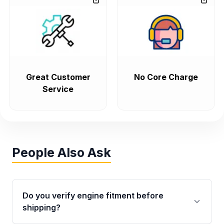
Great Customer
No Core Charge
Service
People Also Ask
Do you verify engine fitment before
shipping?