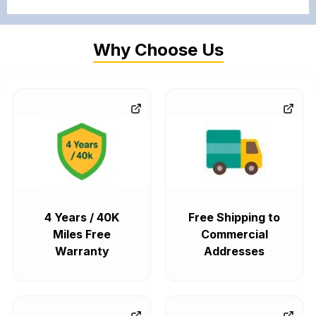
Why Choose Us
4 Years / 40K
Free Shipping to
Miles Free
Commercial
Warranty
Addresses