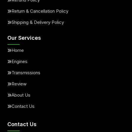
Return & Cancellation Policy
Shipping & Delivery Policy
Our Services
Home
Engines
Transmissions
Review
About Us
Contact Us
Contact Us