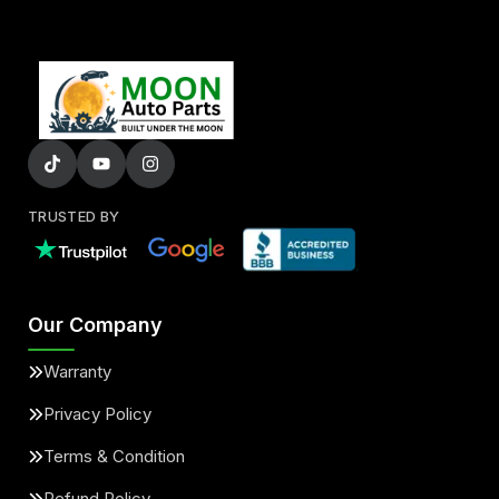
TRUSTED BY
Our Company
Warranty
Privacy Policy
Terms & Condition
Refund Policy