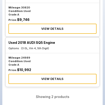
Mileage:
30820
Condition:
Used
Grade:
A
$
9,746
Price:
VIEW DETAILS
Used 2018 AUDI SQ5 Engine
Options :
(3.0L, Vin 4, 5th Digit)
Mileage:
24989
Condition:
Used
Grade:
A
$
10,992
Price:
VIEW DETAILS
Showing
2
products