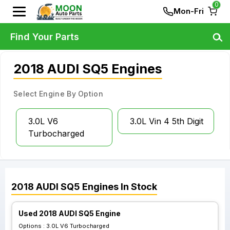
0
Mon-Fri
Find Your Parts
2018 AUDI SQ5 Engines
Select Engine By Option
3.0L V6
3.0L Vin 4 5th Digit
Turbocharged
2018
AUDI
SQ5
Engines
In Stock
Used 2018 AUDI SQ5 Engine
Options :
3.0L V6 Turbocharged