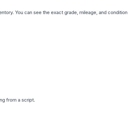
nventory. You can see the exact grade, mileage, and condition
g from a script.