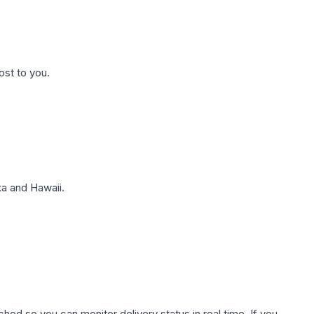
ost to you.
a and Hawaii.
hed so you can monitor delivery status in real time. If you