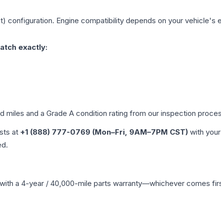
t)
configuration. Engine compatibility depends on your vehicle's ex
atch exactly:
ed miles and a Grade
A
condition rating from our inspection proce
ists at
+1 (888) 777-0769 (Mon–Fri, 9AM–7PM CST)
with your
ed.
with a 4-year / 40,000-mile parts warranty—whichever comes first