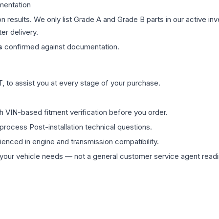
mentation
on results. We only list Grade A and Grade B parts in our active i
er delivery.
s
confirmed against documentation.
 to assist you at every stage of your purchase.
th VIN-based fitment verification before you order.
process Post-installation technical questions.
rienced in engine and transmission compatibility.
ur vehicle needs — not a general customer service agent readin