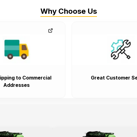
Why Choose Us
ipping to Commercial
Great Customer Se
Addresses