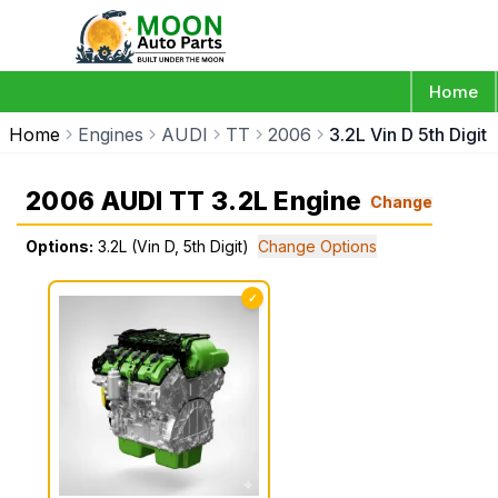
Home
Home
Engines
AUDI
TT
2006
3.2L Vin D 5th Digit
2006 AUDI TT 3.2L Engine
Change
Options:
3.2L (Vin D, 5th Digit)
Change Options
✓