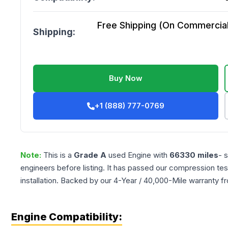
Free Shipping (On Commercial 
Shipping:
Buy Now
+1 (888) 777-0769
Note:
This is a
Grade
A
used
Engine
with
66330
miles
- 
engineers before listing. It has passed our compression tes
installation. Backed by our 4-Year / 40,000-Mile warranty f
Engine Compatibility: