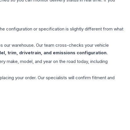
e configuration or specification is slightly different from what
aves our warehouse. Our team cross-checks your vehicle
l, trim, drivetrain, and emissions configuration
.
ery make, model, and year on the road today, including
ing your order. Our specialists will confirm fitment and