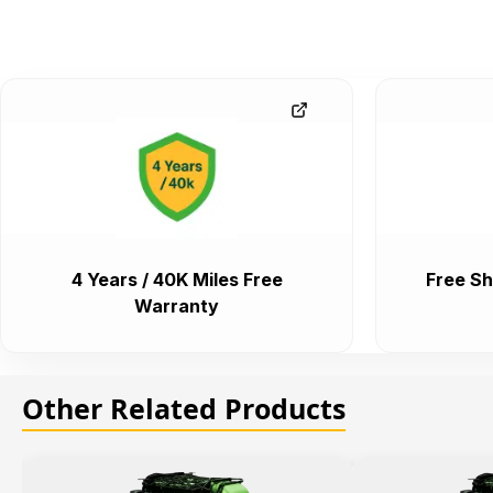
4 Years / 40K Miles Free
Free Sh
Warranty
Other Related Products