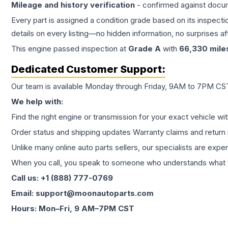
Mileage and history verification
- confirmed against docu
Every part is assigned a condition grade based on its inspecti
details on every listing—no hidden information, no surprises aft
This
engine
passed inspection at
Grade
A
with
66,330
mile
Dedicated Customer Support:
Our team is available Monday through Friday, 9AM to 7PM CST,
We help with:
Find the right engine or transmission for your exact vehicle wi
Order status and shipping updates Warranty claims and return 
Unlike many online auto parts sellers, our specialists are expe
When you call, you speak to someone who understands what yo
Call us: +1 (888) 777-0769
Email: support@moonautoparts.com
Hours: Mon–Fri, 9 AM–7PM CST