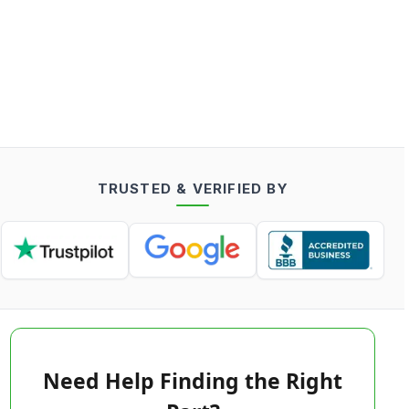
TRUSTED & VERIFIED BY
Need Help Finding the Right