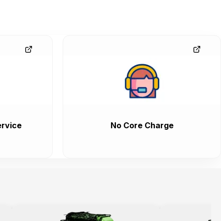
rvice
No Core Charge