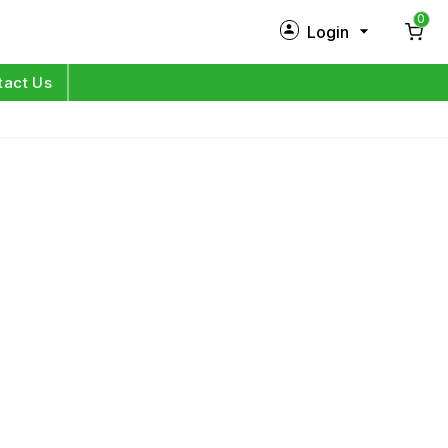
0
Login
New Customer?
Sign Up
tact Us
My Profile
Orders
Log in