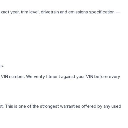
act year, trim level, drivetrain and emissions specification —
ss.
 VIN number. We verify fitment against your VIN before every
. This is one of the strongest warranties offered by any used