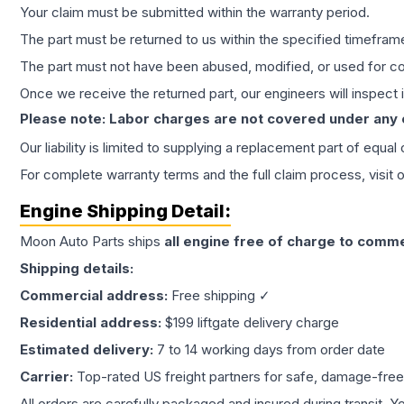
Your claim must be submitted within the warranty period.
The part must be returned to us within the specified timefram
The part must not have been abused, modified, or used for co
Once we receive the returned part, our engineers will inspect it
Please note: Labor charges are not covered under any
Our liability is limited to supplying a replacement part of equal
For complete warranty terms and the full claim process, visit 
Engine
Shipping Detail:
Moon Auto Parts ships
all
engine
free of charge to comme
Shipping details:
Commercial address:
Free shipping ✓
Residential address:
$199 liftgate delivery charge
Estimated delivery:
7 to 14 working days from order date
Carrier:
Top-rated US freight partners for safe, damage-free
All orders are carefully packaged and insured during transit. Y