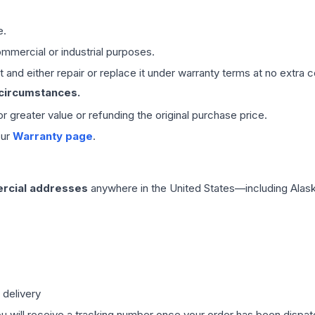
e.
mmercial or industrial purposes.
 and either repair or replace it under warranty terms at no extra c
 circumstances.
 or greater value or refunding the original purchase price.
our
Warranty page
.
rcial addresses
anywhere in the United States—including Alask
 delivery
ou will receive a tracking number once your order has been dispatc