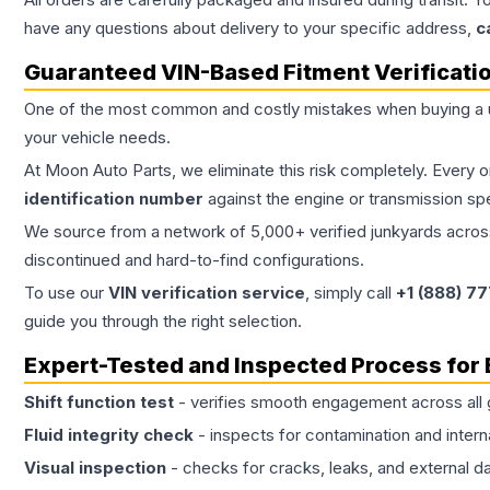
have any questions about delivery to your specific address,
c
Guaranteed VIN-Based Fitment Verificati
One of the most common and costly mistakes when buying a
your vehicle needs.
At Moon Auto Parts, we eliminate this risk completely. Every 
identification number
against the engine or transmission sp
We source from a network of 5,000+ verified junkyards across 
discontinued and hard-to-find configurations.
To use our
VIN verification service
, simply call
+1 (888) 7
guide you through the right selection.
Expert-Tested and Inspected Process for
Shift function test
- verifies smooth engagement across all 
Fluid integrity check
- inspects for contamination and intern
Visual inspection
- checks for cracks, leaks, and external 