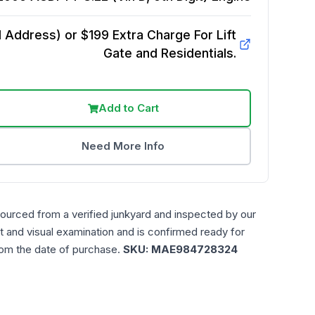
Address) or $199 Extra Charge For Lift
Gate and Residentials.
Add to Cart
Need More Info
sourced from a verified junkyard and inspected by our
t and visual examination and is confirmed ready for
rom the date of purchase.
SKU:
MAE984728324