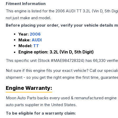
Fitment Information
This engine is listed for the
2006
AUDI
TT
3.2L (Vin D, 5th Digi
not just make and model.
Before placing your order, verify your vehicle details m
Year:
2006
Make:
AUDI
Model:
TT
Engine option:
3.2L (Vin D, 5th Digit)
This specific unit (Stock #
MAE984728324
) has
66,330
verifi
Not sure if this engine fits your exact vehicle? Call our special
shipment - so you get the right engine the first time, guarante
Engine
Warranty:
Moon Auto Parts backs every used & remanufactured
engine
auto parts supplier in the United States.
To be eligible for a warranty claim: