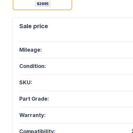
$
2695
Mileage:
Condition:
SKU:
Part Grade:
Warranty:
Compatibility: