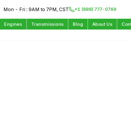
Mon - Fri : 9AM to 7PM, CST
+1 (888) 777-0769
Engines
Transmissions
Blog
About Us
Con