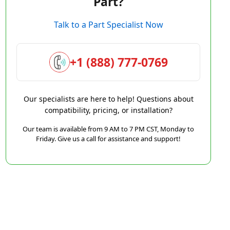
Part?
Talk to a Part Specialist Now
+1 (888) 777-0769
Our specialists are here to help! Questions about
compatibility, pricing, or installation?
Our team is available from 9 AM to 7 PM CST, Monday to
Friday. Give us a call for assistance and support!