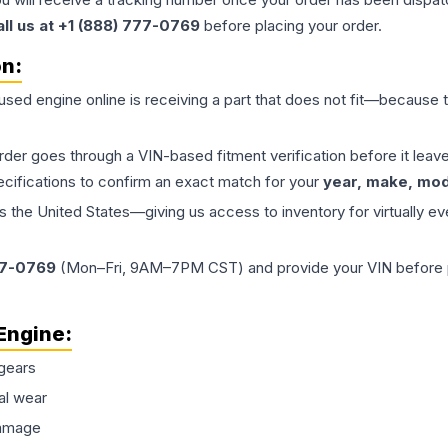
all us at +1 (888) 777-0769
before placing your order.
on:
 used
engine
online is receiving a part that does not fit—because th
order goes through a VIN-based fitment verification before it le
ecifications to confirm an exact match for your
year, make, mode
the United States—giving us access to inventory for virtually ev
77-0769
(Mon–Fri, 9AM–7PM CST) and provide your VIN before plac
Engine
:
gears
al wear
damage