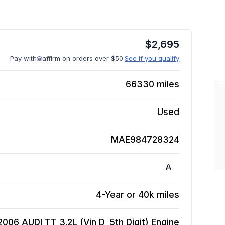
$
2,695
Pay with
affirm on orders over $50.
See if you qualify
66330
miles
Used
MAE984728324
A
4-Year or 40k miles
2006 AUDI TT 3.2L (Vin D, 5th Digit)
Engine