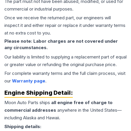
The part must not have been abused, modified, or used for
commercial or industrial purposes.
Once we receive the returned part, our engineers will
inspect it and either repair or replace it under warranty terms
at no extra cost to you.
Please note: Labor charges are not covered under
any circumstances.
Our liability is limited to supplying a replacement part of equal
or greater value or refunding the original purchase price.
For complete warranty terms and the full claim process, visit
our
Warranty page
.
Engine
Shipping Detail:
Moon Auto Parts ships
all
engine
free of charge to
commercial addresses
anywhere in the United States—
including Alaska and Hawaii.
Shipping details: