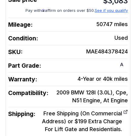
$
3,083
Pay with
affirm on orders over $50.
See if you qualify
Mileage:
50747
miles
Condition:
Used
SKU:
MAE484378424
A
Part Grade:
Warranty:
4-Year or 40k miles
Compatibility:
2009 BMW 128I (3.0L), Cpe,
N51 Engine, At
Engine
Shipping:
Free Shipping (On Commercial
Address) or $199 Extra Charge
For Lift Gate and Residentials.