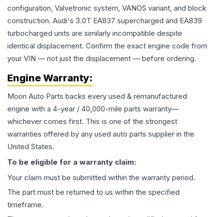
configuration, Valvetronic system, VANOS variant, and block
construction. Audi's 3.0T EA837 supercharged and EA839
turbocharged units are similarly incompatible despite
identical displacement. Confirm the exact engine code from
your VIN — not just the displacement — before ordering.
Engine
Warranty:
Moon Auto Parts backs every used & remanufactured
engine
with a 4-year / 40,000-mile parts warranty—
whichever comes first. This is one of the strongest
warranties offered by any used auto parts supplier in the
United States.
To be eligible for a warranty claim:
Your claim must be submitted within the warranty period.
The part must be returned to us within the specified
timeframe.