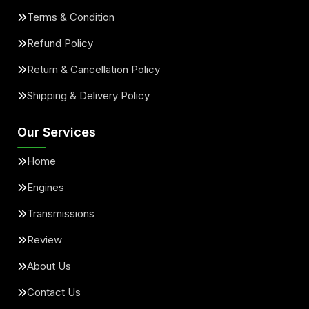
Terms & Condition
Refund Policy
Return & Cancellation Policy
Shipping & Delivery Policy
Our Services
Home
Engines
Transmissions
Review
About Us
Contact Us