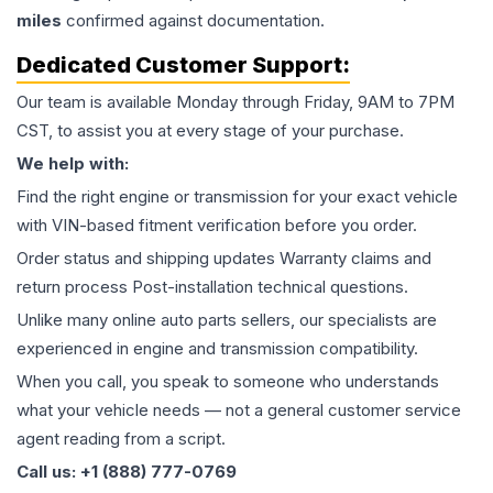
miles
confirmed against documentation.
Dedicated Customer Support:
Our team is available Monday through Friday, 9AM to 7PM
CST, to assist you at every stage of your purchase.
We help with:
Find the right engine or transmission for your exact vehicle
with VIN-based fitment verification before you order.
Order status and shipping updates Warranty claims and
return process Post-installation technical questions.
Unlike many online auto parts sellers, our specialists are
experienced in engine and transmission compatibility.
When you call, you speak to someone who understands
what your vehicle needs — not a general customer service
agent reading from a script.
Call us: +1 (888) 777-0769