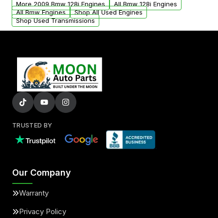
More 2009 Bmw 128i Engines
All Bmw 128i Engines
added to our active inventory.
All Bmw Engines
Shop All Used Engines
Shop Used Transmissions
TRUSTED BY
Our Company
Warranty
Privacy Policy