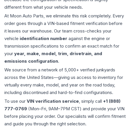
different from what your vehicle needs.
At Moon Auto Parts, we eliminate this risk completely. Every
order goes through a VIN-based fitment verification before
it leaves our warehouse. Our team cross-checks your
vehicle
identification number
against the engine or
transmission specifications to confirm an exact match for
your
year, make, model, trim, drivetrain, and
emissions configuration
.
We source from a network of 5,000+ verified junkyards
across the United States—giving us access to inventory for
virtually every make, model, and year on the road today,
including discontinued and hard-to-find configurations.
To use our
VIN verification service
, simply call
+1 (888)
777-0769
(Mon–Fri, 9AM–7PM CST) and provide your VIN
before placing your order. Our specialists will confirm fitment
and guide you through the right selection.