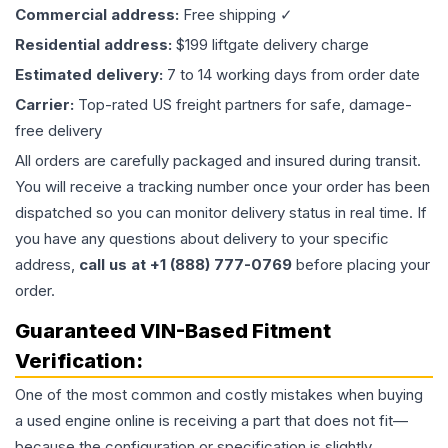
Commercial address:
Free shipping ✓
Residential address:
$199 liftgate delivery charge
Estimated delivery:
7 to 14 working days from order date
Carrier:
Top-rated US freight partners for safe, damage-
free delivery
All orders are carefully packaged and insured during transit.
You will receive a tracking number once your order has been
dispatched so you can monitor delivery status in real time. If
you have any questions about delivery to your specific
address,
call us at +1 (888) 777-0769
before placing your
order.
Guaranteed VIN-Based Fitment
Verification:
One of the most common and costly mistakes when buying
a used
engine
online is receiving a part that does not fit—
because the configuration or specification is slightly