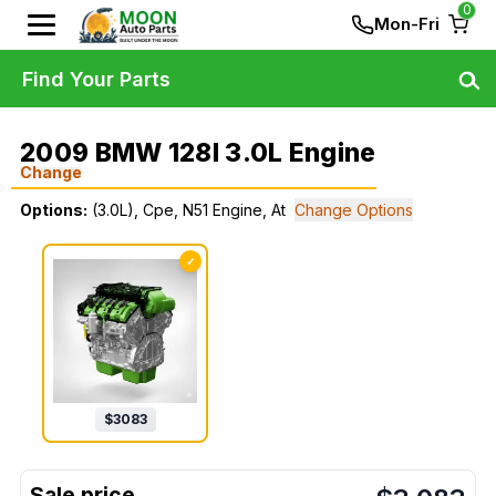
0
Mon-Fri
Find Your Parts
2009 BMW 128I 3.0L Engine
Change
Options:
(3.0L), Cpe, N51 Engine, At
Change Options
✓
$
3083