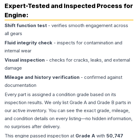
Expert-Tested and Inspected Process for
Engine
:
Shift function test
- verifies smooth engagement across
all gears
Fluid integrity check
- inspects for contamination and
internal wear
Visual inspection
- checks for cracks, leaks, and external
damage
Mileage and history verification
- confirmed against
documentation
Every part is assigned a condition grade based on its
inspection results. We only list Grade A and Grade B parts in
our active inventory. You can see the exact grade, mileage,
and condition details on every listing—no hidden information,
no surprises after delivery.
This
engine
passed inspection at
Grade
A
with
50,747