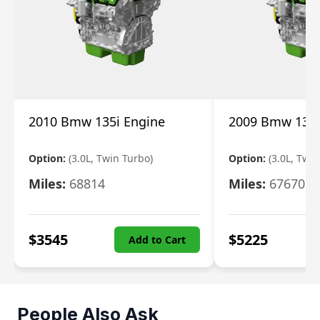
2010 Bmw 135i Engine
2009 Bmw 135i
Option:
(3.0L, Twin Turbo)
Option:
(3.0L, Twi
Miles:
68814
Miles:
67670
$
3545
$
5225
Add to Cart
People Also Ask