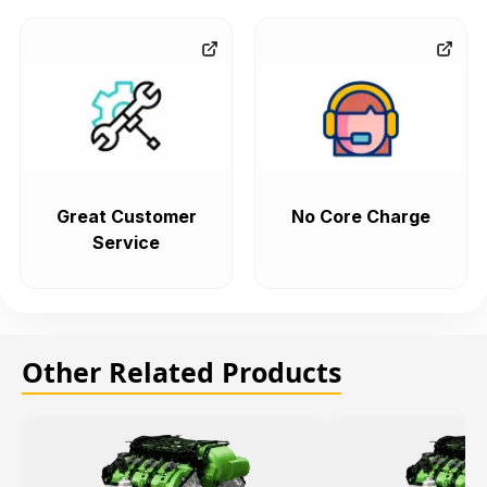
Great Customer
No Core Charge
Service
Other Related Products