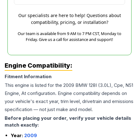
Our specialists are here to help! Questions about
compatibility, pricing, or installation?
Our team is available from 9 AM to 7 PM CST, Monday to
Friday. Give us a call for assistance and support!
Engine Compatibility:
Fitment Information
This engine is listed for the
2009
BMW
128I
(3.0L), Cpe, N51
Engine, At
configuration. Engine compatibility depends on
your vehicle's exact year, trim level, drivetrain and emissions
specification — not just make and model.
Before placing your order, verify your vehicle details
match exactly:
Year:
2009