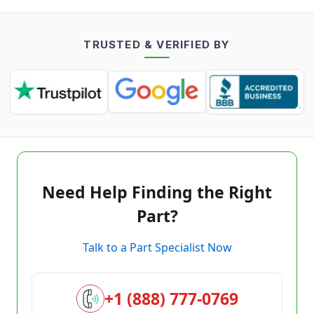
TRUSTED & VERIFIED BY
Need Help Finding the Right
Part?
Talk to a Part Specialist Now
+1 (888) 777-0769