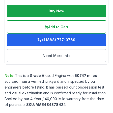
Buy Now
Add to Cart
+1 (888) 777-0769
Need More Info
Note:
This is a
Grade
A
used
Engine
with
50747
miles
-
sourced from a verified junkyard and inspected by our
engineers before listing. It has passed our compression test
and visual examination and is confirmed ready for installation.
Backed by our 4-Year / 40,000-Mile warranty from the date
of purchase.
SKU:
MAE484378424