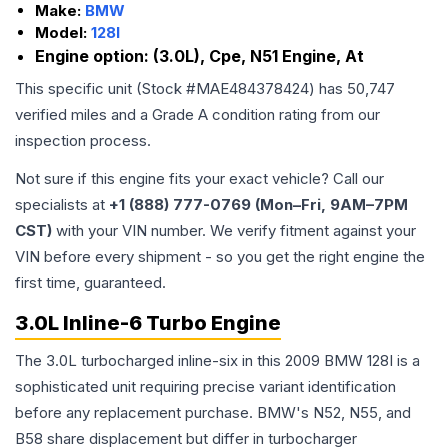
Make:
BMW
Model:
128I
Engine option:
(3.0L), Cpe, N51 Engine, At
This specific unit (Stock #
MAE484378424
) has
50,747
verified miles and a Grade
A
condition rating from our
inspection process.
Not sure if this engine fits your exact vehicle? Call our
specialists at
+1 (888) 777-0769 (Mon–Fri, 9AM–7PM
CST)
with your VIN number. We verify fitment against your
VIN before every shipment - so you get the right engine the
first time, guaranteed.
3.0L Inline-6 Turbo Engine
The 3.0L turbocharged inline-six in this 2009 BMW 128I is a
sophisticated unit requiring precise variant identification
before any replacement purchase. BMW's N52, N55, and
B58 share displacement but differ in turbocharger