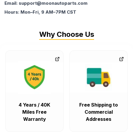
Email: support@moonautoparts.com
Hours: Mon–Fri, 9 AM–7PM CST
Why Choose Us
4 Years / 40K
Free Shipping to
Miles Free
Commercial
Warranty
Addresses