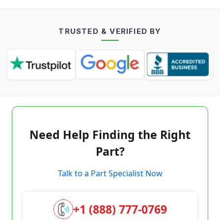
TRUSTED & VERIFIED BY
Need Help Finding the Right
Part?
Talk to a Part Specialist Now
+1 (888) 777-0769