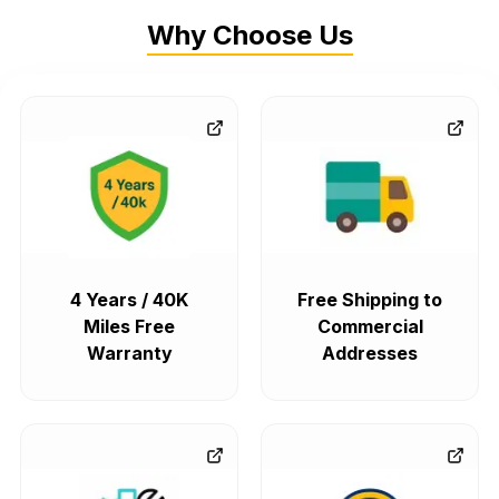
Why Choose Us
4 Years / 40K
Free Shipping to
Miles Free
Commercial
Warranty
Addresses