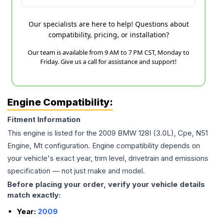
Our specialists are here to help! Questions about
compatibility, pricing, or installation?
Our team is available from 9 AM to 7 PM CST, Monday to
Friday. Give us a call for assistance and support!
Engine Compatibility:
Fitment Information
This engine is listed for the
2009
BMW
128I
(3.0L), Cpe, N51
Engine, Mt
configuration. Engine compatibility depends on
your vehicle's exact year, trim level, drivetrain and emissions
specification — not just make and model.
Before placing your order, verify your vehicle details
match exactly:
Year:
2009