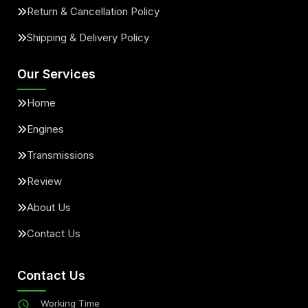
Return & Cancellation Policy
Shipping & Delivery Policy
Our Services
Home
Engines
Transmissions
Review
About Us
Contact Us
Contact Us
Working Time