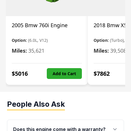
2005 Bmw 760i Engine
2018 Bmw X5 E
Option:
(6.0L, V12)
Option:
(Turbo), 3.
Miles:
35,621
Miles:
39,508
$
5016
$
7862
Add to Cart
People Also Ask
Does this engine come with a warranty?