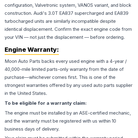
configuration, Valvetronic system, VANOS variant, and block
construction. Audi's 3.0T EA837 supercharged and EA839
turbocharged units are similarly incompatible despite
identical displacement. Confirm the exact engine code from
your VIN — not just the displacement — before ordering.
Engine
Warranty:
Moon Auto Parts backs every used
engine
with a 4-year /
40,000-mile limited parts-only warranty from the date of
purchase—whichever comes first. This is one of the
strongest warranties offered by any used auto parts supplier
in the United States.
To be eligible for a warranty claim:
The
engine
must be installed by an ASE-certified mechanic,
and the warranty must be registered with us within 10
business days of delivery.