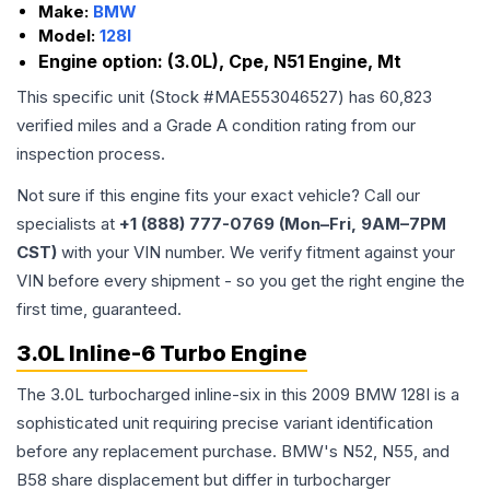
Make:
BMW
Model:
128I
Engine option:
(3.0L), Cpe, N51 Engine, Mt
This specific unit (Stock #
MAE553046527
) has
60,823
verified miles and a Grade
A
condition rating from our
inspection process.
Not sure if this engine fits your exact vehicle? Call our
specialists at
+1 (888) 777-0769 (Mon–Fri, 9AM–7PM
CST)
with your VIN number. We verify fitment against your
VIN before every shipment - so you get the right engine the
first time, guaranteed.
3.0L Inline-6 Turbo Engine
The 3.0L turbocharged inline-six in this 2009 BMW 128I is a
sophisticated unit requiring precise variant identification
before any replacement purchase. BMW's N52, N55, and
B58 share displacement but differ in turbocharger