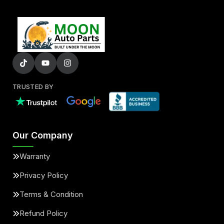
TRUSTED BY
Our Company
Warranty
Privacy Policy
Terms & Condition
Refund Policy