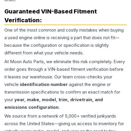
Guaranteed VIN-Based Fitment
Verification:
One of the most common and costly mistakes when buying
a used
engine
online is receiving a part that does not fit—
because the configuration or specification is slightly
different from what your vehicle needs.
At Moon Auto Parts, we eliminate this risk completely. Every
order goes through a VIN-based fitment verification before
it leaves our warehouse. Our team cross-checks your
vehicle
identification number
against the engine or
transmission specifications to confirm an exact match for
your
year, make, model, trim, drivetrain, and
emissions configuration
.
We source from a network of 5,000+ verified junkyards
across the United States—giving us access to inventory for