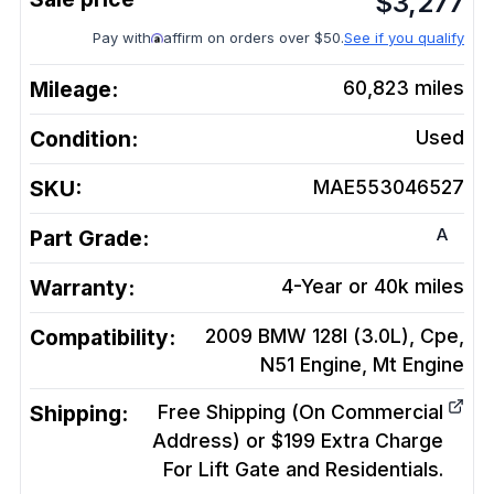
$
3,277
Pay with
affirm on orders over $50.
See if you qualify
Mileage:
60,823
miles
Condition:
Used
SKU:
MAE553046527
A
Part Grade:
Warranty:
4-Year or 40k miles
Compatibility:
2009 BMW 128I (3.0L), Cpe,
N51 Engine, Mt
Engine
Shipping:
Free Shipping (On Commercial
Address) or $199 Extra Charge
For Lift Gate and Residentials.