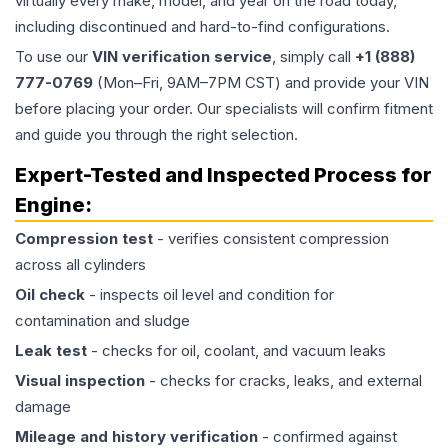
virtually every make, model, and year on the road today,
including discontinued and hard-to-find configurations.
To use our
VIN verification service
, simply call
+1 (888)
777-0769
(Mon–Fri, 9AM–7PM CST) and provide your VIN
before placing your order. Our specialists will confirm fitment
and guide you through the right selection.
Expert-Tested and Inspected Process for
Engine
:
Compression test
- verifies consistent compression
across all cylinders
Oil check
- inspects oil level and condition for
contamination and sludge
Leak test
- checks for oil, coolant, and vacuum leaks
Visual inspection
- checks for cracks, leaks, and external
damage
Mileage and history verification
- confirmed against