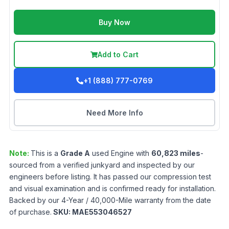
Buy Now
Add to Cart
+1 (888) 777-0769
Need More Info
Note:
This is a
Grade
A
used
Engine
with
60,823
miles
-
sourced from a verified junkyard and inspected by our
engineers before listing. It has passed our compression test
and visual examination and is confirmed ready for installation.
Backed by our 4-Year / 40,000-Mile warranty from the date
of purchase.
SKU:
MAE553046527