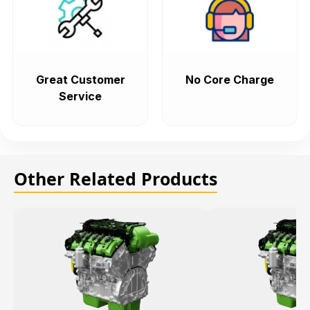
Great Customer
No Core Charge
Service
Other Related Products