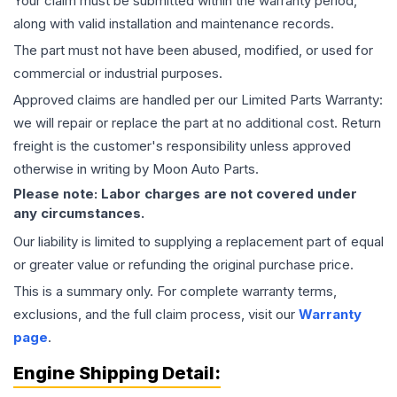
Your claim must be submitted within the warranty period,
along with valid installation and maintenance records.
The part must not have been abused, modified, or used for
commercial or industrial purposes.
Approved claims are handled per our Limited Parts Warranty:
we will repair or replace the part at no additional cost. Return
freight is the customer's responsibility unless approved
otherwise in writing by Moon Auto Parts.
Please note: Labor charges are not covered under
any circumstances.
Our liability is limited to supplying a replacement part of equal
or greater value or refunding the original purchase price.
This is a summary only. For complete warranty terms,
exclusions, and the full claim process, visit our
Warranty
page
.
Engine
Shipping Detail: