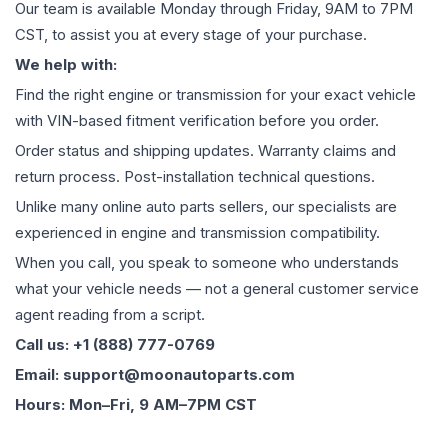
Our team is available Monday through Friday, 9AM to 7PM
CST, to assist you at every stage of your purchase.
We help with:
Find the right engine or transmission for your exact vehicle
with VIN-based fitment verification before you order.
Order status and shipping updates. Warranty claims and
return process. Post-installation technical questions.
Unlike many online auto parts sellers, our specialists are
experienced in engine and transmission compatibility.
When you call, you speak to someone who understands
what your vehicle needs — not a general customer service
agent reading from a script.
Call us: +1 (888) 777-0769
Email: support@moonautoparts.com
Hours: Mon–Fri, 9 AM–7PM CST