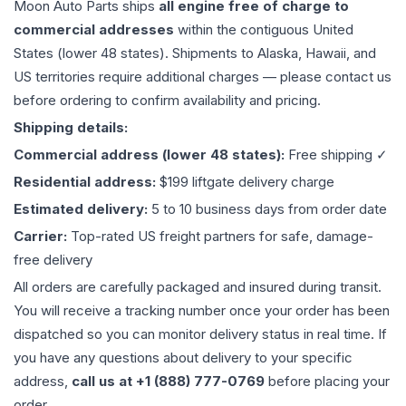
Moon Auto Parts ships
all
engine
free of charge to
commercial addresses
within the contiguous United
States (lower 48 states). Shipments to Alaska, Hawaii, and
US territories require additional charges — please contact us
before ordering to confirm availability and pricing.
Shipping details:
Commercial address (lower 48 states):
Free shipping ✓
Residential address:
$199 liftgate delivery charge
Estimated delivery:
5 to 10 business days from order date
Carrier:
Top-rated US freight partners for safe, damage-
free delivery
All orders are carefully packaged and insured during transit.
You will receive a tracking number once your order has been
dispatched so you can monitor delivery status in real time. If
you have any questions about delivery to your specific
address,
call us at +1 (888) 777-0769
before placing your
order.