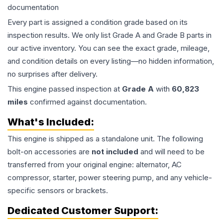
documentation
Every part is assigned a condition grade based on its
inspection results. We only list Grade A and Grade B parts in
our active inventory. You can see the exact grade, mileage,
and condition details on every listing—no hidden information,
no surprises after delivery.
This
engine
passed inspection at
Grade
A
with
60,823
miles
confirmed against documentation.
What's Included:
This
engine
is shipped as a standalone unit. The following
bolt-on accessories are
not included
and will need to be
transferred from your original engine: alternator, AC
compressor, starter, power steering pump, and any vehicle-
specific sensors or brackets.
Dedicated Customer Support: