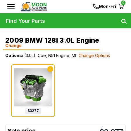
0
Mon-Fri
Find Your Parts
2009 BMW 128I 3.0L Engine
Change
Options:
(3.0L), Cpe, N51 Engine, Mt
Change Options
✓
$
3277