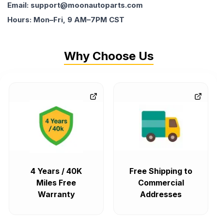
Email: support@moonautoparts.com
Hours: Mon–Fri, 9 AM–7PM CST
Why Choose Us
4 Years / 40K
Free Shipping to
Miles Free
Commercial
Warranty
Addresses