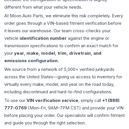
different from what your vehicle needs.
At Moon Auto Parts, we eliminate this risk completely. Every
order goes through a VIN-based fitment verification before
it leaves our warehouse. Our team cross-checks your
vehicle
identification number
against the engine or
transmission specifications to confirm an exact match for
your
year, make, model, trim, drivetrain, and
emissions configuration
.
We source from a network of 5,000+ verified junkyards
across the United States—giving us access to inventory for
virtually every make, model, and year on the road today,
including discontinued and hard-to-find configurations.
To use our
VIN verification service
, simply call
+1 (888)
777-0769
(Mon–Fri, 9AM–7PM CST) and provide your VIN
before placing your order. Our specialists will confirm fitment
and guide you through the right selection.