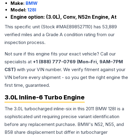
Make:
BMW
Model:
128I
Engine option:
(3.0L), Conv, N52n Engine, At
This specific unit (Stock #
MAE898527110
) has
53,889
verified miles and a Grade
A
condition rating from our
inspection process.
Not sure if this engine fits your exact vehicle? Call our
specialists at
+1 (888) 777-0769 (Mon–Fri, 9AM–7PM
CST)
with your VIN number. We verify fitment against your
VIN before every shipment - so you get the right engine the
first time, guaranteed.
3.0L Inline-6 Turbo Engine
The 3.0L turbocharged inline-six in this 2011 BMW 128I is a
sophisticated unit requiring precise variant identification
before any replacement purchase. BMW's N52, N55, and
B58 share displacement but differ in turbocharger