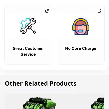
Great Customer
No Core Charge
Service
Other Related Products