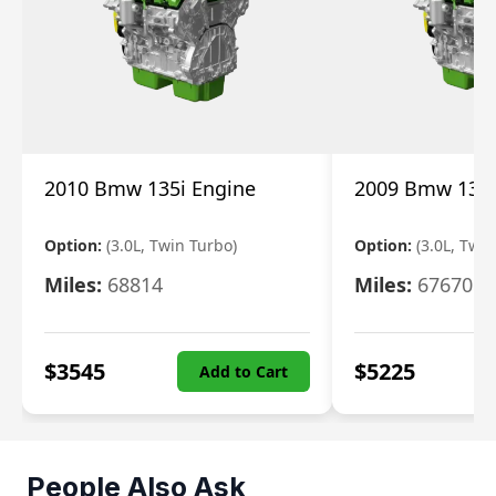
2010 Bmw 135i Engine
2009 Bmw 135i
Option:
(3.0L, Twin Turbo)
Option:
(3.0L, Twi
Miles:
68814
Miles:
67670
$
3545
$
5225
Add to Cart
People Also Ask