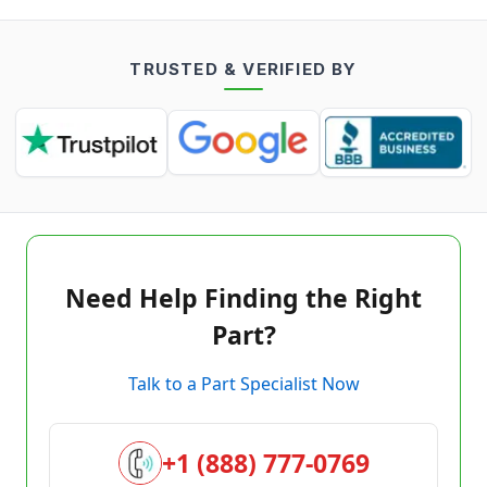
TRUSTED & VERIFIED BY
Need Help Finding the Right
Part?
Talk to a Part Specialist Now
+1 (888) 777-0769