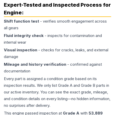
Expert-Tested and Inspected Process for
Engine
:
Shift function test
- verifies smooth engagement across
all gears
Fluid integrity check
- inspects for contamination and
internal wear
Visual inspection
- checks for cracks, leaks, and external
damage
Mileage and history verification
- confirmed against
documentation
Every part is assigned a condition grade based on its
inspection results. We only list Grade A and Grade B parts in
our active inventory. You can see the exact grade, mileage,
and condition details on every listing—no hidden information,
no surprises after delivery.
This
engine
passed inspection at
Grade
A
with
53,889