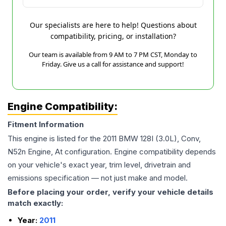
Our specialists are here to help! Questions about
compatibility, pricing, or installation?
Our team is available from 9 AM to 7 PM CST, Monday to
Friday. Give us a call for assistance and support!
Engine Compatibility:
Fitment Information
This engine is listed for the
2011
BMW
128I
(3.0L), Conv,
N52n Engine, At
configuration. Engine compatibility depends
on your vehicle's exact year, trim level, drivetrain and
emissions specification — not just make and model.
Before placing your order, verify your vehicle details
match exactly:
Year:
2011