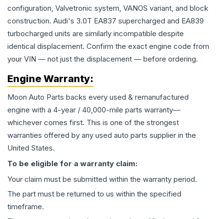
configuration, Valvetronic system, VANOS variant, and block
construction. Audi's 3.0T EA837 supercharged and EA839
turbocharged units are similarly incompatible despite
identical displacement. Confirm the exact engine code from
your VIN — not just the displacement — before ordering.
Engine
Warranty:
Moon Auto Parts backs every used & remanufactured
engine
with a 4-year / 40,000-mile parts warranty—
whichever comes first. This is one of the strongest
warranties offered by any used auto parts supplier in the
United States.
To be eligible for a warranty claim:
Your claim must be submitted within the warranty period.
The part must be returned to us within the specified
timeframe.