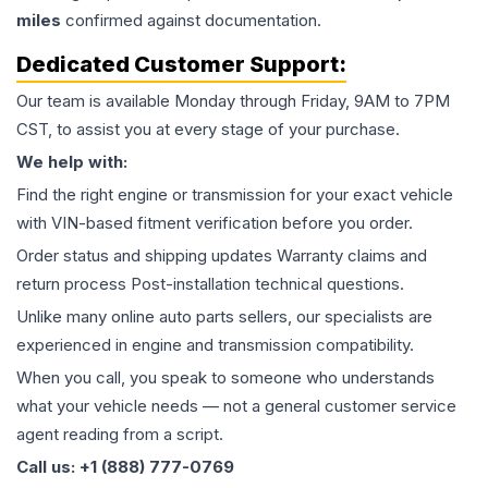
miles
confirmed against documentation.
Dedicated Customer Support:
Our team is available Monday through Friday, 9AM to 7PM
CST, to assist you at every stage of your purchase.
We help with:
Find the right engine or transmission for your exact vehicle
with VIN-based fitment verification before you order.
Order status and shipping updates Warranty claims and
return process Post-installation technical questions.
Unlike many online auto parts sellers, our specialists are
experienced in engine and transmission compatibility.
When you call, you speak to someone who understands
what your vehicle needs — not a general customer service
agent reading from a script.
Call us: +1 (888) 777-0769