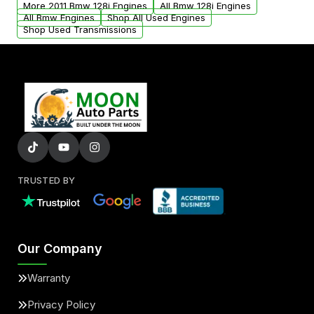
More 2011 Bmw 128i Engines
All Bmw 128i Engines
added to our active inventory.
All Bmw Engines
Shop All Used Engines
Shop Used Transmissions
TRUSTED BY
Our Company
Warranty
Privacy Policy