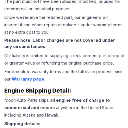
The part must not have been abused, modified, or used for
commercial or industrial purposes.
Once we receive the returned part, our engineers will
inspect it and either repair or replace it under warranty terms
at no extra cost to you.
Please note: Labor charges are not covered under
any circumstances.
Our liability is limited to supplying a replacement part of equal
or greater value or refunding the original purchase price.
For complete warranty terms and the full claim process, visit
our
Warranty page
.
Engine
Shipping Detail:
Moon Auto Parts ships
all
engine
free of charge to
commercial addresses
anywhere in the United States—
including Alaska and Hawaii.
Shipping details: