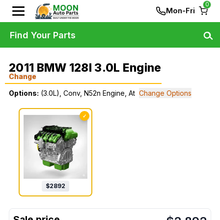
0
Mon-Fri
Find Your Parts
2011 BMW 128I 3.0L Engine
Change
Options:
(3.0L), Conv, N52n Engine, At
Change Options
✓
$
2892