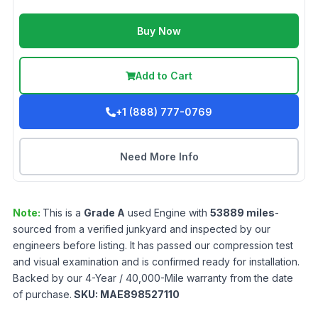
Buy Now
Add to Cart
+1 (888) 777-0769
Need More Info
Note:
This is a
Grade
A
used
Engine
with
53889
miles
-
sourced from a verified junkyard and inspected by our
engineers before listing. It has passed our compression test
and visual examination and is confirmed ready for installation.
Backed by our 4-Year / 40,000-Mile warranty from the date
of purchase.
SKU:
MAE898527110