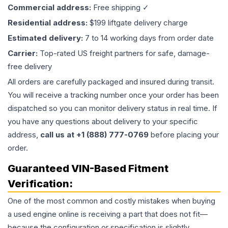
Commercial address:
Free shipping ✓
Residential address:
$199 liftgate delivery charge
Estimated delivery:
7 to 14 working days from order date
Carrier:
Top-rated US freight partners for safe, damage-
free delivery
All orders are carefully packaged and insured during transit.
You will receive a tracking number once your order has been
dispatched so you can monitor delivery status in real time. If
you have any questions about delivery to your specific
address,
call us at +1 (888) 777-0769
before placing your
order.
Guaranteed VIN-Based Fitment
Verification:
One of the most common and costly mistakes when buying
a used
engine
online is receiving a part that does not fit—
because the configuration or specification is slightly