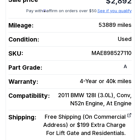
$
2,892
Pay with
affirm on orders over $50.
See if you qualify
Mileage:
53889
miles
Condition:
Used
SKU:
MAE898527110
A
Part Grade:
Warranty:
4-Year or 40k miles
Compatibility:
2011 BMW 128I (3.0L), Conv,
N52n Engine, At
Engine
Shipping:
Free Shipping (On Commercial
Address) or $199 Extra Charge
For Lift Gate and Residentials.