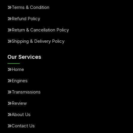
Terms & Condition
Refund Policy
Return & Cancellation Policy
Shipping & Delivery Policy
Our Services
Home
Engines
Transmissions
Review
About Us
Contact Us