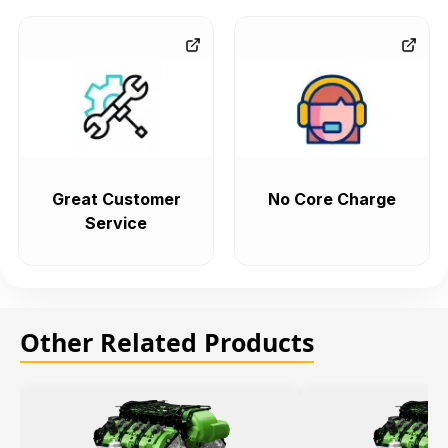
Great Customer
No Core Charge
Service
Other Related Products