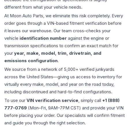
different from what your vehicle needs.
At Moon Auto Parts, we eliminate this risk completely. Every
order goes through a VIN-based fitment verification before
it leaves our warehouse. Our team cross-checks your
vehicle
identification number
against the engine or
transmission specifications to confirm an exact match for
your
year, make, model, trim, drivetrain, and
emissions configuration
.
We source from a network of 5,000+ verified junkyards
across the United States—giving us access to inventory for
virtually every make, model, and year on the road today,
including discontinued and hard-to-find configurations.
To use our
VIN verification service
, simply call
+1 (888)
777-0769
(Mon–Fri, 9AM–7PM CST) and provide your VIN
before placing your order. Our specialists will confirm fitment
and guide you through the right selection.