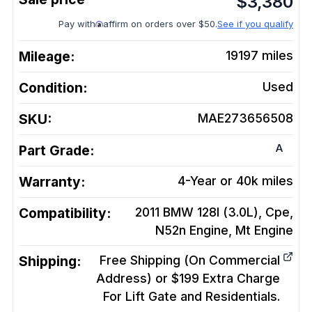
$
3,380
Pay with
affirm on orders over $50.
See if you qualify
Mileage:
19197
miles
Condition:
Used
SKU:
MAE273656508
A
Part Grade:
Warranty:
4-Year or 40k miles
Compatibility:
2011 BMW 128I (3.0L), Cpe,
N52n Engine, Mt
Engine
Shipping:
Free Shipping (On Commercial
Address) or $199 Extra Charge
For Lift Gate and Residentials.