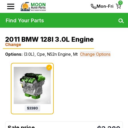
0
Mon-Fri
Find Your Parts
2011 BMW 128I 3.0L Engine
Change
Options:
(3.0L), Cpe, N52n Engine, Mt
Change Options
✓
$
3380