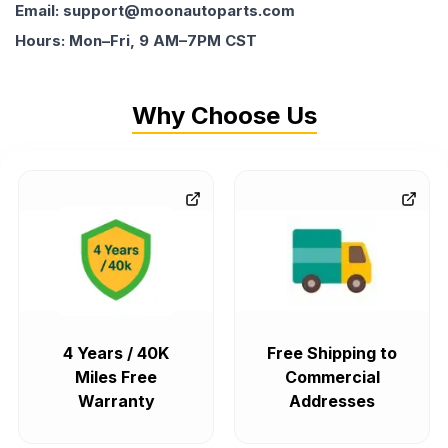
Email: support@moonautoparts.com
Hours: Mon–Fri, 9 AM–7PM CST
Why Choose Us
4 Years / 40K
Free Shipping to
Miles Free
Commercial
Warranty
Addresses