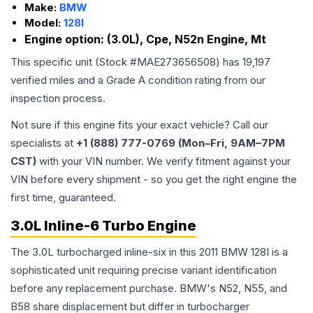
Make:
BMW
Model:
128I
Engine option:
(3.0L), Cpe, N52n Engine, Mt
This specific unit (Stock #
MAE273656508
) has
19,197
verified miles and a Grade
A
condition rating from our
inspection process.
Not sure if this engine fits your exact vehicle? Call our
specialists at
+1 (888) 777-0769 (Mon–Fri, 9AM–7PM
CST)
with your VIN number. We verify fitment against your
VIN before every shipment - so you get the right engine the
first time, guaranteed.
3.0L Inline-6 Turbo Engine
The 3.0L turbocharged inline-six in this 2011 BMW 128I is a
sophisticated unit requiring precise variant identification
before any replacement purchase. BMW's N52, N55, and
B58 share displacement but differ in turbocharger