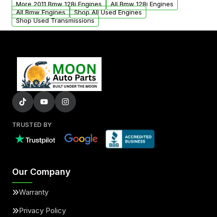
More 2011 Bmw 128i Engines
All Bmw 128i Engines
added to our active inventory.
All Bmw Engines
Shop All Used Engines
Shop Used Transmissions
TRUSTED BY
Our Company
Warranty
Privacy Policy