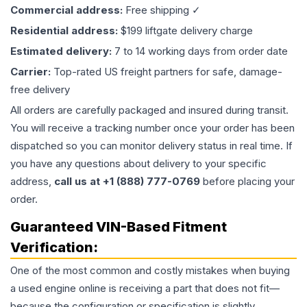
Commercial address:
Free shipping ✓
Residential address:
$199 liftgate delivery charge
Estimated delivery:
7 to 14 working days from order date
Carrier:
Top-rated US freight partners for safe, damage-
free delivery
All orders are carefully packaged and insured during transit.
You will receive a tracking number once your order has been
dispatched so you can monitor delivery status in real time. If
you have any questions about delivery to your specific
address,
call us at +1 (888) 777-0769
before placing your
order.
Guaranteed VIN-Based Fitment
Verification:
One of the most common and costly mistakes when buying
a used
engine
online is receiving a part that does not fit—
because the configuration or specification is slightly