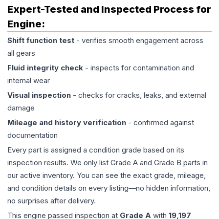
Expert-Tested and Inspected Process for
Engine
:
Shift function test
- verifies smooth engagement across
all gears
Fluid integrity check
- inspects for contamination and
internal wear
Visual inspection
- checks for cracks, leaks, and external
damage
Mileage and history verification
- confirmed against
documentation
Every part is assigned a condition grade based on its
inspection results. We only list Grade A and Grade B parts in
our active inventory. You can see the exact grade, mileage,
and condition details on every listing—no hidden information,
no surprises after delivery.
This
engine
passed inspection at
Grade
A
with
19,197