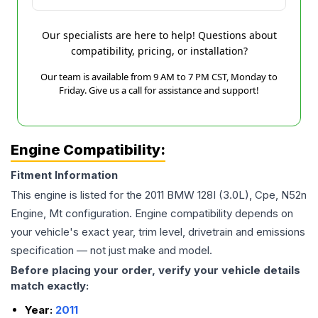
Our specialists are here to help! Questions about
compatibility, pricing, or installation?
Our team is available from 9 AM to 7 PM CST, Monday to
Friday. Give us a call for assistance and support!
Engine Compatibility:
Fitment Information
This engine is listed for the
2011
BMW
128I
(3.0L), Cpe, N52n
Engine, Mt
configuration. Engine compatibility depends on
your vehicle's exact year, trim level, drivetrain and emissions
specification — not just make and model.
Before placing your order, verify your vehicle details
match exactly:
Year:
2011