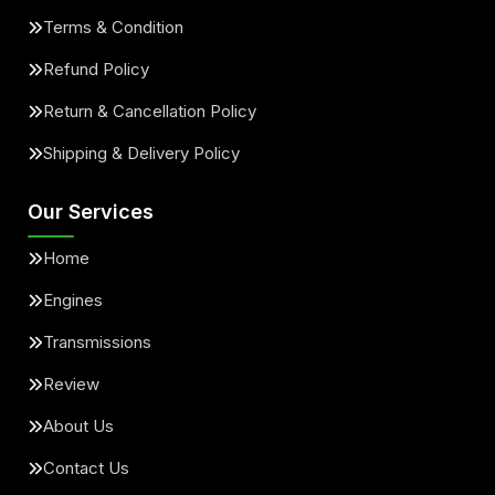
Terms & Condition
Refund Policy
Return & Cancellation Policy
Shipping & Delivery Policy
Our Services
Home
Engines
Transmissions
Review
About Us
Contact Us