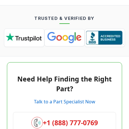
TRUSTED & VERIFIED BY
Need Help Finding the Right
Part?
Talk to a Part Specialist Now
+1 (888) 777-0769