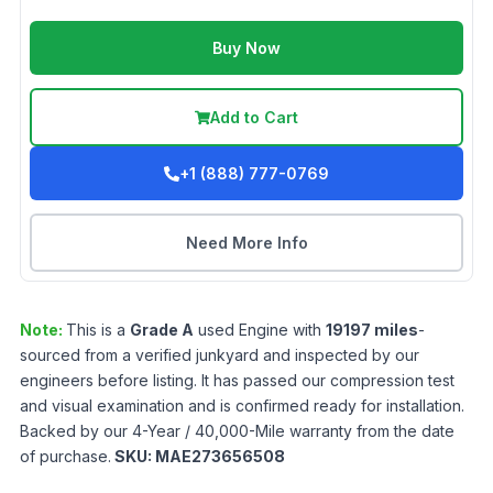
Buy Now
Add to Cart
+1 (888) 777-0769
Need More Info
Note:
This is a
Grade
A
used
Engine
with
19197
miles
-
sourced from a verified junkyard and inspected by our
engineers before listing. It has passed our compression test
and visual examination and is confirmed ready for installation.
Backed by our 4-Year / 40,000-Mile warranty from the date
of purchase.
SKU:
MAE273656508