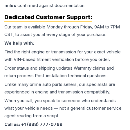
miles
confirmed against documentation.
Dedicated Customer Support:
Our team is available Monday through Friday, 9AM to 7PM
CST, to assist you at every stage of your purchase.
We help with:
Find the right engine or transmission for your exact vehicle
with VIN-based fitment verification before you order.
Order status and shipping updates Warranty claims and
return process Post-installation technical questions.
Unlike many online auto parts sellers, our specialists are
experienced in engine and transmission compatibility.
When you call, you speak to someone who understands
what your vehicle needs — not a general customer service
agent reading from a script.
Call us: +1 (888) 777-0769