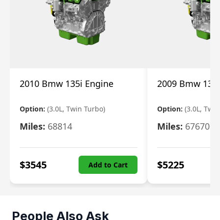
2010 Bmw 135i Engine
2009 Bmw 135i
Option:
(3.0L, Twin Turbo)
Option:
(3.0L, Twi
Miles:
68814
Miles:
67670
$
3545
$
5225
Add to Cart
People Also Ask