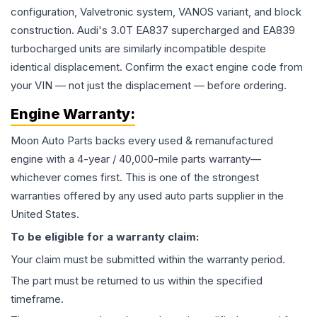
configuration, Valvetronic system, VANOS variant, and block
construction. Audi's 3.0T EA837 supercharged and EA839
turbocharged units are similarly incompatible despite
identical displacement. Confirm the exact engine code from
your VIN — not just the displacement — before ordering.
Engine
Warranty:
Moon Auto Parts backs every used & remanufactured
engine
with a 4-year / 40,000-mile parts warranty—
whichever comes first. This is one of the strongest
warranties offered by any used auto parts supplier in the
United States.
To be eligible for a warranty claim:
Your claim must be submitted within the warranty period.
The part must be returned to us within the specified
timeframe.