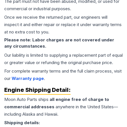
The part must not have been abused, modified, or used for
commercial or industrial purposes.
Once we receive the returned part, our engineers will
inspect it and either repair or replace it under warranty terms
at no extra cost to you.
Please note: Labor charges are not covered under
any circumstances.
Our liability is limited to supplying a replacement part of equal
or greater value or refunding the original purchase price.
For complete warranty terms and the full claim process, visit
our
Warranty page
.
Engine
Shipping Detail:
Moon Auto Parts ships
all
engine
free of charge to
commercial addresses
anywhere in the United States—
including Alaska and Hawaii.
Shipping details: