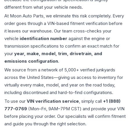
different from what your vehicle needs.
At Moon Auto Parts, we eliminate this risk completely. Every
order goes through a VIN-based fitment verification before
it leaves our warehouse. Our team cross-checks your
vehicle
identification number
against the engine or
transmission specifications to confirm an exact match for
your
year, make, model, trim, drivetrain, and
emissions configuration
.
We source from a network of 5,000+ verified junkyards
across the United States—giving us access to inventory for
virtually every make, model, and year on the road today,
including discontinued and hard-to-find configurations.
To use our
VIN verification service
, simply call
+1 (888)
777-0769
(Mon–Fri, 9AM–7PM CST) and provide your VIN
before placing your order. Our specialists will confirm fitment
and guide you through the right selection.