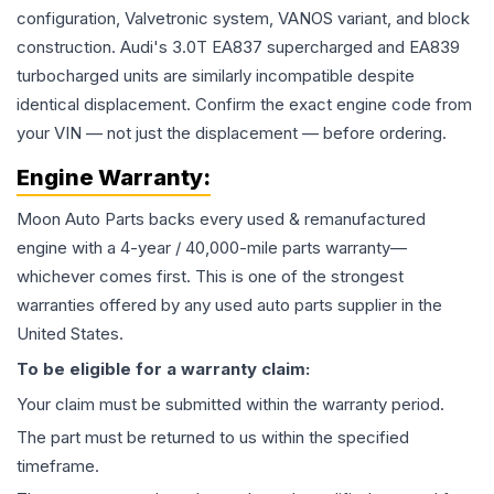
configuration, Valvetronic system, VANOS variant, and block
construction. Audi's 3.0T EA837 supercharged and EA839
turbocharged units are similarly incompatible despite
identical displacement. Confirm the exact engine code from
your VIN — not just the displacement — before ordering.
Engine
Warranty:
Moon Auto Parts backs every used & remanufactured
engine
with a 4-year / 40,000-mile parts warranty—
whichever comes first. This is one of the strongest
warranties offered by any used auto parts supplier in the
United States.
To be eligible for a warranty claim:
Your claim must be submitted within the warranty period.
The part must be returned to us within the specified
timeframe.