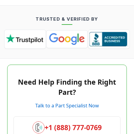
TRUSTED & VERIFIED BY
Need Help Finding the Right
Part?
Talk to a Part Specialist Now
+1 (888) 777-0769