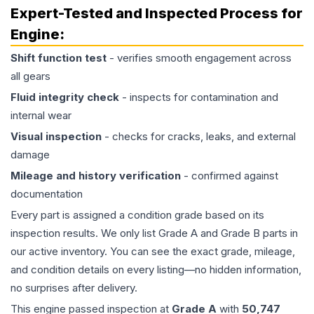
Expert-Tested and Inspected Process for
Engine
:
Shift function test
- verifies smooth engagement across
all gears
Fluid integrity check
- inspects for contamination and
internal wear
Visual inspection
- checks for cracks, leaks, and external
damage
Mileage and history verification
- confirmed against
documentation
Every part is assigned a condition grade based on its
inspection results. We only list Grade A and Grade B parts in
our active inventory. You can see the exact grade, mileage,
and condition details on every listing—no hidden information,
no surprises after delivery.
This
engine
passed inspection at
Grade
A
with
50,747