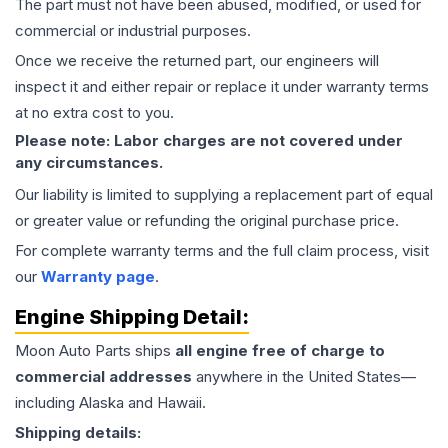
The part must not have been abused, modified, or used for
commercial or industrial purposes.
Once we receive the returned part, our engineers will
inspect it and either repair or replace it under warranty terms
at no extra cost to you.
Please note: Labor charges are not covered under
any circumstances.
Our liability is limited to supplying a replacement part of equal
or greater value or refunding the original purchase price.
For complete warranty terms and the full claim process, visit
our
Warranty page
.
Engine
Shipping Detail:
Moon Auto Parts ships
all
engine
free of charge to
commercial addresses
anywhere in the United States—
including Alaska and Hawaii.
Shipping details: