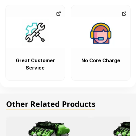
Great Customer
No Core Charge
Service
Other Related Products