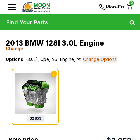
0
Mon-Fri
Find Your Parts
2013 BMW 128I 3.0L Engine
Change
Options:
(3.0L), Cpe, N51 Engine, At
Change Options
✓
$
2853