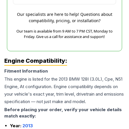
Our specialists are here to help! Questions about
compatibility, pricing, or installation?
Our team is available from 9 AM to 7 PM CST, Monday to
Friday. Give us a call for assistance and support!
Engine Compatibility:
Fitment Information
This engine is listed for the
2013
BMW
128I
(3.0L), Cpe, N51
Engine, At
configuration. Engine compatibility depends on
your vehicle's exact year, trim level, drivetrain and emissions
specification — not just make and model.
Before placing your order, verify your vehicle details
match exactly:
Year:
2013