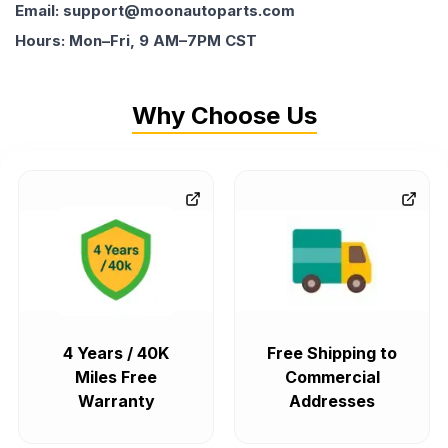
Email: support@moonautoparts.com
Hours: Mon–Fri, 9 AM–7PM CST
Why Choose Us
4 Years / 40K
Free Shipping to
Miles Free
Commercial
Warranty
Addresses