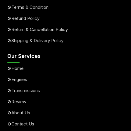
Terms & Condition
Refund Policy
Return & Cancellation Policy
Shipping & Delivery Policy
Our Services
Home
Engines
Transmissions
Review
About Us
Contact Us