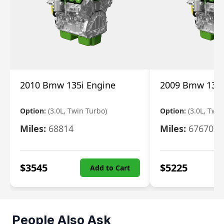
2010 Bmw 135i Engine
2009 Bmw 135i
Option:
(3.0L, Twin Turbo)
Option:
(3.0L, Twi
Miles:
68814
Miles:
67670
$
3545
$
5225
Add to Cart
People Also Ask