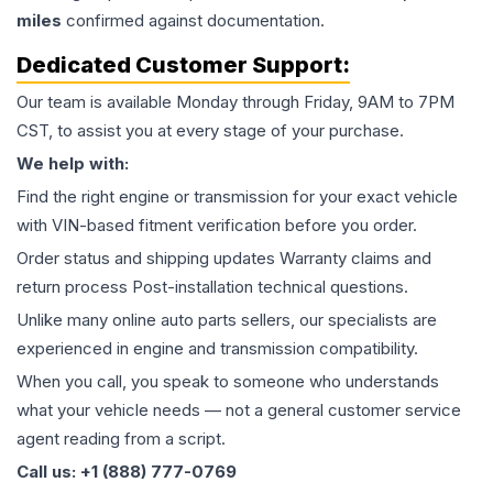
miles
confirmed against documentation.
Dedicated Customer Support:
Our team is available Monday through Friday, 9AM to 7PM
CST, to assist you at every stage of your purchase.
We help with:
Find the right engine or transmission for your exact vehicle
with VIN-based fitment verification before you order.
Order status and shipping updates Warranty claims and
return process Post-installation technical questions.
Unlike many online auto parts sellers, our specialists are
experienced in engine and transmission compatibility.
When you call, you speak to someone who understands
what your vehicle needs — not a general customer service
agent reading from a script.
Call us: +1 (888) 777-0769