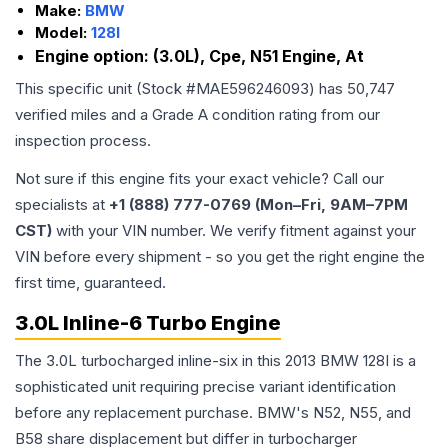
Make:
BMW
Model:
128I
Engine option:
(3.0L), Cpe, N51 Engine, At
This specific unit (Stock #
MAE596246093
) has
50,747
verified miles and a Grade
A
condition rating from our
inspection process.
Not sure if this engine fits your exact vehicle? Call our
specialists at
+1 (888) 777-0769 (Mon–Fri, 9AM–7PM
CST)
with your VIN number. We verify fitment against your
VIN before every shipment - so you get the right engine the
first time, guaranteed.
3.0L Inline-6 Turbo Engine
The 3.0L turbocharged inline-six in this 2013 BMW 128I is a
sophisticated unit requiring precise variant identification
before any replacement purchase. BMW's N52, N55, and
B58 share displacement but differ in turbocharger