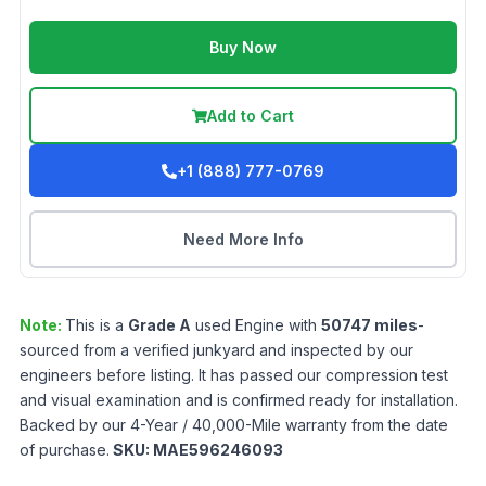
Buy Now
Add to Cart
+1 (888) 777-0769
Need More Info
Note:
This is a
Grade
A
used
Engine
with
50747
miles
-
sourced from a verified junkyard and inspected by our
engineers before listing. It has passed our compression test
and visual examination and is confirmed ready for installation.
Backed by our 4-Year / 40,000-Mile warranty from the date
of purchase.
SKU:
MAE596246093