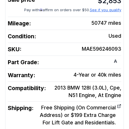
$
2,853
Pay with
affirm on orders over $50.
See if you qualify
Mileage:
50747
miles
Condition:
Used
SKU:
MAE596246093
A
Part Grade:
Warranty:
4-Year or 40k miles
Compatibility:
2013 BMW 128I (3.0L), Cpe,
N51 Engine, At
Engine
Shipping:
Free Shipping (On Commercial
Address) or $199 Extra Charge
For Lift Gate and Residentials.