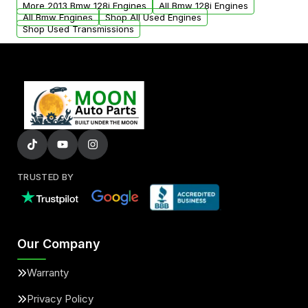
More 2013 Bmw 128i Engines
All Bmw 128i Engines
added to our active inventory.
All Bmw Engines
Shop All Used Engines
Shop Used Transmissions
TRUSTED BY
Our Company
Warranty
Privacy Policy