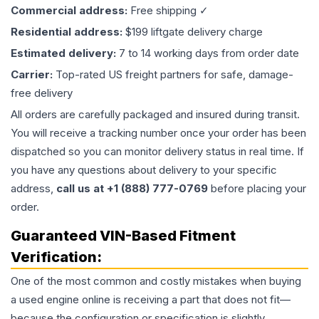
Commercial address:
Free shipping ✓
Residential address:
$199 liftgate delivery charge
Estimated delivery:
7 to 14 working days from order date
Carrier:
Top-rated US freight partners for safe, damage-
free delivery
All orders are carefully packaged and insured during transit.
You will receive a tracking number once your order has been
dispatched so you can monitor delivery status in real time. If
you have any questions about delivery to your specific
address,
call us at +1 (888) 777-0769
before placing your
order.
Guaranteed VIN-Based Fitment
Verification:
One of the most common and costly mistakes when buying
a used
engine
online is receiving a part that does not fit—
because the configuration or specification is slightly