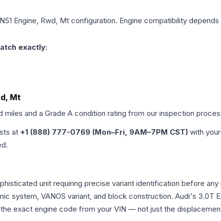
, N51 Engine, Rwd, Mt
configuration. Engine compatibility depends o
atch exactly:
wd, Mt
ed miles and a Grade
A
condition rating from our inspection proces
ists at
+1 (888) 777-0769 (Mon–Fri, 9AM–7PM CST)
with your
ed.
ophisticated unit requiring precise variant identification befor
tronic system, VANOS variant, and block construction. Audi's 3.
rm the exact engine code from your VIN — not just the displacemen