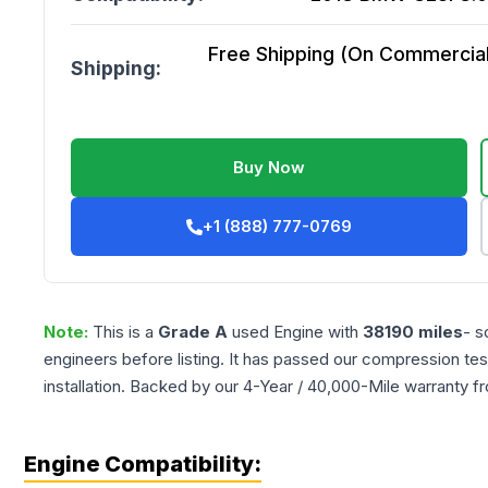
Free Shipping (On Commercial 
Shipping:
Buy Now
+1 (888) 777-0769
Note:
This is a
Grade
A
used
Engine
with
38190
miles
- s
engineers before listing. It has passed our compression tes
installation. Backed by our 4-Year / 40,000-Mile warranty f
Engine Compatibility: