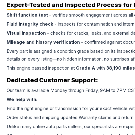
Expert-Tested and Inspected Process for
Shift function test
- verifies smooth engagement across all 
Fluid integrity check
- inspects for contamination and intern
Visual inspection
- checks for cracks, leaks, and external 
Mileage and history verification
- confirmed against docu
Every part is assigned a condition grade based on its inspecti
details on every listing—no hidden information, no surprises aft
This
engine
passed inspection at
Grade
A
with
38,190
miles
Dedicated Customer Support:
Our team is available Monday through Friday, 9AM to 7PM CST,
We help with:
Find the right engine or transmission for your exact vehicle wi
Order status and shipping updates Warranty claims and return 
Unlike many online auto parts sellers, our specialists are expe