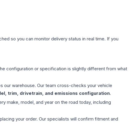
hed so you can monitor delivery status in real time. If you
e configuration or specification is slightly different from what
aves our warehouse. Our team cross-checks your vehicle
l, trim, drivetrain, and emissions configuration
.
ery make, model, and year on the road today, including
ing your order. Our specialists will confirm fitment and