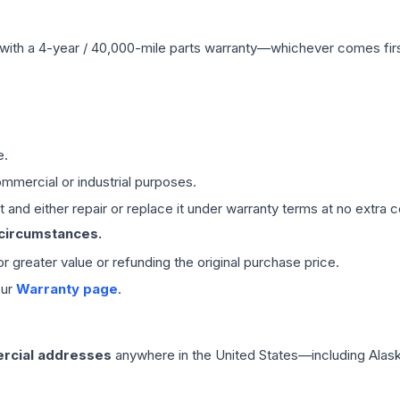
with a 4-year / 40,000-mile parts warranty—whichever comes first
e.
mmercial or industrial purposes.
 and either repair or replace it under warranty terms at no extra c
 circumstances.
 or greater value or refunding the original purchase price.
our
Warranty page
.
rcial addresses
anywhere in the United States—including Alask