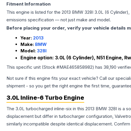
Fitment Information
This engine is listed for the
2013
BMW
328I
3.0L (6 Cylinder)
emissions specification — not just make and model.
Before placing your order, verify your vehicle details m
Year:
2013
Make:
BMW
Model:
328I
Engine option:
3.0L (6 Cylinder), N51 Engine, R
This specific unit (Stock #
MAE465858982
) has
38,190
verifi
Not sure if this engine fits your exact vehicle? Call our special
shipment - so you get the right engine the first time, guarante
3.0L Inline-6 Turbo Engine
The 3.0L turbocharged inline-six in this 2013 BMW 328I is a s
displacement but differ in turbocharger configuration, Valve
similarly incompatible despite identical displacement. Confi