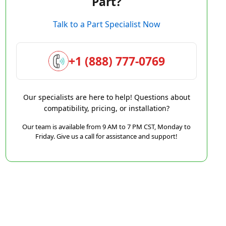
Part?
Talk to a Part Specialist Now
+1 (888) 777-0769
Our specialists are here to help! Questions about
compatibility, pricing, or installation?
Our team is available from 9 AM to 7 PM CST, Monday to
Friday. Give us a call for assistance and support!