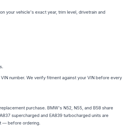
n your vehicle's exact year, trim level, drivetrain and
s.
 VIN number. We verify fitment against your VIN before every
e any replacement purchase. BMW's N52, N55, and B58 share
0T EA837 supercharged and EA839 turbocharged units are
t — before ordering.