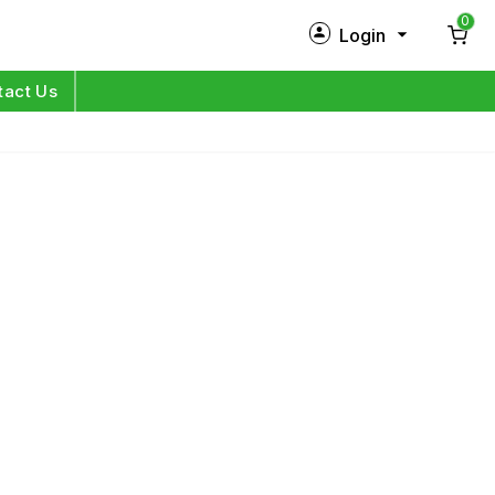
0
Login
New Customer?
Sign Up
tact Us
My Profile
Orders
Log in