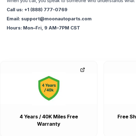
When you call, you speak to someone who understands what yo
Call us: +1 (888) 777-0769
Email: support@moonautoparts.com
Hours: Mon–Fri, 9 AM–7PM CST
4 Years / 40K Miles Free
Free Sh
Warranty