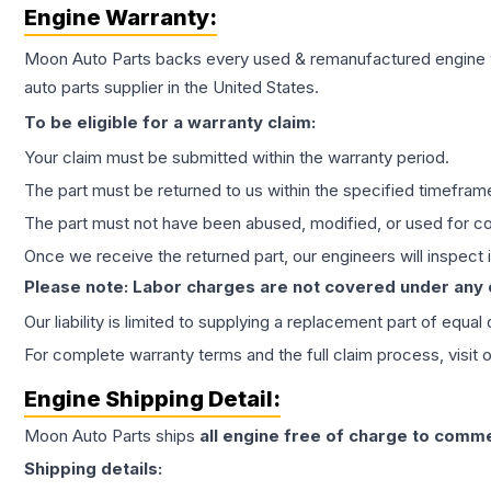
Engine
Warranty:
Moon Auto Parts backs every used & remanufactured
engine
auto parts supplier in the United States.
To be eligible for a warranty claim:
Your claim must be submitted within the warranty period.
The part must be returned to us within the specified timefram
The part must not have been abused, modified, or used for co
Once we receive the returned part, our engineers will inspect it
Please note: Labor charges are not covered under any
Our liability is limited to supplying a replacement part of equal
For complete warranty terms and the full claim process, visit 
Engine
Shipping Detail:
Moon Auto Parts ships
all
engine
free of charge to comme
Shipping details: