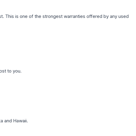
. This is one of the strongest warranties offered by any used
ost to you.
a and Hawaii.