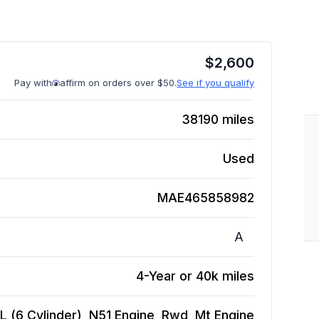
$
2,600
Pay with
affirm on orders over $50.
See if you qualify
38190
miles
Used
MAE465858982
A
4-Year or 40k miles
 (6 Cylinder), N51 Engine, Rwd, Mt
Engine