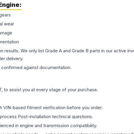
Engine
:
gears
al wear
damage
mentation
on results. We only list Grade A and Grade B parts in our active i
er delivery.
confirmed against documentation.
 to assist you at every stage of your purchase.
th VIN-based fitment verification before you order.
process Post-installation technical questions.
rienced in engine and transmission compatibility.