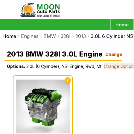
Home
Home
Engines
BMW
328I
2013
3.0L 6 Cylinder N5
2013 BMW 328I 3.0L Engine
Change
Options:
3.0L (6 Cylinder), N51 Engine, Rwd, Mt
Change Option
✓