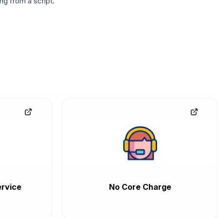
g from a script.
rvice
No Core Charge