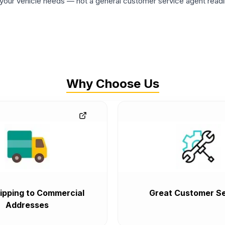
ur vehicle needs — not a general customer service agent readin
Why Choose Us
ipping to Commercial
Great Customer Se
Addresses