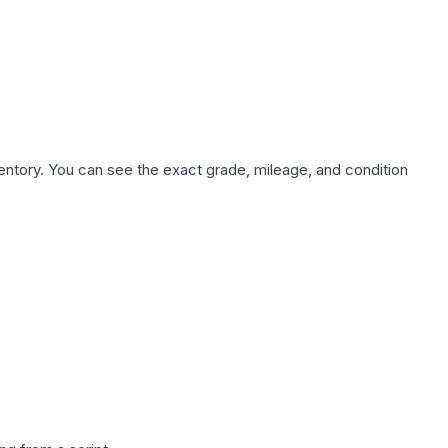
nventory. You can see the exact grade, mileage, and condition