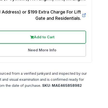
Address) or $199 Extra Charge For Lift
Gate and Residentials.
Add to Cart
Need More Info
ourced from a verified junkyard and inspected by our
t and visual examination and is confirmed ready for
rom the date of purchase.
SKU:
MAE465858982