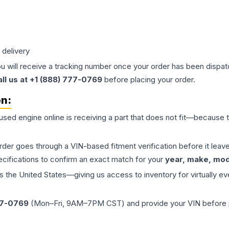
 delivery
ou will receive a tracking number once your order has been dispatc
all us at +1 (888) 777-0769
before placing your order.
on:
 used
engine
online is receiving a part that does not fit—because th
order goes through a VIN-based fitment verification before it le
ecifications to confirm an exact match for your
year, make, mode
the United States—giving us access to inventory for virtually ev
77-0769
(Mon–Fri, 9AM–7PM CST) and provide your VIN before plac