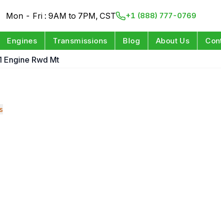
Mon - Fri : 9AM to 7PM, CST
+1 (888) 777-0769
Engines
Transmissions
Blog
About Us
Con
1 Engine Rwd Mt
s