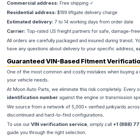
Commercial address:
Free shipping ✓
Residential address:
$199 liftgate delivery charge
Estimated delivery:
7 to 14 working days from order date
Carrier:
Top-rated US freight partners for safe, damage-free
All orders are carefully packaged and insured during transit. Y
have any questions about delivery to your specific address,
c
Guaranteed VIN-Based Fitment Verificati
One of the most common and costly mistakes when buying a
your vehicle needs.
At Moon Auto Parts, we eliminate this risk completely. Every 
identification number
against the engine or transmission sp
We source from a network of 5,000+ verified junkyards across 
discontinued and hard-to-find configurations.
To use our
VIN verification service
, simply call
+1 (888) 7
guide you through the right selection.