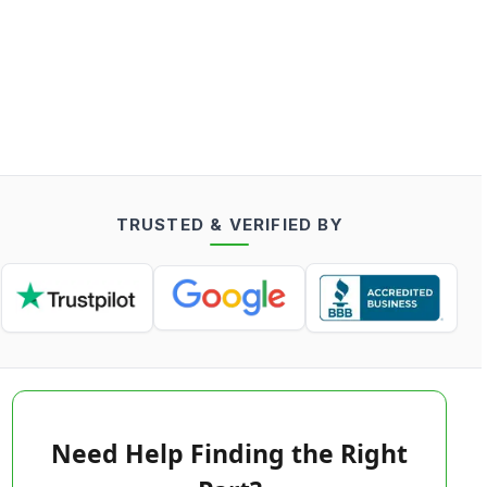
TRUSTED & VERIFIED BY
Need Help Finding the Right