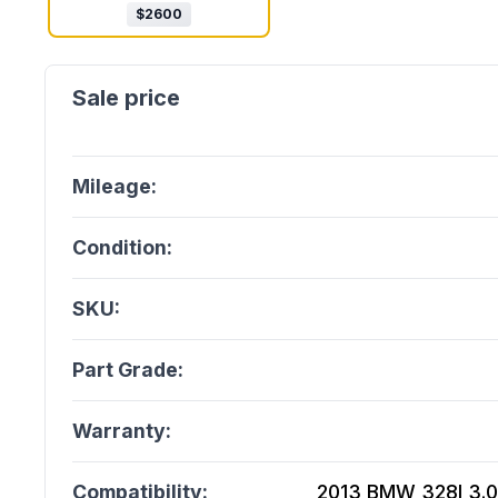
$
2600
Mileage:
Condition:
SKU:
Part Grade:
Warranty:
Compatibility:
2013 BMW 328I 3.0L