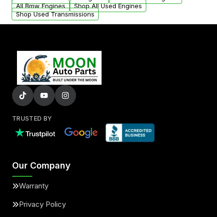
added to our active inventory.
All Bmw Engines
Shop All Used Engines
Shop Used Transmissions
TRUSTED BY
Our Company
Warranty
Privacy Policy