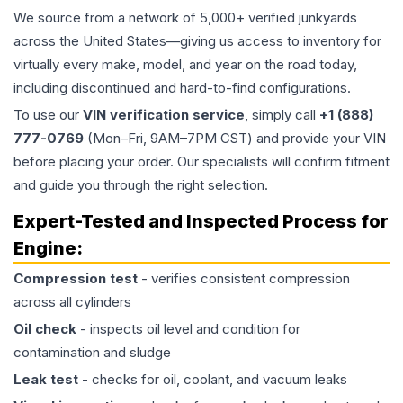
We source from a network of 5,000+ verified junkyards
across the United States—giving us access to inventory for
virtually every make, model, and year on the road today,
including discontinued and hard-to-find configurations.
To use our
VIN verification service
, simply call
+1 (888)
777-0769
(Mon–Fri, 9AM–7PM CST) and provide your VIN
before placing your order. Our specialists will confirm fitment
and guide you through the right selection.
Expert-Tested and Inspected Process for
Engine
:
Compression test
- verifies consistent compression
across all cylinders
Oil check
- inspects oil level and condition for
contamination and sludge
Leak test
- checks for oil, coolant, and vacuum leaks