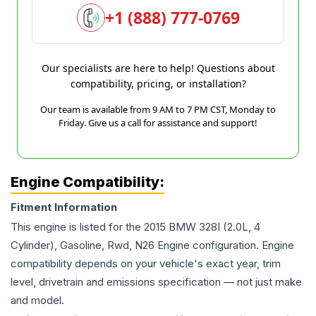
+1 (888) 777-0769
Our specialists are here to help! Questions about
compatibility, pricing, or installation?
Our team is available from 9 AM to 7 PM CST, Monday to
Friday. Give us a call for assistance and support!
Engine Compatibility:
Fitment Information
This engine is listed for the
2015
BMW
328I
(2.0L, 4
Cylinder), Gasoline, Rwd, N26 Engine
configuration. Engine
compatibility depends on your vehicle's exact year, trim
level, drivetrain and emissions specification — not just make
and model.