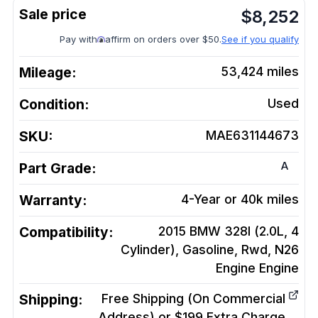
$
8,252
Pay with
affirm on orders over $50.
See if you qualify
Mileage:
53,424
miles
Condition:
Used
SKU:
MAE631144673
A
Part Grade:
Warranty:
4-Year or 40k miles
Compatibility:
2015 BMW 328I (2.0L, 4
Cylinder), Gasoline, Rwd, N26
Engine
Engine
Shipping:
Free Shipping (On Commercial
Address) or $199 Extra Charge