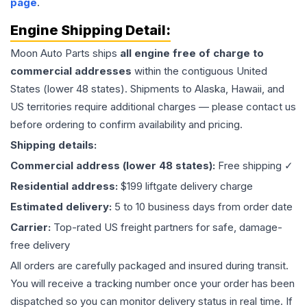
page
.
Engine
Shipping Detail:
Moon Auto Parts ships
all
engine
free of charge to
commercial addresses
within the contiguous United
States (lower 48 states). Shipments to Alaska, Hawaii, and
US territories require additional charges — please contact us
before ordering to confirm availability and pricing.
Shipping details:
Commercial address (lower 48 states):
Free shipping ✓
Residential address:
$199 liftgate delivery charge
Estimated delivery:
5 to 10 business days from order date
Carrier:
Top-rated US freight partners for safe, damage-
free delivery
All orders are carefully packaged and insured during transit.
You will receive a tracking number once your order has been
dispatched so you can monitor delivery status in real time. If