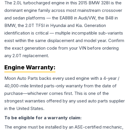
The 2.0L turbocharged engine in this 2015 BMW 328I is the
dominant engine family across most mainstream crossover
and sedan platforms — the EA888 in Audi/VW, the B48 in
BMW, the 2.0T TFSI in Hyundai and Kia. Generation
identification is critical — multiple incompatible sub-variants
exist within the same displacement and model year. Confirm
the exact generation code from your VIN before ordering
any 2.0T replacement.
Engine
Warranty:
Moon Auto Parts backs every used
engine
with a 4-year /
40,000-mile limited parts-only warranty from the date of
purchase—whichever comes first. This is one of the
strongest warranties offered by any used auto parts supplier
in the United States.
To be eligible for a warranty claim:
The
engine
must be installed by an ASE-certified mechanic,