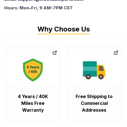
Hours: Mon–Fri, 9 AM–7PM CST
Why Choose Us
4 Years / 40K
Free Shipping to
Miles Free
Commercial
Warranty
Addresses