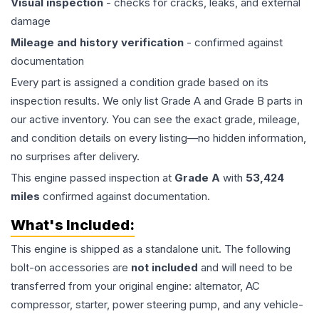
Visual inspection
- checks for cracks, leaks, and external
damage
Mileage and history verification
- confirmed against
documentation
Every part is assigned a condition grade based on its
inspection results. We only list Grade A and Grade B parts in
our active inventory. You can see the exact grade, mileage,
and condition details on every listing—no hidden information,
no surprises after delivery.
This
engine
passed inspection at
Grade
A
with
53,424
miles
confirmed against documentation.
What's Included:
This
engine
is shipped as a standalone unit. The following
bolt-on accessories are
not included
and will need to be
transferred from your original engine: alternator, AC
compressor, starter, power steering pump, and any vehicle-