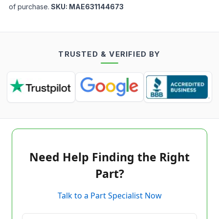
of purchase.
SKU:
MAE631144673
TRUSTED & VERIFIED BY
Need Help Finding the Right
Part?
Talk to a Part Specialist Now