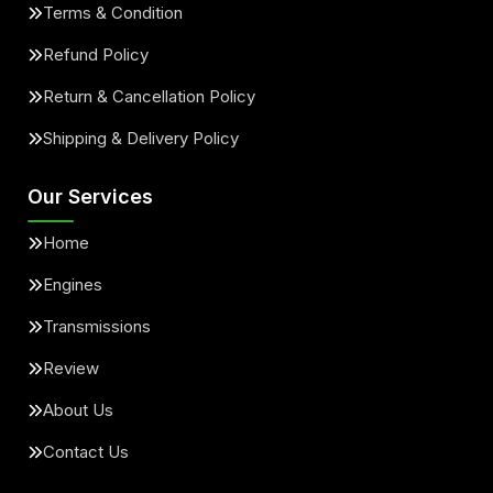
Terms & Condition
Refund Policy
Return & Cancellation Policy
Shipping & Delivery Policy
Our Services
Home
Engines
Transmissions
Review
About Us
Contact Us