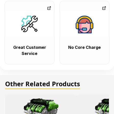
Great Customer
No Core Charge
Service
Other Related Products