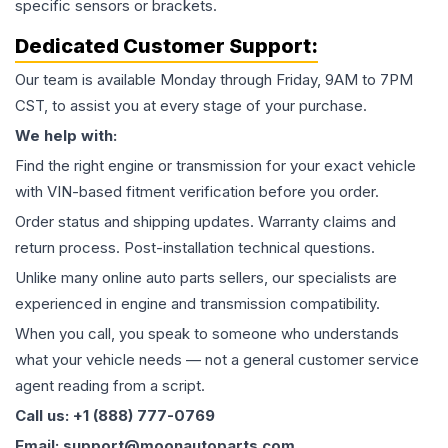
specific sensors or brackets.
Dedicated Customer Support:
Our team is available Monday through Friday, 9AM to 7PM
CST, to assist you at every stage of your purchase.
We help with:
Find the right engine or transmission for your exact vehicle
with VIN-based fitment verification before you order.
Order status and shipping updates. Warranty claims and
return process. Post-installation technical questions.
Unlike many online auto parts sellers, our specialists are
experienced in engine and transmission compatibility.
When you call, you speak to someone who understands
what your vehicle needs — not a general customer service
agent reading from a script.
Call us: +1 (888) 777-0769
Email: support@moonautoparts.com