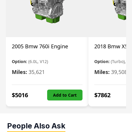
2005 Bmw 760i Engine
2018 Bmw X5 E
Option:
(6.0L, V12)
Option:
(Turbo), 3.
Miles:
35,621
Miles:
39,508
$
5016
$
7862
Add to Cart
People Also Ask