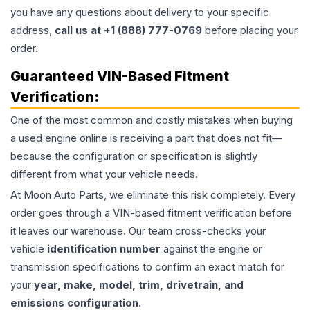
you have any questions about delivery to your specific
address,
call us at +1 (888) 777-0769
before placing your
order.
Guaranteed VIN-Based Fitment
Verification:
One of the most common and costly mistakes when buying
a used
engine
online is receiving a part that does not fit—
because the configuration or specification is slightly
different from what your vehicle needs.
At Moon Auto Parts, we eliminate this risk completely. Every
order goes through a VIN-based fitment verification before
it leaves our warehouse. Our team cross-checks your
vehicle
identification number
against the engine or
transmission specifications to confirm an exact match for
your
year, make, model, trim, drivetrain, and
emissions configuration
.