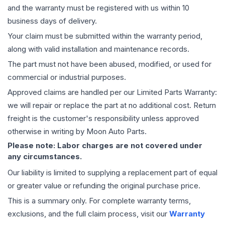
and the warranty must be registered with us within 10
business days of delivery.
Your claim must be submitted within the warranty period,
along with valid installation and maintenance records.
The part must not have been abused, modified, or used for
commercial or industrial purposes.
Approved claims are handled per our Limited Parts Warranty:
we will repair or replace the part at no additional cost. Return
freight is the customer's responsibility unless approved
otherwise in writing by Moon Auto Parts.
Please note: Labor charges are not covered under
any circumstances.
Our liability is limited to supplying a replacement part of equal
or greater value or refunding the original purchase price.
This is a summary only. For complete warranty terms,
exclusions, and the full claim process, visit our
Warranty