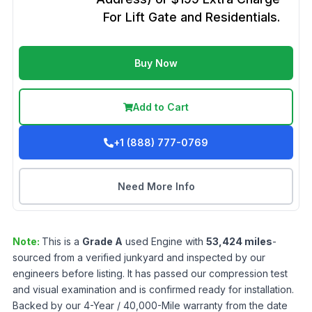
For Lift Gate and Residentials.
Buy Now
Add to Cart
+1 (888) 777-0769
Need More Info
Note:
This is a
Grade
A
used
Engine
with
53,424
miles
-
sourced from a verified junkyard and inspected by our
engineers before listing. It has passed our compression test
and visual examination and is confirmed ready for installation.
Backed by our 4-Year / 40,000-Mile warranty from the date