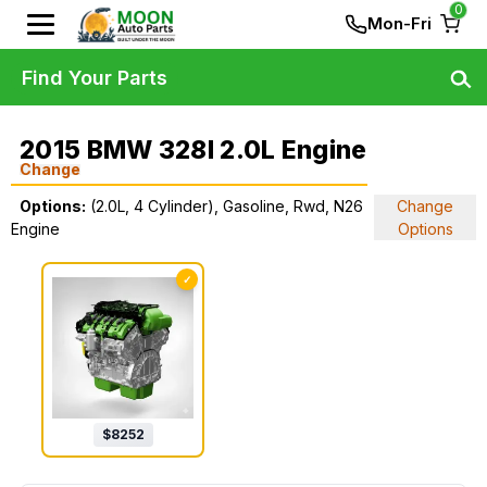
0
Mon-Fri
Find Your Parts
2015 BMW 328I 2.0L Engine
Change
Options:
(2.0L, 4 Cylinder), Gasoline, Rwd, N26
Change
Engine
Options
✓
$
8252