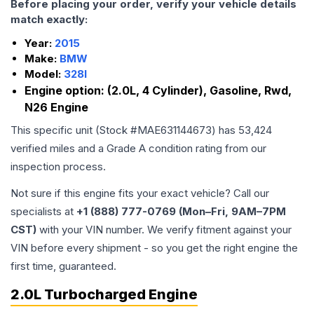
Before placing your order, verify your vehicle details
match exactly:
Year:
2015
Make:
BMW
Model:
328I
Engine option:
(2.0L, 4 Cylinder), Gasoline, Rwd,
N26 Engine
This specific unit (Stock #
MAE631144673
) has
53,424
verified miles and a Grade
A
condition rating from our
inspection process.
Not sure if this engine fits your exact vehicle? Call our
specialists at
+1 (888) 777-0769 (Mon–Fri, 9AM–7PM
CST)
with your VIN number. We verify fitment against your
VIN before every shipment - so you get the right engine the
first time, guaranteed.
2.0L Turbocharged Engine