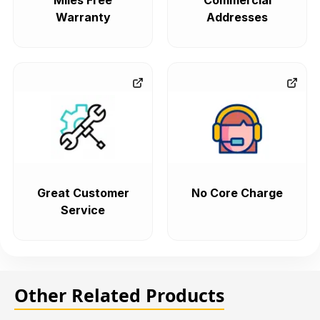
Miles Free
Commercial
Warranty
Addresses
Great Customer
No Core Charge
Service
Other Related Products