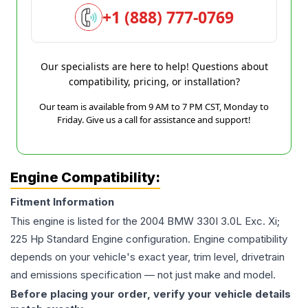
+1 (888) 777-0769
Our specialists are here to help! Questions about
compatibility, pricing, or installation?
Our team is available from 9 AM to 7 PM CST, Monday to
Friday. Give us a call for assistance and support!
Engine Compatibility:
Fitment Information
This engine is listed for the
2004
BMW
330I
3.0L Exc. Xi;
225 Hp Standard Engine
configuration. Engine compatibility
depends on your vehicle's exact year, trim level, drivetrain
and emissions specification — not just make and model.
Before placing your order, verify your vehicle details