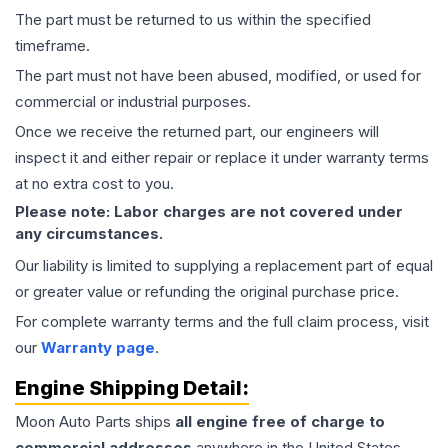
The part must be returned to us within the specified
timeframe.
The part must not have been abused, modified, or used for
commercial or industrial purposes.
Once we receive the returned part, our engineers will
inspect it and either repair or replace it under warranty terms
at no extra cost to you.
Please note: Labor charges are not covered under
any circumstances.
Our liability is limited to supplying a replacement part of equal
or greater value or refunding the original purchase price.
For complete warranty terms and the full claim process, visit
our
Warranty page
.
Engine
Shipping Detail:
Moon Auto Parts ships
all
engine
free of charge to
commercial addresses
anywhere in the United States—