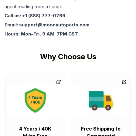
agent reading from a script.
Call us: +1 (888) 777-0769
Email: support@moonautoparts.com
Hours: Mon–Fri, 9 AM–7PM CST
Why Choose Us
4 Years / 40K
Free Shipping to