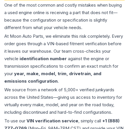
One of the most common and costly mistakes when buying
a used
engine
online is receiving a part that does not fit—
because the configuration or specification is slightly
different from what your vehicle needs.
At Moon Auto Parts, we eliminate this risk completely. Every
order goes through a VIN-based fitment verification before
it leaves our warehouse. Our team cross-checks your
vehicle
identification number
against the engine or
transmission specifications to confirm an exact match for
your
year, make, model, trim, drivetrain, and
emissions configuration
.
We source from a network of 5,000+ verified junkyards
across the United States—giving us access to inventory for
virtually every make, model, and year on the road today,
including discontinued and hard-to-find configurations.
To use our
VIN verification service
, simply call
+1 (888)
777-0769
(Mon–Fri, 9AM–7PM CST) and provide your VIN