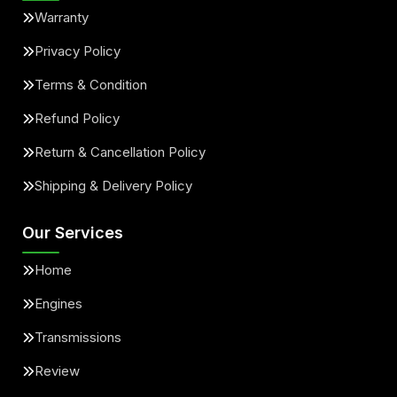
Warranty
Privacy Policy
Terms & Condition
Refund Policy
Return & Cancellation Policy
Shipping & Delivery Policy
Our Services
Home
Engines
Transmissions
Review