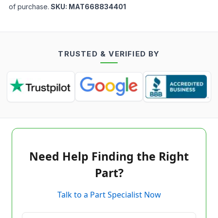
of purchase.
SKU:
MAT668834401
TRUSTED & VERIFIED BY
Need Help Finding the Right
Part?
Talk to a Part Specialist Now