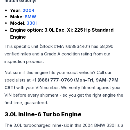
match exactly:
Year:
2004
Make:
BMW
Model:
330I
Engine option:
3.0L Exc. Xi; 225 Hp Standard
Engine
This specific unit (Stock #
MAT668834401
) has
58,290
verified miles and a Grade
A
condition rating from our
inspection process.
Not sure if this engine fits your exact vehicle? Call our
specialists at
+1 (888) 777-0769 (Mon–Fri, 9AM–7PM
CST)
with your VIN number. We verify fitment against your
VIN before every shipment - so you get the right engine the
first time, guaranteed.
3.0L Inline-6 Turbo Engine
The 3.0L turbocharged inline-six in this 2004 BMW 330I is a