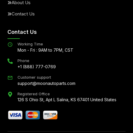
About Us
Contact Us
Contact Us
Working Time
Mon - Fri : 9AM to 7PM, CST
Phone
+1 (888) 777-0769
Customer support
support@moonautoparts.com
Registered Office
126 S Ohio St, Apt L Salina, KS 67401 United States