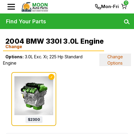
0
Mon-Fri
Find Your Parts
2004 BMW 330I 3.0L Engine
Change
Options:
3.0L Exc. Xi; 225 Hp Standard
Change
Engine
Options
✓
$
2300