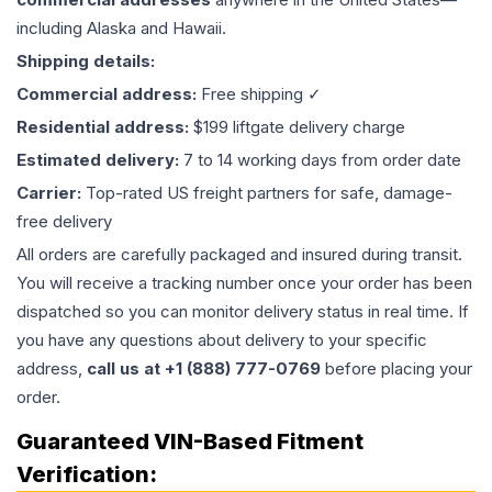
including Alaska and Hawaii.
Shipping details:
Commercial address:
Free shipping ✓
Residential address:
$199 liftgate delivery charge
Estimated delivery:
7 to 14 working days from order date
Carrier:
Top-rated US freight partners for safe, damage-
free delivery
All orders are carefully packaged and insured during transit.
You will receive a tracking number once your order has been
dispatched so you can monitor delivery status in real time. If
you have any questions about delivery to your specific
address,
call us at +1 (888) 777-0769
before placing your
order.
Guaranteed VIN-Based Fitment
Verification: