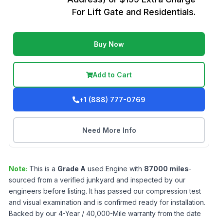
For Lift Gate and Residentials.
Buy Now
Add to Cart
+1 (888) 777-0769
Need More Info
Note:
This is a
Grade
A
used
Engine
with
87000
miles
-
sourced from a verified junkyard and inspected by our
engineers before listing. It has passed our compression test
and visual examination and is confirmed ready for installation.
Backed by our 4-Year / 40,000-Mile warranty from the date