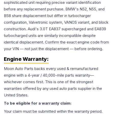
sophisticated unit requiring precise variant identification
before any replacement purchase. BMW's N52, N55, and
B58 share displacement but differ in turbocharger
configuration, Valvetronic system, VANOS variant, and block
construction. Audi's 3.0T EA837 supercharged and EA839
turbocharged units are similarly incompatible despite
identical displacement. Confirm the exact engine code from
your VIN — not just the displacement — before ordering.
Engine
Warranty:
Moon Auto Parts backs every used & remanufactured
engine
with a 4-year / 40,000-mile parts warranty—
whichever comes first. This is one of the strongest
warranties offered by any used auto parts supplier in the
United States.
To be eligible for a warranty claim:
Your claim must be submitted within the warranty period.