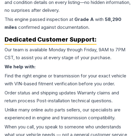
and condition details on every listing—no hidden information,
no surprises after delivery.
This
engine
passed inspection at
Grade
A
with
58,290
miles
confirmed against documentation.
Dedicated Customer Support:
Our team is available Monday through Friday, 9AM to 7PM
CST, to assist you at every stage of your purchase.
We help with:
Find the right engine or transmission for your exact vehicle
with VIN-based fitment verification before you order.
Order status and shipping updates Warranty claims and
return process Post-installation technical questions.
Unlike many online auto parts sellers, our specialists are
experienced in engine and transmission compatibility.
When you call, you speak to someone who understands
what your vehicle needs — not a general customer service