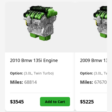
2010 Bmw 135i Engine
2009 Bmw 135i
Option:
(3.0L, Twin Turbo)
Option:
(3.0L, Twi
Miles:
68814
Miles:
67670
$
3545
$
5225
Add to Cart