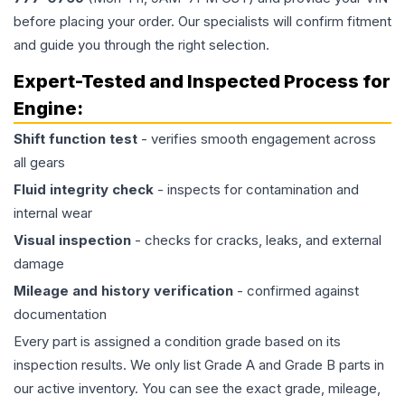
before placing your order. Our specialists will confirm fitment
and guide you through the right selection.
Expert-Tested and Inspected Process for
Engine
:
Shift function test
- verifies smooth engagement across
all gears
Fluid integrity check
- inspects for contamination and
internal wear
Visual inspection
- checks for cracks, leaks, and external
damage
Mileage and history verification
- confirmed against
documentation
Every part is assigned a condition grade based on its
inspection results. We only list Grade A and Grade B parts in
our active inventory. You can see the exact grade, mileage,