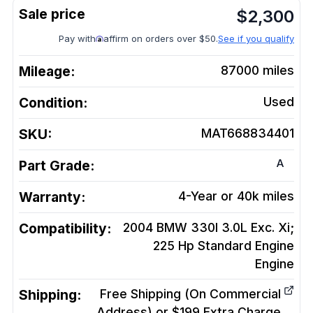
$
2,300
Pay with
affirm on orders over $50.
See if you qualify
Mileage:
87000
miles
Condition:
Used
SKU:
MAT668834401
A
Part Grade:
Warranty:
4-Year or 40k miles
Compatibility:
2004 BMW 330I 3.0L Exc. Xi;
225 Hp Standard Engine
Engine
Shipping:
Free Shipping (On Commercial
Address) or $199 Extra Charge