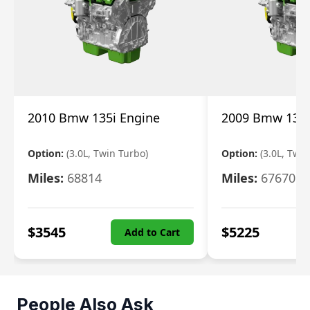
2010 Bmw 135i Engine
2009 Bmw 135i
Option:
(3.0L, Twin Turbo)
Option:
(3.0L, Twi
Miles:
68814
Miles:
67670
$
3545
$
5225
Add to Cart
People Also Ask