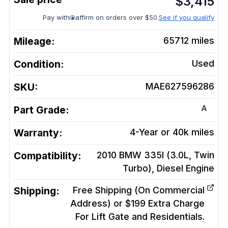
$
3,415
Pay with
affirm on orders over $50.
See if you qualify
Mileage:
65712
miles
Condition:
Used
SKU:
MAE627596286
A
Part Grade:
Warranty:
4-Year or 40k miles
Compatibility:
2010 BMW 335I (3.0L, Twin
Turbo), Diesel
Engine
Shipping:
Free Shipping (On Commercial
Address) or $199 Extra Charge
For Lift Gate and Residentials.