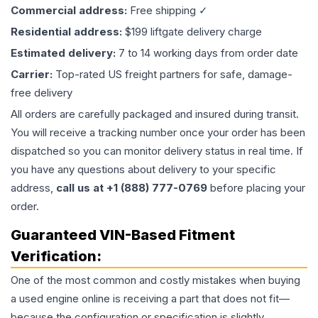
Commercial address:
Free shipping ✓
Residential address:
$199 liftgate delivery charge
Estimated delivery:
7 to 14 working days from order date
Carrier:
Top-rated US freight partners for safe, damage-
free delivery
All orders are carefully packaged and insured during transit.
You will receive a tracking number once your order has been
dispatched so you can monitor delivery status in real time. If
you have any questions about delivery to your specific
address,
call us at +1 (888) 777-0769
before placing your
order.
Guaranteed VIN-Based Fitment
Verification:
One of the most common and costly mistakes when buying
a used
engine
online is receiving a part that does not fit—
because the configuration or specification is slightly