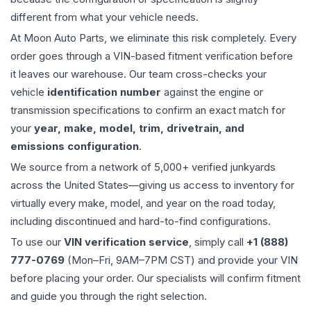
different from what your vehicle needs.
At Moon Auto Parts, we eliminate this risk completely. Every
order goes through a VIN-based fitment verification before
it leaves our warehouse. Our team cross-checks your
vehicle
identification number
against the engine or
transmission specifications to confirm an exact match for
your
year, make, model, trim, drivetrain, and
emissions configuration
.
We source from a network of 5,000+ verified junkyards
across the United States—giving us access to inventory for
virtually every make, model, and year on the road today,
including discontinued and hard-to-find configurations.
To use our
VIN verification service
, simply call
+1 (888)
777-0769
(Mon–Fri, 9AM–7PM CST) and provide your VIN
before placing your order. Our specialists will confirm fitment
and guide you through the right selection.