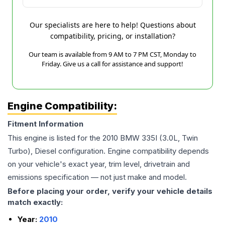
Our specialists are here to help! Questions about
compatibility, pricing, or installation?
Our team is available from 9 AM to 7 PM CST, Monday to
Friday. Give us a call for assistance and support!
Engine Compatibility:
Fitment Information
This engine is listed for the
2010
BMW
335I
(3.0L, Twin
Turbo), Diesel
configuration. Engine compatibility depends
on your vehicle's exact year, trim level, drivetrain and
emissions specification — not just make and model.
Before placing your order, verify your vehicle details
match exactly:
Year:
2010