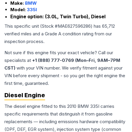
Make:
BMW
Model:
335I
Engine option:
(3.0L, Twin Turbo), Diesel
This specific unit (Stock #
MAE627596286
) has
65,712
verified miles and a Grade
A
condition rating from our
inspection process.
Not sure if this engine fits your exact vehicle? Call our
specialists at
+1 (888) 777-0769 (Mon–Fri, 9AM–7PM
CST)
with your VIN number. We verify fitment against your
VIN before every shipment - so you get the right engine the
first time, guaranteed.
Diesel Engine
The diesel engine fitted to this 2010 BMW 335I carries
specific requirements that distinguish it from gasoline
replacements — including emissions hardware compatibility
(DPF, DEF, EGR system), injection system type (common