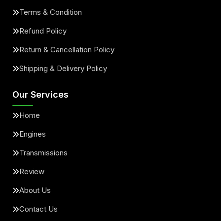
Terms & Condition
Refund Policy
Return & Cancellation Policy
Shipping & Delivery Policy
Our Services
Home
Engines
Transmissions
Review
About Us
Contact Us