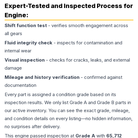
Expert-Tested and Inspected Process for
Engine
:
Shift function test
- verifies smooth engagement across
all gears
Fluid integrity check
- inspects for contamination and
internal wear
Visual inspection
- checks for cracks, leaks, and external
damage
Mileage and history verification
- confirmed against
documentation
Every part is assigned a condition grade based on its
inspection results. We only list Grade A and Grade B parts in
our active inventory. You can see the exact grade, mileage,
and condition details on every listing—no hidden information,
no surprises after delivery.
This
engine
passed inspection at
Grade
A
with
65,712