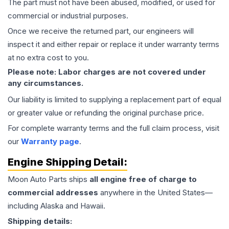
The part must not have been abused, modified, or used for
commercial or industrial purposes.
Once we receive the returned part, our engineers will
inspect it and either repair or replace it under warranty terms
at no extra cost to you.
Please note: Labor charges are not covered under
any circumstances.
Our liability is limited to supplying a replacement part of equal
or greater value or refunding the original purchase price.
For complete warranty terms and the full claim process, visit
our
Warranty page
.
Engine
Shipping Detail:
Moon Auto Parts ships
all
engine
free of charge to
commercial addresses
anywhere in the United States—
including Alaska and Hawaii.
Shipping details: