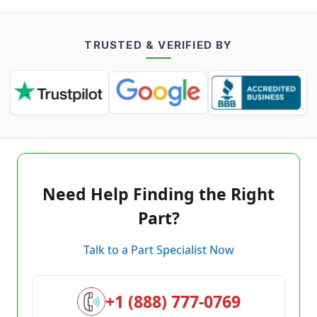
TRUSTED & VERIFIED BY
Need Help Finding the Right
Part?
Talk to a Part Specialist Now
+1 (888) 777-0769