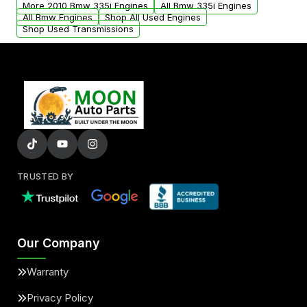
More 2010 Bmw 335i Engines
All Bmw 335i Engines
added to our active inventory.
All Bmw Engines
Shop All Used Engines
Shop Used Transmissions
TRUSTED BY
Our Company
Warranty
Privacy Policy