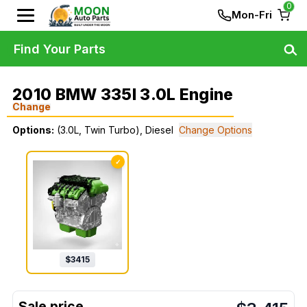
0
Mon-Fri
Find Your Parts
2010 BMW 335I 3.0L Engine
Change
Options:
(3.0L, Twin Turbo), Diesel
Change Options
✓
$
3415