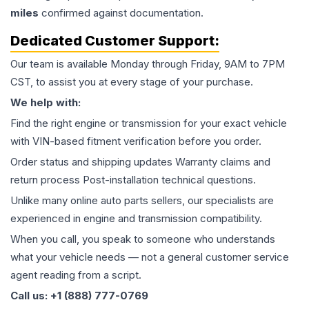
miles
confirmed against documentation.
Dedicated Customer Support:
Our team is available Monday through Friday, 9AM to 7PM
CST, to assist you at every stage of your purchase.
We help with:
Find the right engine or transmission for your exact vehicle
with VIN-based fitment verification before you order.
Order status and shipping updates Warranty claims and
return process Post-installation technical questions.
Unlike many online auto parts sellers, our specialists are
experienced in engine and transmission compatibility.
When you call, you speak to someone who understands
what your vehicle needs — not a general customer service
agent reading from a script.
Call us: +1 (888) 777-0769