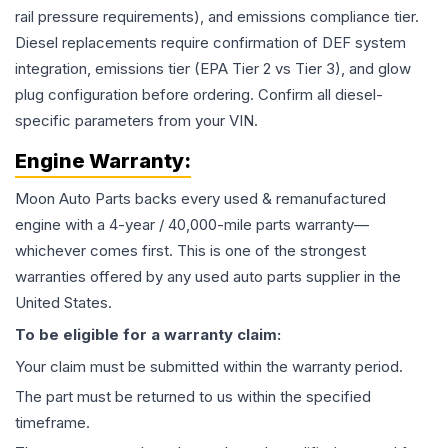
rail pressure requirements), and emissions compliance tier.
Diesel replacements require confirmation of DEF system
integration, emissions tier (EPA Tier 2 vs Tier 3), and glow
plug configuration before ordering. Confirm all diesel-
specific parameters from your VIN.
Engine
Warranty:
Moon Auto Parts backs every used & remanufactured
engine
with a 4-year / 40,000-mile parts warranty—
whichever comes first. This is one of the strongest
warranties offered by any used auto parts supplier in the
United States.
To be eligible for a warranty claim:
Your claim must be submitted within the warranty period.
The part must be returned to us within the specified
timeframe.