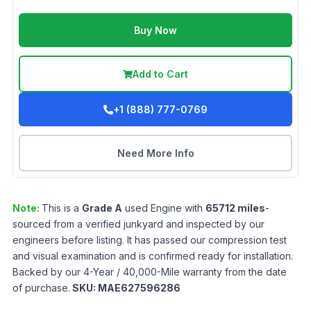
Buy Now
Add to Cart
+1 (888) 777-0769
Need More Info
Note:
This is a
Grade
A
used
Engine
with
65712
miles
-
sourced from a verified junkyard and inspected by our
engineers before listing. It has passed our compression test
and visual examination and is confirmed ready for installation.
Backed by our 4-Year / 40,000-Mile warranty from the date
of purchase.
SKU:
MAE627596286