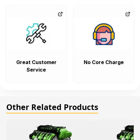
Great Customer
No Core Charge
Service
Other Related Products