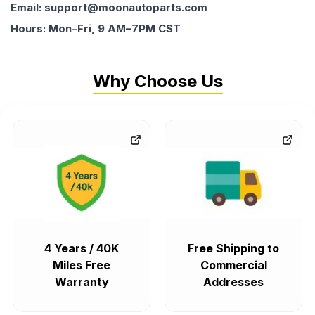
Email: support@moonautoparts.com
Hours: Mon–Fri, 9 AM–7PM CST
Why Choose Us
4 Years / 40K
Free Shipping to
Miles Free
Commercial
Warranty
Addresses