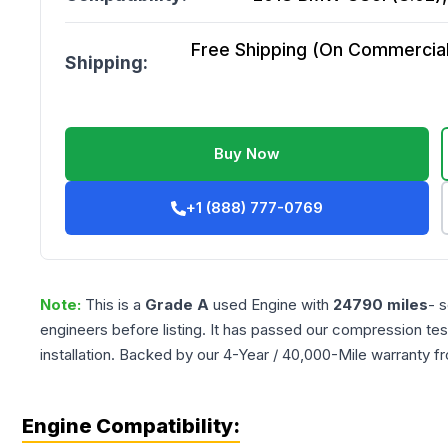
Free Shipping (On Commercial 
Shipping:
Buy Now
+1 (888) 777-0769
Note:
This is a
Grade
A
used
Engine
with
24790
miles
- 
engineers before listing. It has passed our compression tes
installation. Backed by our 4-Year / 40,000-Mile warranty f
Engine Compatibility: