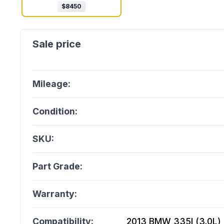
$
8450
Mileage:
Condition:
SKU:
Part Grade:
Warranty:
Compatibility:
2013 BMW 335I (3.0L), 