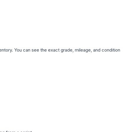
nventory. You can see the exact grade, mileage, and condition