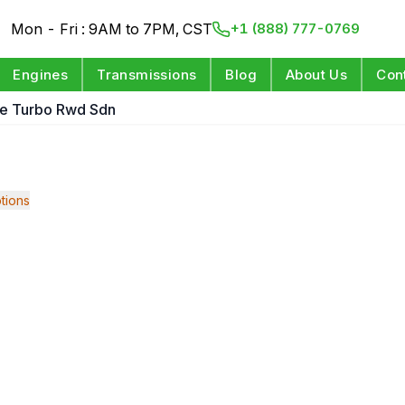
Mon - Fri : 9AM to 7PM, CST
+1 (888) 777-0769
Engines
Transmissions
Blog
About Us
Con
le Turbo Rwd Sdn
tions