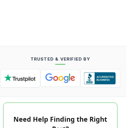
TRUSTED & VERIFIED BY
Need Help Finding the Right