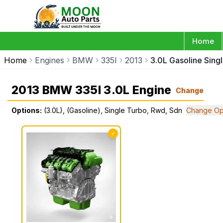
Home
Home
Engines
BMW
335I
2013
3.0L Gasoline Sing
2013 BMW 335I 3.0L Engine
Change
Options:
(3.0L), (Gasoline), Single Turbo, Rwd, Sdn
Change Op
✓