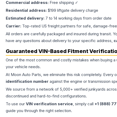
Commercial address:
Free shipping ✓
Residential address:
$199 liftgate delivery charge
Estimated delivery:
7 to 14 working days from order date
Carrier:
Top-rated US freight partners for safe, damage-free
All orders are carefully packaged and insured during transit. Y
have any questions about delivery to your specific address,
c
Guaranteed VIN-Based Fitment Verificati
One of the most common and costly mistakes when buying a
your vehicle needs.
At Moon Auto Parts, we eliminate this risk completely. Every 
identification number
against the engine or transmission sp
We source from a network of 5,000+ verified junkyards across 
discontinued and hard-to-find configurations.
To use our
VIN verification service
, simply call
+1 (888) 7
guide you through the right selection.