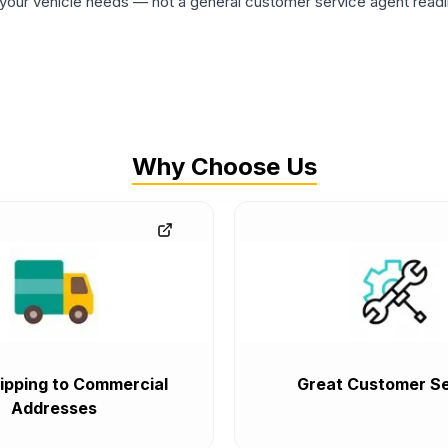
ur vehicle needs — not a general customer service agent readin
Why Choose Us
ipping to Commercial
Great Customer Se
Addresses