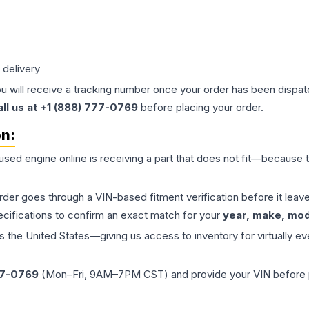
 delivery
ou will receive a tracking number once your order has been dispatc
all us at +1 (888) 777-0769
before placing your order.
on:
 used
engine
online is receiving a part that does not fit—because th
order goes through a VIN-based fitment verification before it le
ecifications to confirm an exact match for your
year, make, mode
the United States—giving us access to inventory for virtually ev
77-0769
(Mon–Fri, 9AM–7PM CST) and provide your VIN before plac