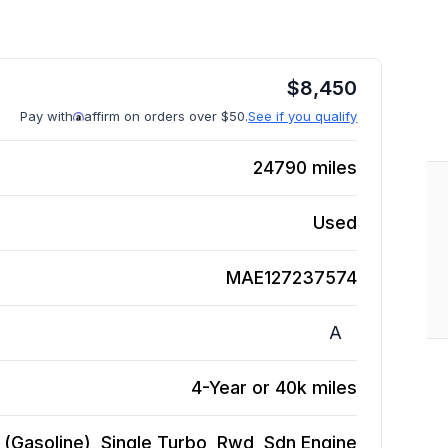
$
8,450
Pay with
affirm on orders over $50.
See if you qualify
24790
miles
Used
MAE127237574
A
4-Year or 40k miles
(Gasoline), Single Turbo, Rwd, Sdn
Engine