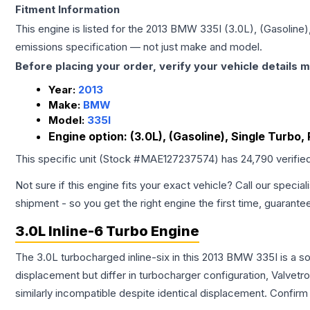
Fitment Information
This engine is listed for the
2013
BMW
335I
(3.0L), (Gasoline)
emissions specification — not just make and model.
Before placing your order, verify your vehicle details m
Year:
2013
Make:
BMW
Model:
335I
Engine option:
(3.0L), (Gasoline), Single Turbo,
This specific unit (Stock #
MAE127237574
) has
24,790
verifie
Not sure if this engine fits your exact vehicle? Call our special
shipment - so you get the right engine the first time, guarante
3.0L Inline-6 Turbo Engine
The 3.0L turbocharged inline-six in this 2013 BMW 335I is a s
displacement but differ in turbocharger configuration, Valve
similarly incompatible despite identical displacement. Confi