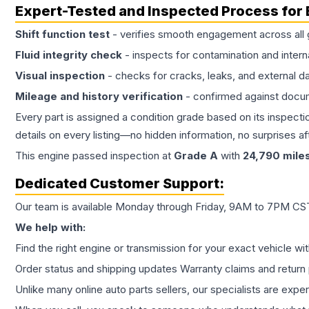
Expert-Tested and Inspected Process for
Shift function test
- verifies smooth engagement across all 
Fluid integrity check
- inspects for contamination and intern
Visual inspection
- checks for cracks, leaks, and external 
Mileage and history verification
- confirmed against docu
Every part is assigned a condition grade based on its inspecti
details on every listing—no hidden information, no surprises aft
This
engine
passed inspection at
Grade
A
with
24,790
mile
Dedicated Customer Support:
Our team is available Monday through Friday, 9AM to 7PM CST,
We help with:
Find the right engine or transmission for your exact vehicle wi
Order status and shipping updates Warranty claims and return 
Unlike many online auto parts sellers, our specialists are expe