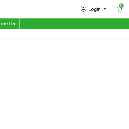
0
Login
New Customer?
Sign Up
tact Us
My Profile
Orders
Log in