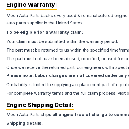
Engine
Warranty:
Moon Auto Parts backs every used & remanufactured
engine
auto parts supplier in the United States.
To be eligible for a warranty claim:
Your claim must be submitted within the warranty period.
The part must be returned to us within the specified timefram
The part must not have been abused, modified, or used for co
Once we receive the returned part, our engineers will inspect it
Please note: Labor charges are not covered under any
Our liability is limited to supplying a replacement part of equal
For complete warranty terms and the full claim process, visit 
Engine
Shipping Detail:
Moon Auto Parts ships
all
engine
free of charge to comme
Shipping details: