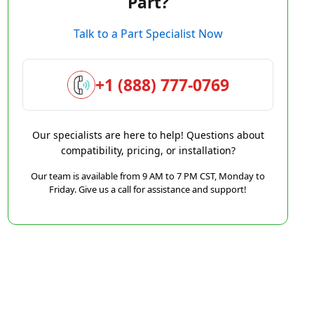
Part?
Talk to a Part Specialist Now
+1 (888) 777-0769
Our specialists are here to help! Questions about
compatibility, pricing, or installation?
Our team is available from 9 AM to 7 PM CST, Monday to
Friday. Give us a call for assistance and support!