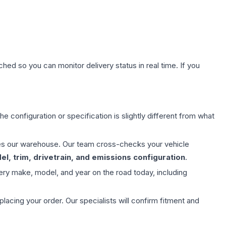
hed so you can monitor delivery status in real time. If you
e configuration or specification is slightly different from what
aves our warehouse. Our team cross-checks your vehicle
l, trim, drivetrain, and emissions configuration
.
ery make, model, and year on the road today, including
ing your order. Our specialists will confirm fitment and