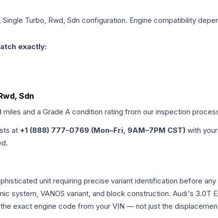
, Single Turbo, Rwd, Sdn
configuration. Engine compatibility depend
atch exactly:
 Rwd, Sdn
d miles and a Grade
A
condition rating from our inspection proces
ists at
+1 (888) 777-0769 (Mon–Fri, 9AM–7PM CST)
with your
ed.
ophisticated unit requiring precise variant identification befor
tronic system, VANOS variant, and block construction. Audi's 3.
rm the exact engine code from your VIN — not just the displacemen