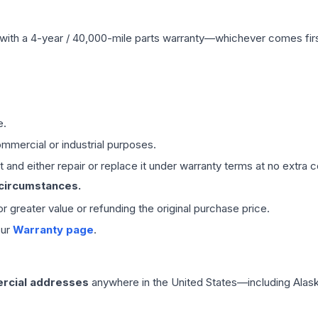
with a 4-year / 40,000-mile parts warranty—whichever comes first
e.
mmercial or industrial purposes.
 and either repair or replace it under warranty terms at no extra c
 circumstances.
 or greater value or refunding the original purchase price.
our
Warranty page
.
rcial addresses
anywhere in the United States—including Alask