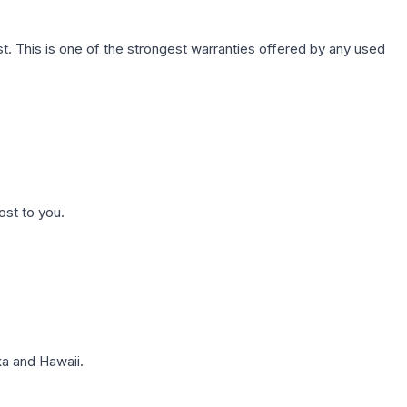
. This is one of the strongest warranties offered by any used
ost to you.
a and Hawaii.