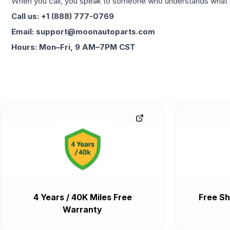
When you call, you speak to someone who understands what yo
Call us: +1 (888) 777-0769
Email: support@moonautoparts.com
Hours: Mon–Fri, 9 AM–7PM CST
4 Years / 40K Miles Free
Free Sh
Warranty