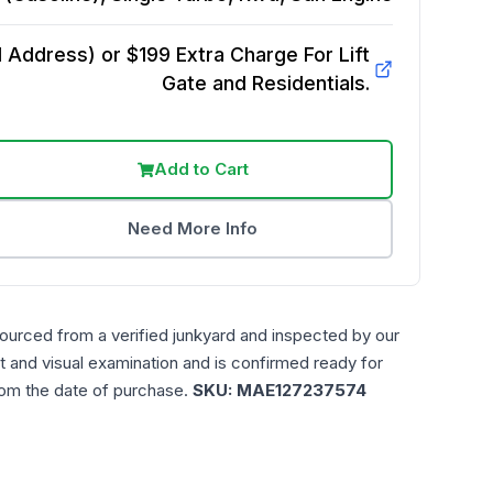
Address) or $199 Extra Charge For Lift
Gate and Residentials.
Add to Cart
Need More Info
sourced from a verified junkyard and inspected by our
t and visual examination and is confirmed ready for
rom the date of purchase.
SKU:
MAE127237574