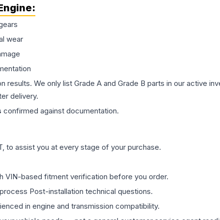
Engine
:
gears
al wear
damage
mentation
on results. We only list Grade A and Grade B parts in our active i
er delivery.
s
confirmed against documentation.
 to assist you at every stage of your purchase.
th VIN-based fitment verification before you order.
process Post-installation technical questions.
rienced in engine and transmission compatibility.