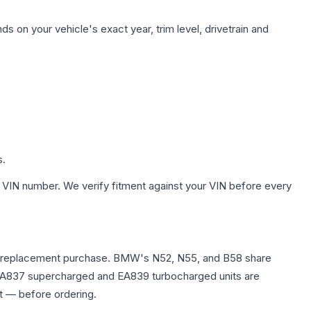
s on your vehicle's exact year, trim level, drivetrain and
s.
 VIN number. We verify fitment against your VIN before every
e any replacement purchase. BMW's N52, N55, and B58 share
0T EA837 supercharged and EA839 turbocharged units are
t — before ordering.