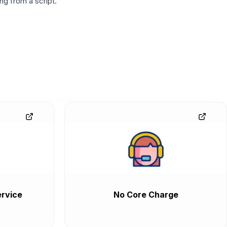
g from a script.
rvice
No Core Charge