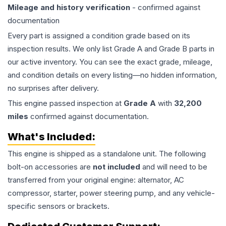
Mileage and history verification
- confirmed against
documentation
Every part is assigned a condition grade based on its
inspection results. We only list Grade A and Grade B parts in
our active inventory. You can see the exact grade, mileage,
and condition details on every listing—no hidden information,
no surprises after delivery.
This
engine
passed inspection at
Grade
A
with
32,200
miles
confirmed against documentation.
What's Included:
This
engine
is shipped as a standalone unit. The following
bolt-on accessories are
not included
and will need to be
transferred from your original engine: alternator, AC
compressor, starter, power steering pump, and any vehicle-
specific sensors or brackets.