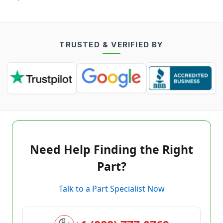
TRUSTED & VERIFIED BY
Need Help Finding the Right
Part?
Talk to a Part Specialist Now