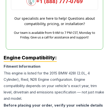
+1 (888) 777-0769
Our specialists are here to help! Questions about
compatibility, pricing, or installation?
Our team is available from 9 AM to 7 PM CST, Monday to
Friday. Give us a call for assistance and support!
Engine Compatibility:
Fitment Information
This engine is listed for the
2015
BMW
428I
(2.0L, 4
Cylinder), Rwd, N26 Engine
configuration. Engine
compatibility depends on your vehicle's exact year, trim
level, drivetrain and emissions specification — not just make
and model.
Before placing your order, verify your vehicle details