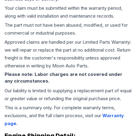
Your claim must be submitted within the warranty period,
along with valid installation and maintenance records.
The part must not have been abused, modified, or used for
commercial or industrial purposes.
Approved claims are handled per our Limited Parts Warranty:
we will repair or replace the part at no additional cost. Return
freight is the customer's responsibility unless approved
otherwise in writing by Moon Auto Parts.
Please note: Labor charges are not covered under
any circumstances.
Our liability is limited to supplying a replacement part of equal
or greater value or refunding the original purchase price.
This is a summary only. For complete warranty terms,
exclusions, and the full claim process, visit our
Warranty
page
.
Engine
Shipping Detail: