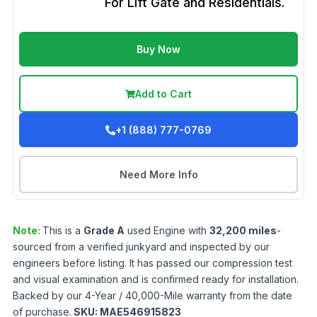
For Lift Gate and Residentials.
Buy Now
Add to Cart
+1 (888) 777-0769
Need More Info
Note:
This is a
Grade
A
used
Engine
with
32,200
miles
-
sourced from a verified junkyard and inspected by our
engineers before listing. It has passed our compression test
and visual examination and is confirmed ready for installation.
Backed by our 4-Year / 40,000-Mile warranty from the date
of purchase.
SKU:
MAE546915823