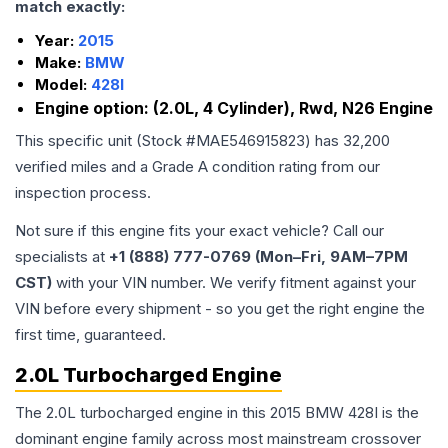
match exactly:
Year:
2015
Make:
BMW
Model:
428I
Engine option:
(2.0L, 4 Cylinder), Rwd, N26 Engine
This specific unit (Stock #
MAE546915823
) has
32,200
verified miles and a Grade
A
condition rating from our
inspection process.
Not sure if this engine fits your exact vehicle? Call our
specialists at
+1 (888) 777-0769 (Mon–Fri, 9AM–7PM
CST)
with your VIN number. We verify fitment against your
VIN before every shipment - so you get the right engine the
first time, guaranteed.
2.0L Turbocharged Engine
The 2.0L turbocharged engine in this 2015 BMW 428I is the
dominant engine family across most mainstream crossover