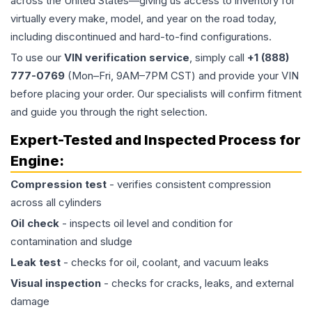
across the United States—giving us access to inventory for
virtually every make, model, and year on the road today,
including discontinued and hard-to-find configurations.
To use our
VIN verification service
, simply call
+1 (888)
777-0769
(Mon–Fri, 9AM–7PM CST) and provide your VIN
before placing your order. Our specialists will confirm fitment
and guide you through the right selection.
Expert-Tested and Inspected Process for
Engine
:
Compression test
- verifies consistent compression
across all cylinders
Oil check
- inspects oil level and condition for
contamination and sludge
Leak test
- checks for oil, coolant, and vacuum leaks
Visual inspection
- checks for cracks, leaks, and external
damage