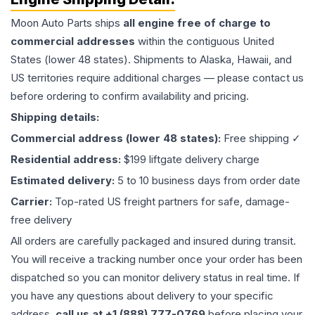
Moon Auto Parts ships
all
engine
free of charge to
commercial addresses
within the contiguous United
States (lower 48 states). Shipments to Alaska, Hawaii, and
US territories require additional charges — please contact us
before ordering to confirm availability and pricing.
Shipping details:
Commercial address (lower 48 states):
Free shipping ✓
Residential address:
$199 liftgate delivery charge
Estimated delivery:
5 to 10 business days from order date
Carrier:
Top-rated US freight partners for safe, damage-
free delivery
All orders are carefully packaged and insured during transit.
You will receive a tracking number once your order has been
dispatched so you can monitor delivery status in real time. If
you have any questions about delivery to your specific
address,
call us at +1 (888) 777-0769
before placing your