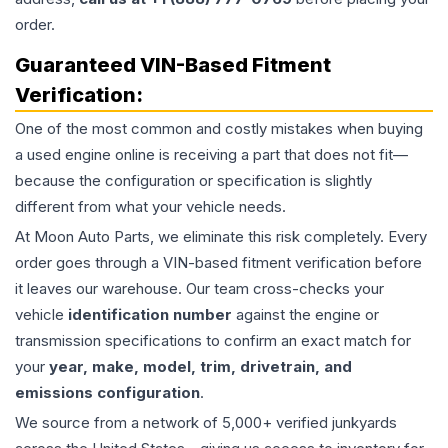
order.
Guaranteed VIN-Based Fitment
Verification:
One of the most common and costly mistakes when buying
a used
engine
online is receiving a part that does not fit—
because the configuration or specification is slightly
different from what your vehicle needs.
At Moon Auto Parts, we eliminate this risk completely. Every
order goes through a VIN-based fitment verification before
it leaves our warehouse. Our team cross-checks your
vehicle
identification number
against the engine or
transmission specifications to confirm an exact match for
your
year, make, model, trim, drivetrain, and
emissions configuration
.
We source from a network of 5,000+ verified junkyards