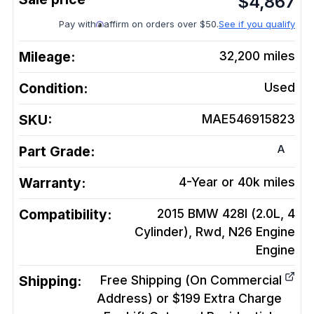
$
4,867
Pay with
affirm on orders over $50.
See if you qualify
Mileage:
32,200
miles
Condition:
Used
SKU:
MAE546915823
A
Part Grade:
Warranty:
4-Year or 40k miles
Compatibility:
2015 BMW 428I (2.0L, 4
Cylinder), Rwd, N26 Engine
Engine
Shipping:
Free Shipping (On Commercial
Address) or $199 Extra Charge