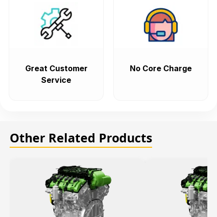
Great Customer
No Core Charge
Service
Other Related Products