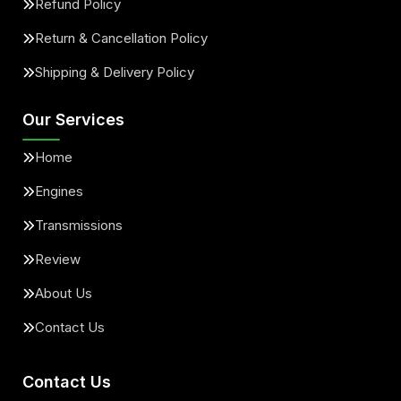
Refund Policy
Return & Cancellation Policy
Shipping & Delivery Policy
Our Services
Home
Engines
Transmissions
Review
About Us
Contact Us
Contact Us