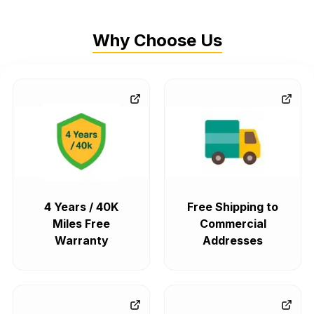
Why Choose Us
4 Years / 40K
Free Shipping to
Miles Free
Commercial
Warranty
Addresses