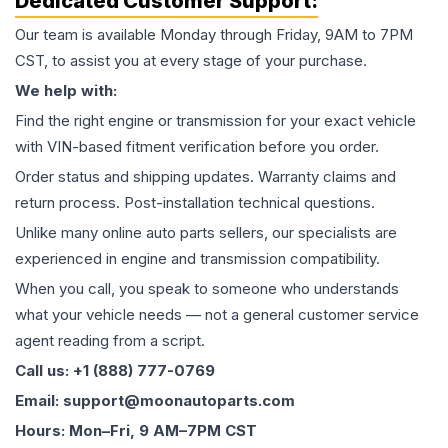
Dedicated Customer Support:
Our team is available Monday through Friday, 9AM to 7PM
CST, to assist you at every stage of your purchase.
We help with:
Find the right engine or transmission for your exact vehicle
with VIN-based fitment verification before you order.
Order status and shipping updates. Warranty claims and
return process. Post-installation technical questions.
Unlike many online auto parts sellers, our specialists are
experienced in engine and transmission compatibility.
When you call, you speak to someone who understands
what your vehicle needs — not a general customer service
agent reading from a script.
Call us: +1 (888) 777-0769
Email: support@moonautoparts.com
Hours: Mon–Fri, 9 AM–7PM CST