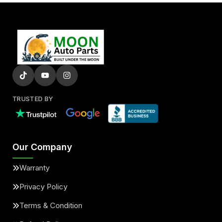
TRUSTED BY
Our Company
Warranty
Privacy Policy
Terms & Condition