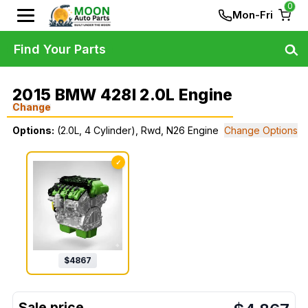
0
Mon-Fri
Find Your Parts
2015 BMW 428I 2.0L Engine
Change
Options:
(2.0L, 4 Cylinder), Rwd, N26 Engine
Change Options
✓
$
4867