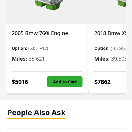
2005 Bmw 760i Engine
2018 Bmw X5 E
Option:
(6.0L, V12)
Option:
(Turbo), 3.
Miles:
35,621
Miles:
39,508
$
5016
$
7862
Add to Cart
People Also Ask