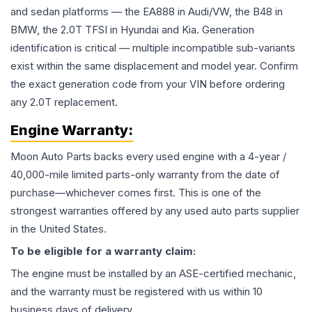
and sedan platforms — the EA888 in Audi/VW, the B48 in
BMW, the 2.0T TFSI in Hyundai and Kia. Generation
identification is critical — multiple incompatible sub-variants
exist within the same displacement and model year. Confirm
the exact generation code from your VIN before ordering
any 2.0T replacement.
Engine
Warranty:
Moon Auto Parts backs every used
engine
with a 4-year /
40,000-mile limited parts-only warranty from the date of
purchase—whichever comes first. This is one of the
strongest warranties offered by any used auto parts supplier
in the United States.
To be eligible for a warranty claim:
The
engine
must be installed by an ASE-certified mechanic,
and the warranty must be registered with us within 10
business days of delivery.