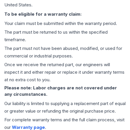
United States.
To be eligible for a warranty claim:
Your claim must be submitted within the warranty period.
The part must be returned to us within the specified
timeframe.
The part must not have been abused, modified, or used for
commercial or industrial purposes.
Once we receive the returned part, our engineers will
inspect it and either repair or replace it under warranty terms
at no extra cost to you.
Please note: Labor charges are not covered under
any circumstances.
Our liability is limited to supplying a replacement part of equal
or greater value or refunding the original purchase price.
For complete warranty terms and the full claim process, visit
our
Warranty page
.