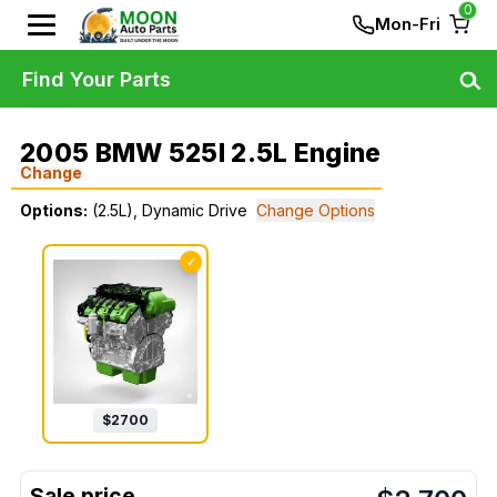
0
Mon-Fri
Find Your Parts
2005 BMW 525I 2.5L Engine
Change
Options:
(2.5L), Dynamic Drive
Change Options
✓
$
2700