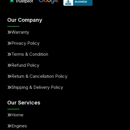
Our Company
Warranty
Privacy Policy
Terms & Condition
Refund Policy
Return & Cancellation Policy
Shipping & Delivery Policy
Our Services
Home
Engines