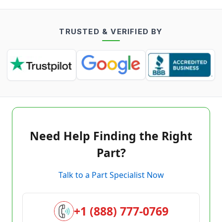
TRUSTED & VERIFIED BY
Need Help Finding the Right
Part?
Talk to a Part Specialist Now
+1 (888) 777-0769