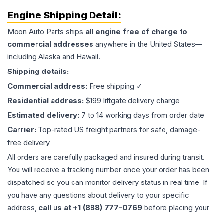
Engine
Shipping Detail:
Moon Auto Parts ships
all
engine
free of charge to
commercial addresses
anywhere in the United States—
including Alaska and Hawaii.
Shipping details:
Commercial address:
Free shipping ✓
Residential address:
$199 liftgate delivery charge
Estimated delivery:
7 to 14 working days from order date
Carrier:
Top-rated US freight partners for safe, damage-
free delivery
All orders are carefully packaged and insured during transit.
You will receive a tracking number once your order has been
dispatched so you can monitor delivery status in real time. If
you have any questions about delivery to your specific
address,
call us at +1 (888) 777-0769
before placing your