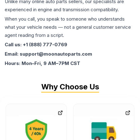
Unlike many online auto parts sellers, our specialists are
experienced in engine and transmission compatibility.
When you call, you speak to someone who understands
what your vehicle needs — not a general customer service
agent reading from a script.
Call us: +1 (888) 777-0769
Email: support@moonautoparts.com
Hours: Mon–Fri, 9 AM–7PM CST
Why Choose Us