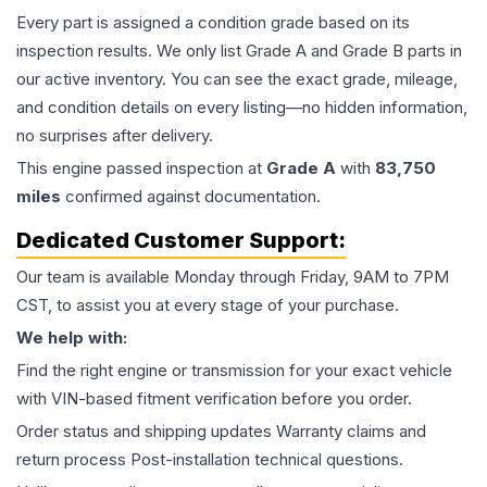
Every part is assigned a condition grade based on its
inspection results. We only list Grade A and Grade B parts in
our active inventory. You can see the exact grade, mileage,
and condition details on every listing—no hidden information,
no surprises after delivery.
This
engine
passed inspection at
Grade
A
with
83,750
miles
confirmed against documentation.
Dedicated Customer Support:
Our team is available Monday through Friday, 9AM to 7PM
CST, to assist you at every stage of your purchase.
We help with:
Find the right engine or transmission for your exact vehicle
with VIN-based fitment verification before you order.
Order status and shipping updates Warranty claims and
return process Post-installation technical questions.