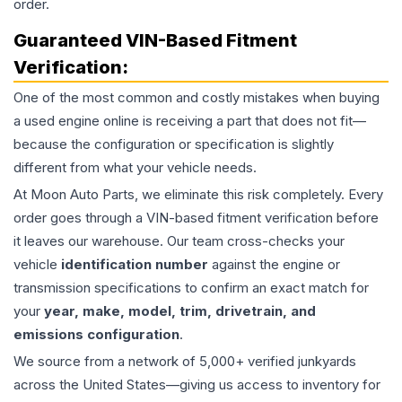
order.
Guaranteed VIN-Based Fitment
Verification:
One of the most common and costly mistakes when buying
a used
engine
online is receiving a part that does not fit—
because the configuration or specification is slightly
different from what your vehicle needs.
At Moon Auto Parts, we eliminate this risk completely. Every
order goes through a VIN-based fitment verification before
it leaves our warehouse. Our team cross-checks your
vehicle
identification number
against the engine or
transmission specifications to confirm an exact match for
your
year, make, model, trim, drivetrain, and
emissions configuration
.
We source from a network of 5,000+ verified junkyards
across the United States—giving us access to inventory for