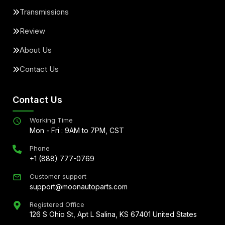
Transmissions
Review
About Us
Contact Us
Contact Us
Working Time
Mon - Fri : 9AM to 7PM, CST
Phone
+1 (888) 777-0769
Customer support
support@moonautoparts.com
Registered Office
126 S Ohio St, Apt L Salina, KS 67401 United States