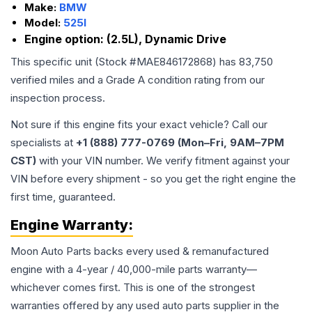
Make:
BMW
Model:
525I
Engine option:
(2.5L), Dynamic Drive
This specific unit (Stock #
MAE846172868
) has
83,750
verified miles and a Grade
A
condition rating from our
inspection process.
Not sure if this engine fits your exact vehicle? Call our
specialists at
+1 (888) 777-0769 (Mon–Fri, 9AM–7PM
CST)
with your VIN number. We verify fitment against your
VIN before every shipment - so you get the right engine the
first time, guaranteed.
Engine
Warranty:
Moon Auto Parts backs every used & remanufactured
engine
with a 4-year / 40,000-mile parts warranty—
whichever comes first. This is one of the strongest
warranties offered by any used auto parts supplier in the