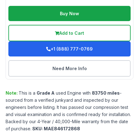
Buy Now
Add to Cart
+1 (888) 777-0769
Need More Info
Note:
This is a
Grade
A
used
Engine
with
83750
miles
-
sourced from a verified junkyard and inspected by our
engineers before listing. It has passed our compression test
and visual examination and is confirmed ready for installation.
Backed by our 4-Year / 40,000-Mile warranty from the date
of purchase.
SKU:
MAE846172868