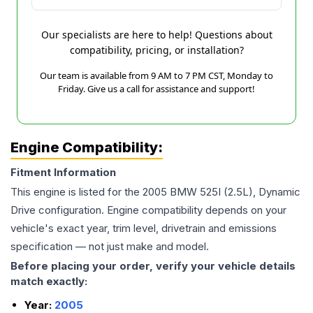
Our specialists are here to help! Questions about
compatibility, pricing, or installation?
Our team is available from 9 AM to 7 PM CST, Monday to
Friday. Give us a call for assistance and support!
Engine Compatibility:
Fitment Information
This engine is listed for the
2005
BMW
525I
(2.5L), Dynamic
Drive
configuration. Engine compatibility depends on your
vehicle's exact year, trim level, drivetrain and emissions
specification — not just make and model.
Before placing your order, verify your vehicle details
match exactly:
Year:
2005