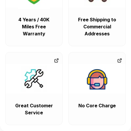
4 Years / 40K
Free Shipping to
Miles Free
Commercial
Warranty
Addresses
Great Customer
No Core Charge
Service