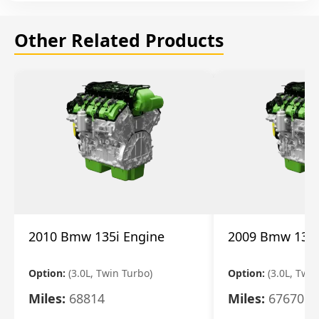
Other Related Products
2010 Bmw 135i Engine
2009 Bmw 135i
Option:
(3.0L, Twin Turbo)
Option:
(3.0L, Twi
Miles:
68814
Miles:
67670