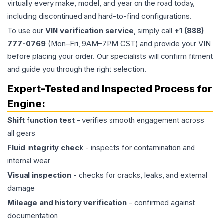
virtually every make, model, and year on the road today,
including discontinued and hard-to-find configurations.
To use our
VIN verification service
, simply call
+1 (888)
777-0769
(Mon–Fri, 9AM–7PM CST) and provide your VIN
before placing your order. Our specialists will confirm fitment
and guide you through the right selection.
Expert-Tested and Inspected Process for
Engine
:
Shift function test
- verifies smooth engagement across
all gears
Fluid integrity check
- inspects for contamination and
internal wear
Visual inspection
- checks for cracks, leaks, and external
damage
Mileage and history verification
- confirmed against
documentation