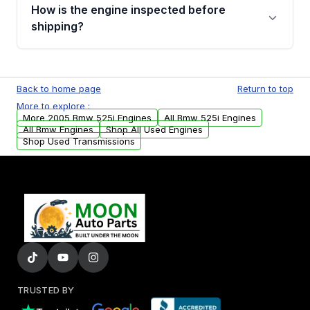
discuss the available payment options and
How is the engine inspected before
financing details for your order.
shipping?
Every engine goes through a compression
test, oil pressure test, and detailed visual
Back to home page
Return to top
examination before being listed for sale. Only
More to explore :
parts that meet our quality standards are
More 2005 Bmw 525i Engines
All Bmw 525i Engines
added to our active inventory.
All Bmw Engines
Shop All Used Engines
Shop Used Transmissions
TRUSTED BY