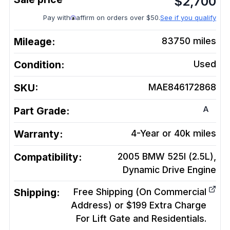
$
2,700
Pay with
affirm on orders over $50.
See if you qualify
Mileage:
83750
miles
Condition:
Used
SKU:
MAE846172868
A
Part Grade:
Warranty:
4-Year or 40k miles
Compatibility:
2005 BMW 525I (2.5L),
Dynamic Drive
Engine
Shipping:
Free Shipping (On Commercial
Address) or $199 Extra Charge
For Lift Gate and Residentials.