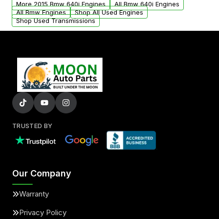
More 2015 Bmw 640i Engines
All Bmw 640i Engines
added to our active inventory.
All Bmw Engines
Shop All Used Engines
Shop Used Transmissions
TRUSTED BY
Our Company
Warranty
Privacy Policy