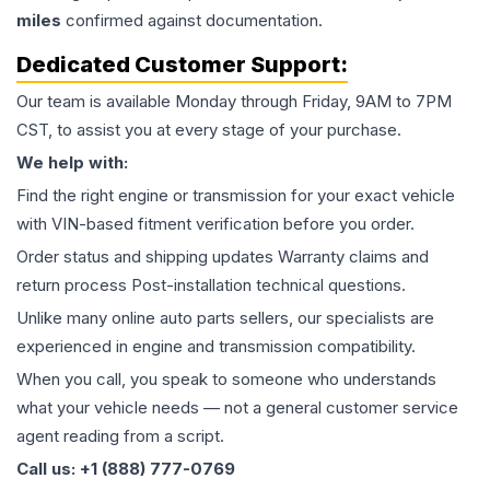
miles
confirmed against documentation.
Dedicated Customer Support:
Our team is available Monday through Friday, 9AM to 7PM
CST, to assist you at every stage of your purchase.
We help with:
Find the right engine or transmission for your exact vehicle
with VIN-based fitment verification before you order.
Order status and shipping updates Warranty claims and
return process Post-installation technical questions.
Unlike many online auto parts sellers, our specialists are
experienced in engine and transmission compatibility.
When you call, you speak to someone who understands
what your vehicle needs — not a general customer service
agent reading from a script.
Call us: +1 (888) 777-0769