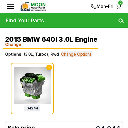
0
Mon-Fri
Find Your Parts
2015 BMW 640I 3.0L Engine
Change
Options:
(3.0L, Turbo), Rwd
Change Options
✓
$
4244