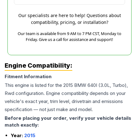
Our specialists are here to help! Questions about
compatibility, pricing, or installation?
Our team is available from 9 AM to 7 PM CST, Monday to
Friday. Give us a call for assistance and support!
Engine Compatibility:
Fitment Information
This engine is listed for the
2015
BMW
640I
(3.0L, Turbo),
Rwd
configuration. Engine compatibility depends on your
vehicle's exact year, trim level, drivetrain and emissions
specification — not just make and model.
Before placing your order, verify your vehicle details
match exactly:
Year:
2015