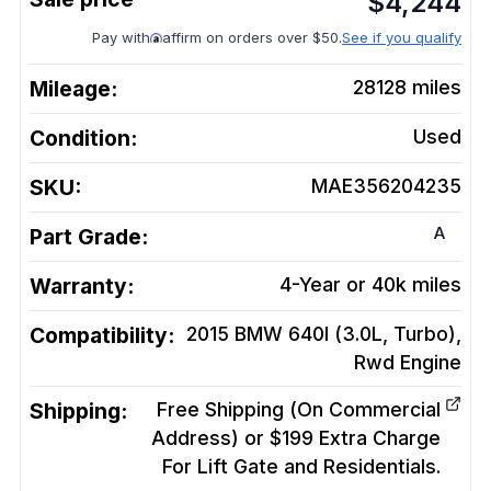
$
4,244
Pay with
affirm on orders over $50.
See if you qualify
Mileage:
28128
miles
Condition:
Used
SKU:
MAE356204235
A
Part Grade:
Warranty:
4-Year or 40k miles
Compatibility:
2015 BMW 640I (3.0L, Turbo),
Rwd
Engine
Shipping:
Free Shipping (On Commercial
Address) or $199 Extra Charge
For Lift Gate and Residentials.