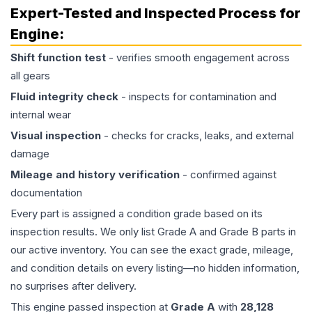
Expert-Tested and Inspected Process for
Engine
:
Shift function test
- verifies smooth engagement across
all gears
Fluid integrity check
- inspects for contamination and
internal wear
Visual inspection
- checks for cracks, leaks, and external
damage
Mileage and history verification
- confirmed against
documentation
Every part is assigned a condition grade based on its
inspection results. We only list Grade A and Grade B parts in
our active inventory. You can see the exact grade, mileage,
and condition details on every listing—no hidden information,
no surprises after delivery.
This
engine
passed inspection at
Grade
A
with
28,128