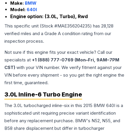
Make:
BMW
Model:
640I
Engine option:
(3.0L, Turbo), Rwd
This specific unit (Stock #
MAE356204235
) has
28,128
verified miles and a Grade
A
condition rating from our
inspection process.
Not sure if this engine fits your exact vehicle? Call our
specialists at
+1 (888) 777-0769 (Mon–Fri, 9AM–7PM
CST)
with your VIN number. We verify fitment against your
VIN before every shipment - so you get the right engine the
first time, guaranteed.
3.0L Inline-6 Turbo Engine
The 3.0L turbocharged inline-six in this 2015 BMW 640I is a
sophisticated unit requiring precise variant identification
before any replacement purchase. BMW's N52, N55, and
B58 share displacement but differ in turbocharger