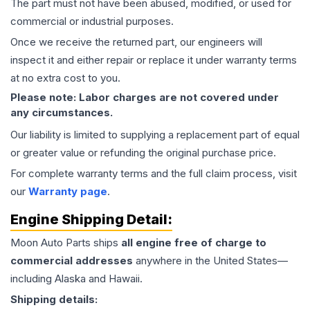
The part must not have been abused, modified, or used for
commercial or industrial purposes.
Once we receive the returned part, our engineers will
inspect it and either repair or replace it under warranty terms
at no extra cost to you.
Please note: Labor charges are not covered under
any circumstances.
Our liability is limited to supplying a replacement part of equal
or greater value or refunding the original purchase price.
For complete warranty terms and the full claim process, visit
our
Warranty page
.
Engine
Shipping Detail:
Moon Auto Parts ships
all
engine
free of charge to
commercial addresses
anywhere in the United States—
including Alaska and Hawaii.
Shipping details: