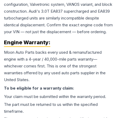
configuration, Valvetronic system, VANOS variant, and block
construction. Audi's 3.0T EA837 supercharged and EA839
turbocharged units are similarly incompatible despite
identical displacement. Confirm the exact engine code from
your VIN — not just the displacement — before ordering.
Engine
Warranty:
Moon Auto Parts backs every used & remanufactured
engine
with a 4-year / 40,000-mile parts warranty—
whichever comes first. This is one of the strongest
warranties offered by any used auto parts supplier in the
United States.
To be eligible for a warranty claim:
Your claim must be submitted within the warranty period.
The part must be returned to us within the specified
timeframe.