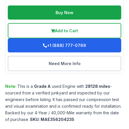
Buy Now
Add to Cart
+1 (888) 777-0769
Need More Info
Note:
This is a
Grade
A
used
Engine
with
28128
miles
-
sourced from a verified junkyard and inspected by our
engineers before listing. It has passed our compression test
and visual examination and is confirmed ready for installation.
Backed by our 4-Year / 40,000-Mile warranty from the date
of purchase.
SKU:
MAE356204235