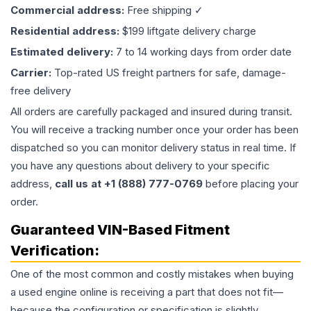
Commercial address:
Free shipping ✓
Residential address:
$199 liftgate delivery charge
Estimated delivery:
7 to 14 working days from order date
Carrier:
Top-rated US freight partners for safe, damage-
free delivery
All orders are carefully packaged and insured during transit.
You will receive a tracking number once your order has been
dispatched so you can monitor delivery status in real time. If
you have any questions about delivery to your specific
address,
call us at +1 (888) 777-0769
before placing your
order.
Guaranteed VIN-Based Fitment
Verification:
One of the most common and costly mistakes when buying
a used
engine
online is receiving a part that does not fit—
because the configuration or specification is slightly