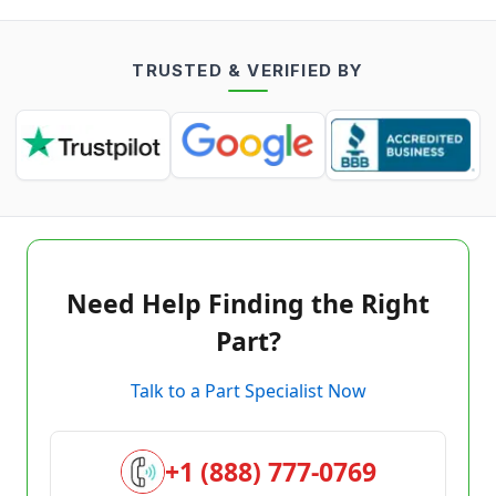
TRUSTED & VERIFIED BY
Need Help Finding the Right
Part?
Talk to a Part Specialist Now
+1 (888) 777-0769