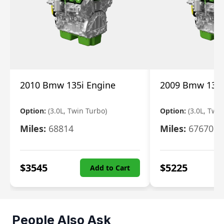
2010 Bmw 135i Engine
2009 Bmw 135i
Option:
(3.0L, Twin Turbo)
Option:
(3.0L, Twi
Miles:
68814
Miles:
67670
$
3545
$
5225
Add to Cart
People Also Ask