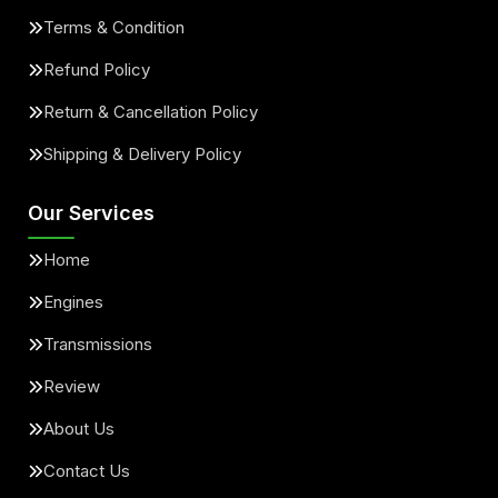
Terms & Condition
Refund Policy
Return & Cancellation Policy
Shipping & Delivery Policy
Our Services
Home
Engines
Transmissions
Review
About Us
Contact Us