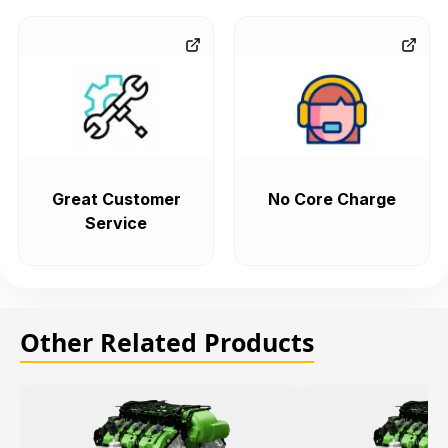
Great Customer
No Core Charge
Service
Other Related Products