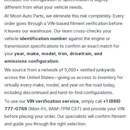
different from what your vehicle needs.
At Moon Auto Parts, we eliminate this risk completely. Every
order goes through a VIN-based fitment verification before
it leaves our warehouse. Our team cross-checks your
vehicle
identification number
against the engine or
transmission specifications to confirm an exact match for
your
year, make, model, trim, drivetrain, and
emissions configuration
.
We source from a network of 5,000+ verified junkyards
across the United States—giving us access to inventory for
virtually every make, model, and year on the road today,
including discontinued and hard-to-find configurations.
To use our
VIN verification service
, simply call
+1 (888)
777-0769
(Mon–Fri, 9AM–7PM CST) and provide your VIN
before placing your order. Our specialists will confirm fitment
and guide you through the right selection.