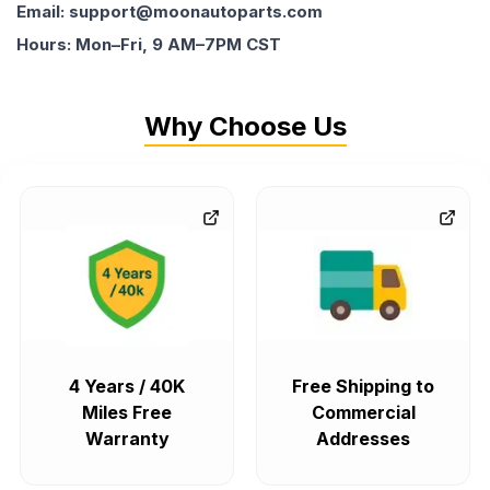
Email: support@moonautoparts.com
Hours: Mon–Fri, 9 AM–7PM CST
Why Choose Us
4 Years / 40K
Free Shipping to
Miles Free
Commercial
Warranty
Addresses