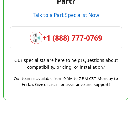
Part?
Talk to a Part Specialist Now
+1 (888) 777-0769
Our specialists are here to help! Questions about
compatibility, pricing, or installation?
Our team is available from 9 AM to 7 PM CST, Monday to
Friday. Give us a call for assistance and support!