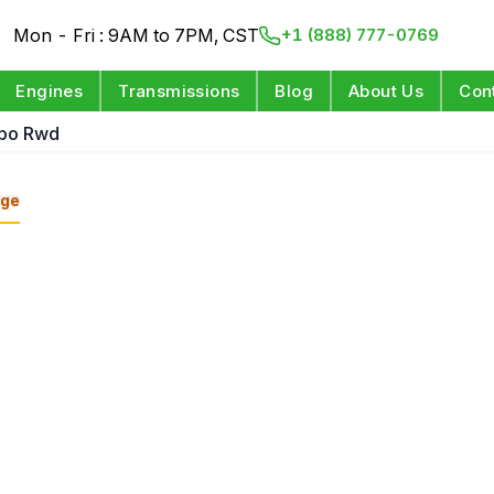
Mon - Fri : 9AM to 7PM, CST
+1 (888) 777-0769
Engines
Transmissions
Blog
About Us
Con
rbo Rwd
ge