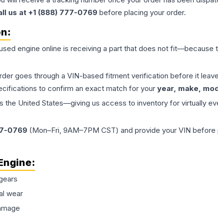
all us at +1 (888) 777-0769
before placing your order.
on:
 used
engine
online is receiving a part that does not fit—because th
order goes through a VIN-based fitment verification before it le
ecifications to confirm an exact match for your
year, make, mode
the United States—giving us access to inventory for virtually ev
77-0769
(Mon–Fri, 9AM–7PM CST) and provide your VIN before plac
Engine
:
gears
al wear
damage