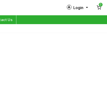
0
Login
New Customer?
Sign Up
tact Us
My Profile
Orders
Log in