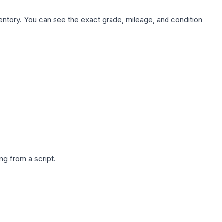
nventory. You can see the exact grade, mileage, and condition
g from a script.