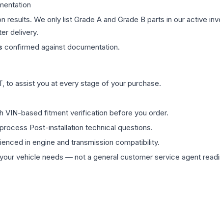
mentation
on results. We only list Grade A and Grade B parts in our active i
er delivery.
s
confirmed against documentation.
 to assist you at every stage of your purchase.
th VIN-based fitment verification before you order.
process Post-installation technical questions.
rienced in engine and transmission compatibility.
ur vehicle needs — not a general customer service agent readin