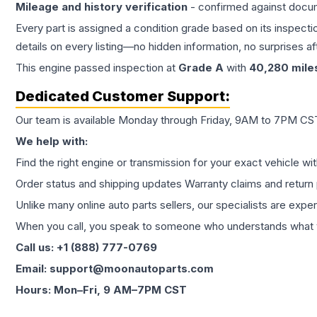
Mileage and history verification
- confirmed against docu
Every part is assigned a condition grade based on its inspecti
details on every listing—no hidden information, no surprises aft
This
engine
passed inspection at
Grade
A
with
40,280
mile
Dedicated Customer Support:
Our team is available Monday through Friday, 9AM to 7PM CST,
We help with:
Find the right engine or transmission for your exact vehicle wi
Order status and shipping updates Warranty claims and return 
Unlike many online auto parts sellers, our specialists are expe
When you call, you speak to someone who understands what yo
Call us: +1 (888) 777-0769
Email: support@moonautoparts.com
Hours: Mon–Fri, 9 AM–7PM CST