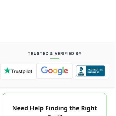
TRUSTED & VERIFIED BY
Need Help Finding the Right