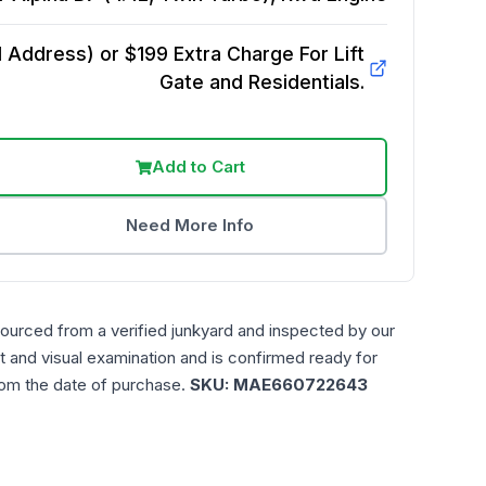
Address) or $199 Extra Charge For Lift
Gate and Residentials.
Add to Cart
Need More Info
sourced from a verified junkyard and inspected by our
t and visual examination and is confirmed ready for
rom the date of purchase.
SKU:
MAE660722643