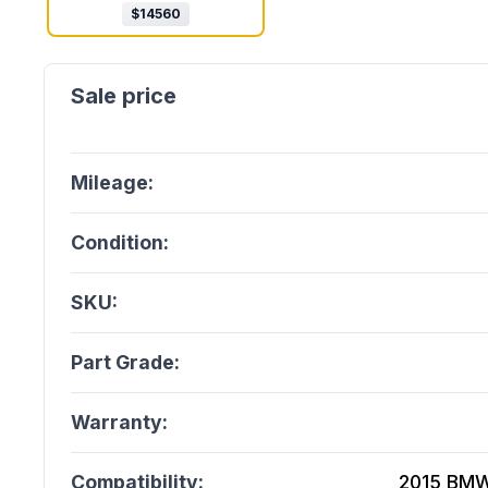
$
14560
Mileage:
Condition:
SKU:
Part Grade:
Warranty:
Compatibility:
2015 BMW 