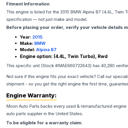
Fitment Information
This engine is listed for the
2015
BMW
Alpina B7
(4.4L, Twin 
specification — not just make and model.
Before placing your order, verify your vehicle details m
Year:
2015
Make:
BMW
Model:
Alpina B7
Engine option:
(4.4L, Twin Turbo), Rwd
This specific unit (Stock #
MAE660722643
) has
40,280
verifi
Not sure if this engine fits your exact vehicle? Call our special
shipment - so you get the right engine the first time, guarante
Engine
Warranty:
Moon Auto Parts backs every used & remanufactured
engine
auto parts supplier in the United States.
To be eligible for a warranty claim: