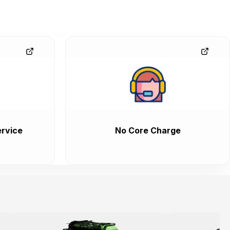
rvice
No Core Charge