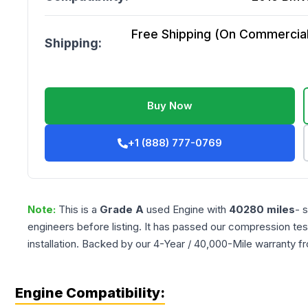
Free Shipping (On Commercial 
Shipping:
Buy Now
+1 (888) 777-0769
Note:
This is a
Grade
A
used
Engine
with
40280
miles
- 
engineers before listing. It has passed our compression tes
installation. Backed by our 4-Year / 40,000-Mile warranty f
Engine Compatibility: