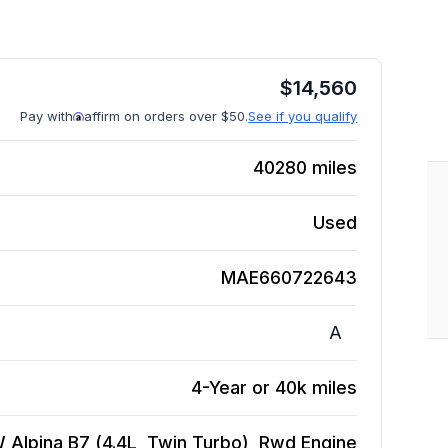
$
14,560
Pay with
affirm on orders over $50.
See if you qualify
40280
miles
Used
MAE660722643
A
4-Year or 40k miles
Alpina B7 (4.4L, Twin Turbo), Rwd
Engine