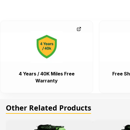
4 Years / 40K Miles Free
Free Sh
Warranty
Other Related Products