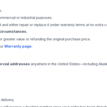
e.
mmercial or industrial purposes.
 and either repair or replace it under warranty terms at no extra c
 circumstances.
 or greater value or refunding the original purchase price.
our
Warranty page
.
rcial addresses
anywhere in the United States—including Alask
 delivery
ou will receive a tracking number once your order has been dispatc