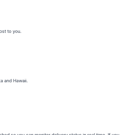
ost to you.
a and Hawaii.
hed so you can monitor delivery status in real time. If you