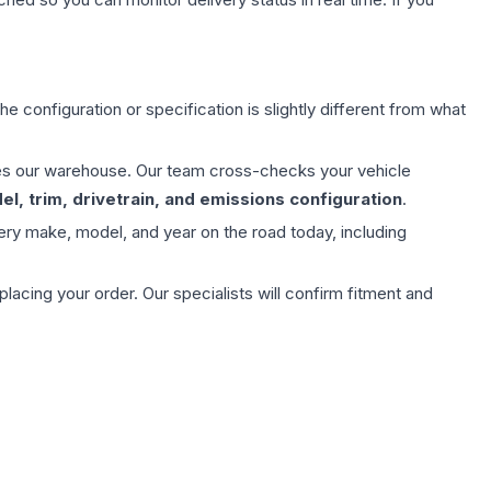
e configuration or specification is slightly different from what
aves our warehouse. Our team cross-checks your vehicle
l, trim, drivetrain, and emissions configuration
.
ery make, model, and year on the road today, including
ing your order. Our specialists will confirm fitment and