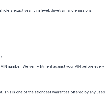
icle's exact year, trim level, drivetrain and emissions
ss.
 VIN number. We verify fitment against your VIN before every
. This is one of the strongest warranties offered by any used