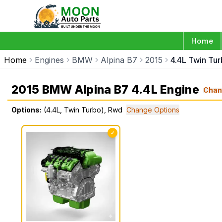
Home
Home
Engines
BMW
Alpina B7
2015
4.4L Twin Tu
2015 BMW Alpina B7 4.4L Engine
Chan
Options:
(4.4L, Twin Turbo), Rwd
Change Options
✓