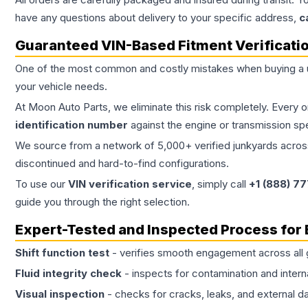
have any questions about delivery to your specific address,
c
Guaranteed VIN-Based Fitment Verificati
One of the most common and costly mistakes when buying a
your vehicle needs.
At Moon Auto Parts, we eliminate this risk completely. Every 
identification number
against the engine or transmission sp
We source from a network of 5,000+ verified junkyards across 
discontinued and hard-to-find configurations.
To use our
VIN verification service
, simply call
+1 (888) 7
guide you through the right selection.
Expert-Tested and Inspected Process for
Shift function test
- verifies smooth engagement across all 
Fluid integrity check
- inspects for contamination and intern
Visual inspection
- checks for cracks, leaks, and external 