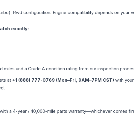
Turbo), Rwd
configuration. Engine compatibility depends on your veh
atch exactly:
ed miles and a Grade
A
condition rating from our inspection proce
ists at
+1 (888) 777-0769 (Mon–Fri, 9AM–7PM CST)
with your
ed.
with a 4-year / 40,000-mile parts warranty—whichever comes first