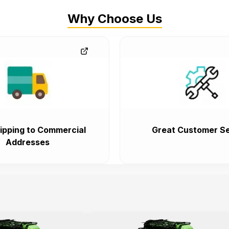
Why Choose Us
ipping to Commercial
Great Customer Se
Addresses