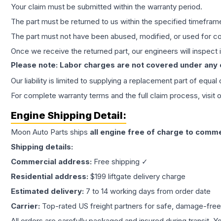
Your claim must be submitted within the warranty period.
The part must be returned to us within the specified timefram
The part must not have been abused, modified, or used for co
Once we receive the returned part, our engineers will inspect it
Please note: Labor charges are not covered under any
Our liability is limited to supplying a replacement part of equal
For complete warranty terms and the full claim process, visit 
Engine
Shipping Detail:
Moon Auto Parts ships
all
engine
free of charge to comme
Shipping details:
Commercial address:
Free shipping ✓
Residential address:
$199 liftgate delivery charge
Estimated delivery:
7 to 14 working days from order date
Carrier:
Top-rated US freight partners for safe, damage-free
All orders are carefully packaged and insured during transit. Y