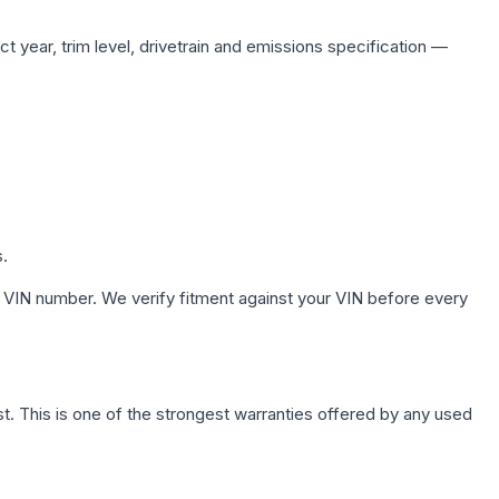
t year, trim level, drivetrain and emissions specification —
s.
 VIN number. We verify fitment against your VIN before every
. This is one of the strongest warranties offered by any used