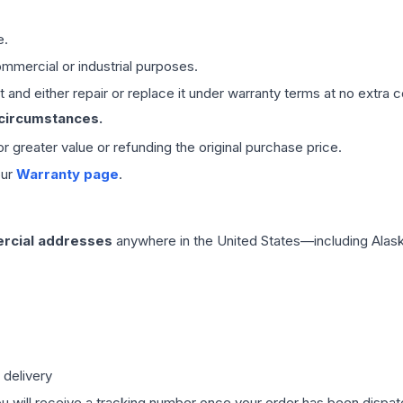
e.
mmercial or industrial purposes.
 and either repair or replace it under warranty terms at no extra c
 circumstances.
 or greater value or refunding the original purchase price.
our
Warranty page
.
rcial addresses
anywhere in the United States—including Alask
 delivery
ou will receive a tracking number once your order has been dispatc