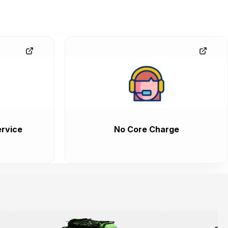
rvice
No Core Charge