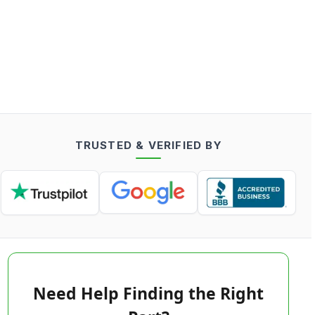
TRUSTED & VERIFIED BY
Need Help Finding the Right