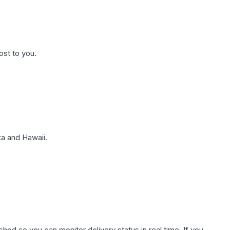
ost to you.
a and Hawaii.
hed so you can monitor delivery status in real time. If you