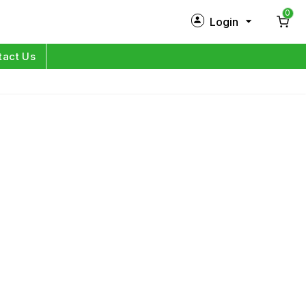
0
Login
New Customer?
Sign Up
tact Us
My Profile
Orders
Log in