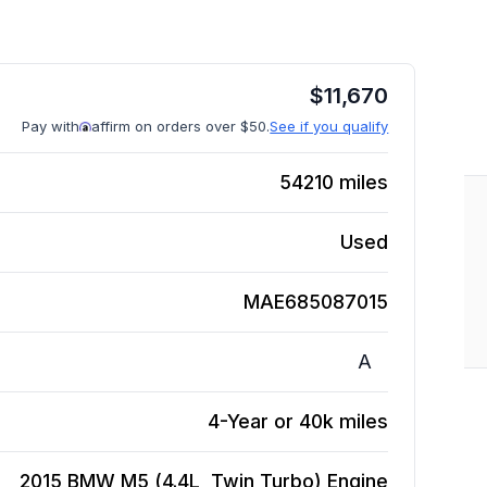
$
11,670
Pay with
affirm on orders over $50.
See if you qualify
54210
miles
Used
MAE685087015
A
4-Year or 40k miles
2015 BMW M5 (4.4L, Twin Turbo)
Engine