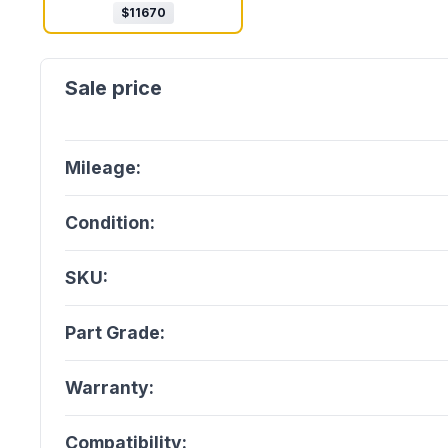
$
11670
Mileage:
Condition:
SKU:
Part Grade:
Warranty:
Compatibility: