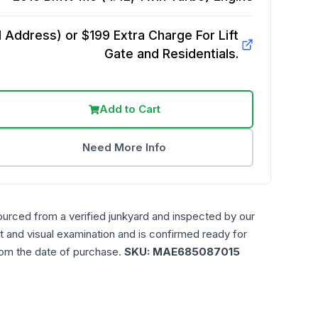
Address) or $199 Extra Charge For Lift
Gate and Residentials.
Add to Cart
Need More Info
ourced from a verified junkyard and inspected by our
t and visual examination and is confirmed ready for
rom the date of purchase.
SKU:
MAE685087015