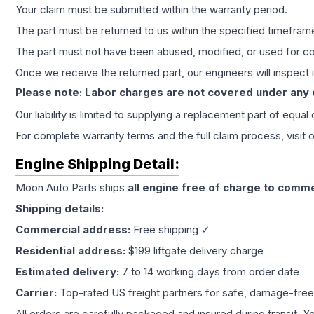
Your claim must be submitted within the warranty period.
The part must be returned to us within the specified timefram
The part must not have been abused, modified, or used for co
Once we receive the returned part, our engineers will inspect it
Please note: Labor charges are not covered under any
Our liability is limited to supplying a replacement part of equal
For complete warranty terms and the full claim process, visit 
Engine
Shipping Detail:
Moon Auto Parts ships
all
engine
free of charge to comme
Shipping details:
Commercial address:
Free shipping ✓
Residential address:
$199 liftgate delivery charge
Estimated delivery:
7 to 14 working days from order date
Carrier:
Top-rated US freight partners for safe, damage-free
All orders are carefully packaged and insured during transit. Y