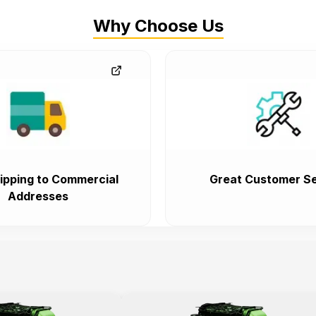
Why Choose Us
ipping to Commercial
Great Customer Se
Addresses