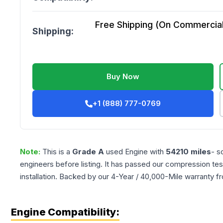
Free Shipping (On Commercial 
Shipping:
Buy Now
+1 (888) 777-0769
Note:
This is a
Grade
A
used
Engine
with
54210
miles
- s
engineers before listing. It has passed our compression tes
installation. Backed by our 4-Year / 40,000-Mile warranty f
Engine Compatibility: