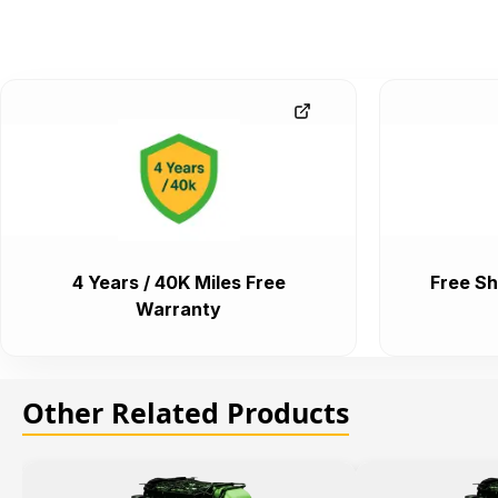
4 Years / 40K Miles Free
Free Sh
Warranty
Other Related Products