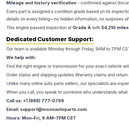
Mileage and history verification
- confirmed against docu
Every part is assigned a condition grade based on its inspecti
details on every listing—no hidden information, no surprises aft
This
engine
passed inspection at
Grade
A
with
54,210
miles
Dedicated Customer Support:
Our team is available Monday through Friday, 9AM to 7PM CST,
We help with:
Find the right engine or transmission for your exact vehicle wi
Order status and shipping updates Warranty claims and return 
Unlike many online auto parts sellers, our specialists are expe
When you call, you speak to someone who understands what yo
Call us: +1 (888) 777-0769
Email: support@moonautoparts.com
Hours: Mon–Fri, 9 AM–7PM CST