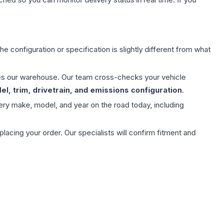
e configuration or specification is slightly different from what
aves our warehouse. Our team cross-checks your vehicle
l, trim, drivetrain, and emissions configuration
.
ery make, model, and year on the road today, including
ing your order. Our specialists will confirm fitment and