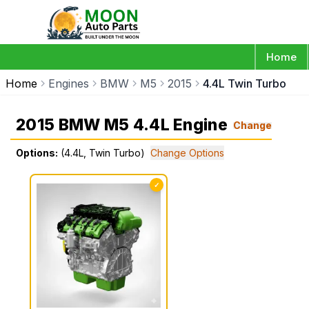
Home
Home
Engines
BMW
M5
2015
4.4L Twin Turbo
2015 BMW M5 4.4L Engine
Change
Options:
(4.4L, Twin Turbo)
Change Options
✓