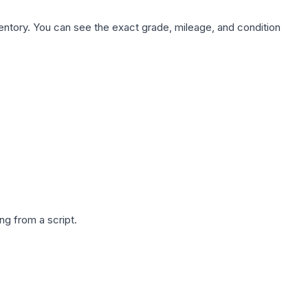
nventory. You can see the exact grade, mileage, and condition
g from a script.