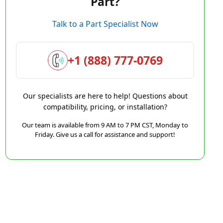
Part?
Talk to a Part Specialist Now
+1 (888) 777-0769
Our specialists are here to help! Questions about
compatibility, pricing, or installation?
Our team is available from 9 AM to 7 PM CST, Monday to
Friday. Give us a call for assistance and support!