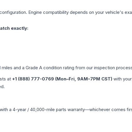
configuration. Engine compatibility depends on your vehicle's exac
atch exactly:
d miles and a Grade
A
condition rating from our inspection proces
ists at
+1 (888) 777-0769 (Mon–Fri, 9AM–7PM CST)
with your
ed.
with a 4-year / 40,000-mile parts warranty—whichever comes first