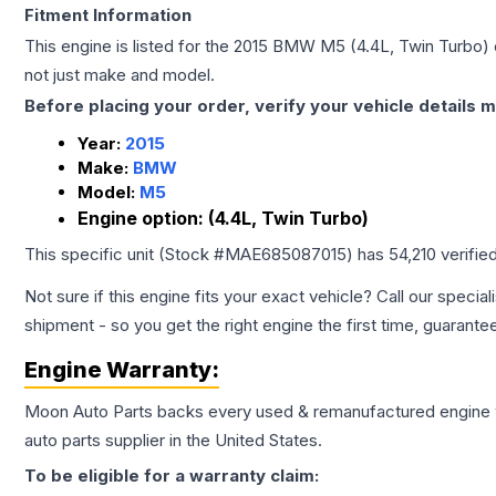
Fitment Information
This engine is listed for the
2015
BMW
M5
(4.4L, Twin Turbo)
not just make and model.
Before placing your order, verify your vehicle details m
Year:
2015
Make:
BMW
Model:
M5
Engine option:
(4.4L, Twin Turbo)
This specific unit (Stock #
MAE685087015
) has
54,210
verifie
Not sure if this engine fits your exact vehicle? Call our special
shipment - so you get the right engine the first time, guarante
Engine
Warranty:
Moon Auto Parts backs every used & remanufactured
engine
auto parts supplier in the United States.
To be eligible for a warranty claim: