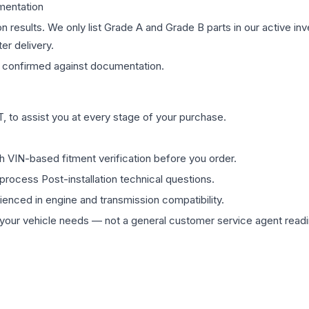
mentation
on results. We only list Grade A and Grade B parts in our active i
er delivery.
confirmed against documentation.
 to assist you at every stage of your purchase.
th VIN-based fitment verification before you order.
process Post-installation technical questions.
rienced in engine and transmission compatibility.
ur vehicle needs — not a general customer service agent readin