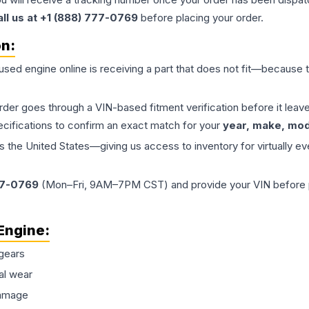
all us at +1 (888) 777-0769
before placing your order.
on:
 used
engine
online is receiving a part that does not fit—because th
order goes through a VIN-based fitment verification before it le
ecifications to confirm an exact match for your
year, make, mode
the United States—giving us access to inventory for virtually ev
77-0769
(Mon–Fri, 9AM–7PM CST) and provide your VIN before plac
Engine
:
gears
al wear
damage