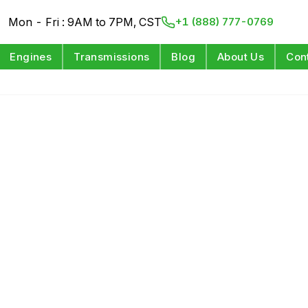
Mon - Fri : 9AM to 7PM, CST
+1 (888) 777-0769
Engines
Transmissions
Blog
About Us
Con