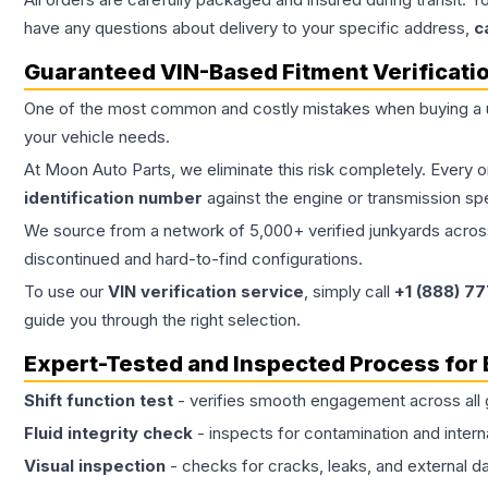
have any questions about delivery to your specific address,
c
Guaranteed VIN-Based Fitment Verificati
One of the most common and costly mistakes when buying a
your vehicle needs.
At Moon Auto Parts, we eliminate this risk completely. Every 
identification number
against the engine or transmission sp
We source from a network of 5,000+ verified junkyards across 
discontinued and hard-to-find configurations.
To use our
VIN verification service
, simply call
+1 (888) 7
guide you through the right selection.
Expert-Tested and Inspected Process for
Shift function test
- verifies smooth engagement across all 
Fluid integrity check
- inspects for contamination and intern
Visual inspection
- checks for cracks, leaks, and external 