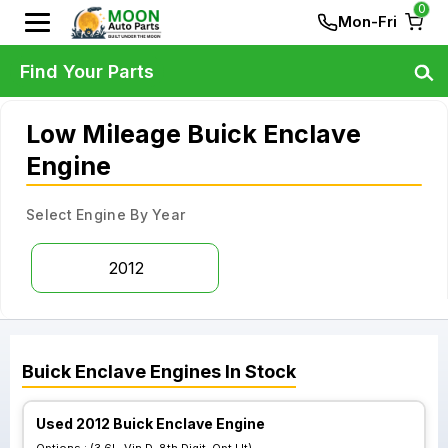
0
Mon-Fri
Find Your Parts
Low Mileage Buick Enclave
Engine
Select Engine By Year
2012
Buick
Enclave
Engines
In Stock
Used 2012 Buick Enclave Engine