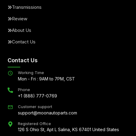
Transmissions
Review
About Us
Contact Us
Contact Us
Working Time
Mon - Fri : 9AM to 7PM, CST
Phone
+1 (888) 777-0769
Customer support
support@moonautoparts.com
Registered Office
126 S Ohio St, Apt L Salina, KS 67401 United States