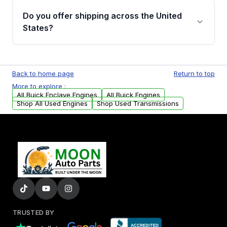
purchase.
remanufactured engines from Moon Auto
Do you offer shipping across the United
Parts, you will receive an email. In this email,
States?
you will find a warranty form. Please fill out
this form to claim your vehicle parts warranty.
Yes. We ship nationwide. Free shipping is
available to commercial addresses within the
Back to home page
Return to top
USA. Residential delivery options can also be
More to explore :
arranged upon request.
All Buick Enclave Engines
All Buick Engines
Shop All Used Engines
Shop Used Transmissions
TRUSTED BY