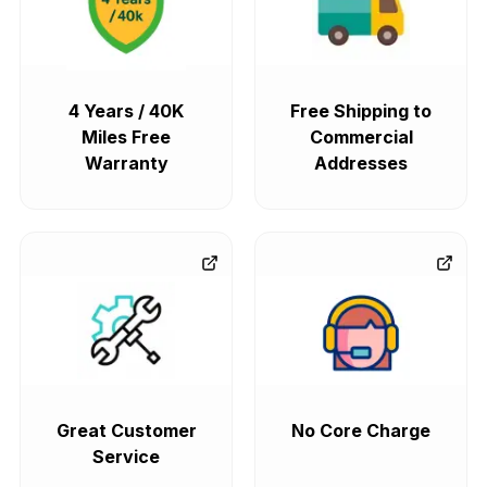
4 Years / 40K
Free Shipping to
Miles Free
Commercial
Warranty
Addresses
Great Customer
No Core Charge
Service