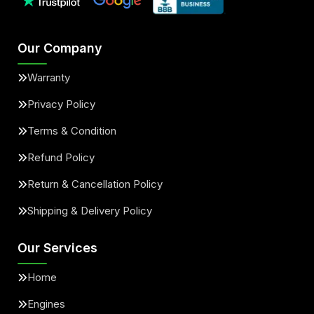
Our Company
Warranty
Privacy Policy
Terms & Condition
Refund Policy
Return & Cancellation Policy
Shipping & Delivery Policy
Our Services
Home
Engines