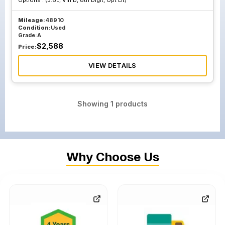
Options :
(3.6L, Vin D, 8th Digit, Opt Llt)
Mileage:
48910
Condition:
Used
Grade:
A
$
2,588
Price:
VIEW DETAILS
Showing
1
products
Why Choose Us