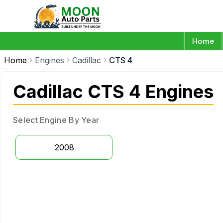
Home
Home
Engines
Cadillac
CTS 4
Cadillac CTS 4 Engines
Select Engine By Year
2008