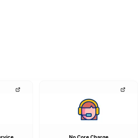
rvice
No Core Charge