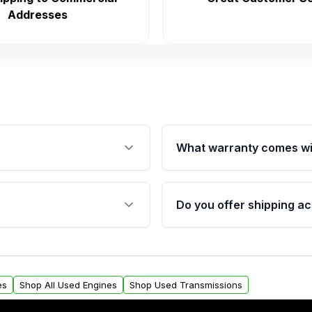
Addresses
What warranty comes wi
fication. This ensures
Qualifying engines are ba
s, and mounting points,
40,000 miles, covering ma
Do you offer shipping ac
provided before purchase
ngines from Moon Auto
Yes. We ship nationwide. 
ll find a warranty form.
within the USA. Residenti
arranty.
request.
es
Shop All Used Engines
Shop Used Transmissions