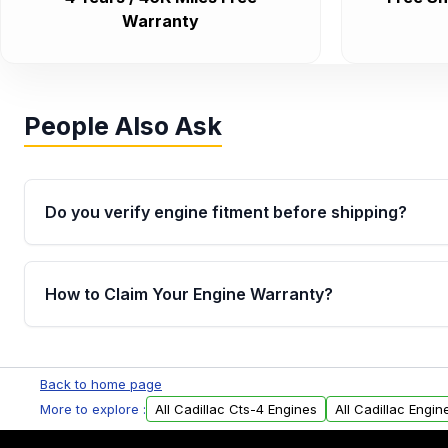
Warranty
People Also Ask
Do you verify engine fitment before shipping?
Yes. Every order goes through VIN-based fitment veri
the engine matches your vehicle’s drivetrain, sensor
How to Claim Your Engine Warranty?
helping avoid installation issues.
Yes, when you purchase used or remanufactured e
Parts, you will receive an email. In this email, you wi
Back to home page
Please fill out this form to claim your vehicle parts w
More to explore :
All Cadillac Cts-4 Engines
All Cadillac Engin