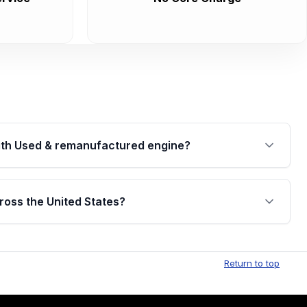
th Used & remanufactured engine?
cked by a written warranty of up to 4 years or
jor internal components. Full warranty details are
ross the United States?
.
Free shipping is available to commercial addresses
al delivery options can also be arranged upon
Return to top