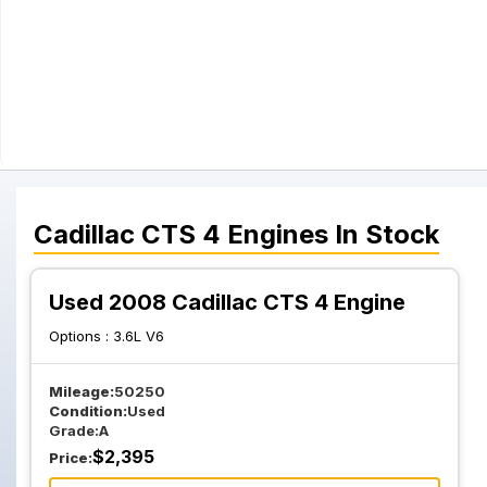
Cadillac
CTS 4
Engines
In Stock
Used 2008 Cadillac CTS 4 Engine
Options :
3.6L V6
Mileage:
50250
Condition:
Used
Grade:
A
$
2,395
Price: