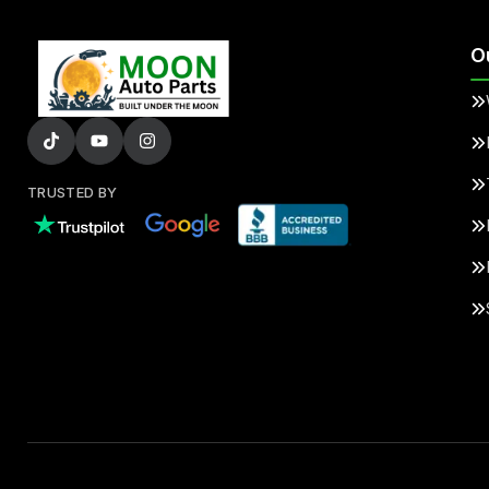
O
TRUSTED BY