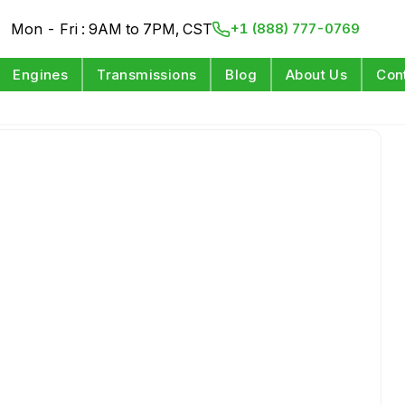
Mon - Fri : 9AM to 7PM, CST
+1 (888) 777-0769
Engines
Transmissions
Blog
About Us
Con