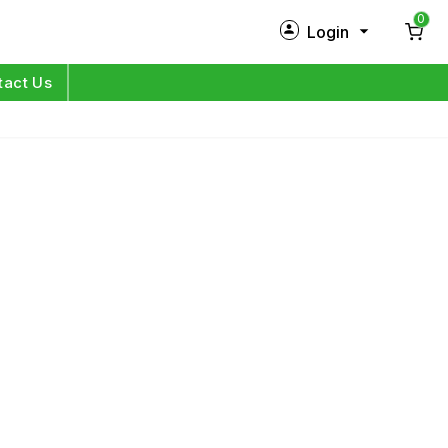
0
Login
New Customer?
Sign Up
tact Us
My Profile
Orders
Log in