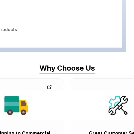
roducts
Why Choose Us
ipping to Commercial
Great Customer Se