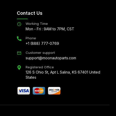
Contact Us
Working Time
Mon - Fri : 9AM to 7PM, CST
Phone
+1 (888) 777-0769
Customer support
support@moonautoparts.com
Registered Office
126 S Ohio St, Apt L Salina, KS 67401 United
States