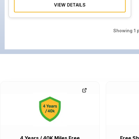
VIEW DETAILS
Showing
1
p
4 Years / 40K Miles Free
Free Sh