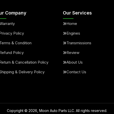
ur Company
Our Services
Warranty
Home
Privacy Policy
Engines
Terms & Condition
Transmissions
Refund Policy
Review
Return & Cancellation Policy
About Us
Shipping & Delivery Policy
Contact Us
Copyright ©
2026
, Moon Auto Parts LLC. All rights reserved.