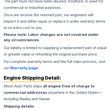
The part must not have been abused, modified, or used for
commercial or industrial purposes.
Once we receive the returned part, our engineers will
inspect it and either repair or replace it under warranty terms
at no extra cost to you.
Please note: Labor charges are not covered under
any circumstances.
Our liability is limited to supplying a replacement part of equal
or greater value or refunding the original purchase price.
For complete warranty terms and the full claim process, visit
our
Warranty page
.
Engine
Shipping Detail:
Moon Auto Parts ships
all
engine
free of charge to
commercial addresses
anywhere in the United States—
including Alaska and Hawaii.
Shipping details: