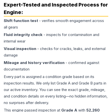
Expert-Tested and Inspected Process for
Engine
:
Shift function test
- verifies smooth engagement across
all gears
Fluid integrity check
- inspects for contamination and
internal wear
Visual inspection
- checks for cracks, leaks, and external
damage
Mileage and history verification
- confirmed against
documentation
Every part is assigned a condition grade based on its
inspection results. We only list Grade A and Grade B parts in
our active inventory. You can see the exact grade, mileage,
and condition details on every listing—no hidden information,
no surprises after delivery.
This
engine
passed inspection at
Grade
A
with
52,260