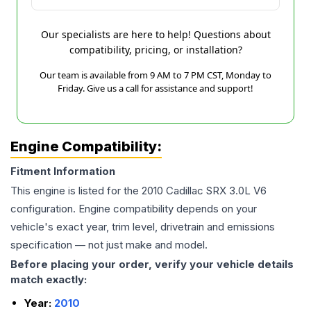
Our specialists are here to help! Questions about
compatibility, pricing, or installation?
Our team is available from 9 AM to 7 PM CST, Monday to
Friday. Give us a call for assistance and support!
Engine Compatibility:
Fitment Information
This engine is listed for the
2010
Cadillac
SRX
3.0L V6
configuration. Engine compatibility depends on your
vehicle's exact year, trim level, drivetrain and emissions
specification — not just make and model.
Before placing your order, verify your vehicle details
match exactly:
Year:
2010