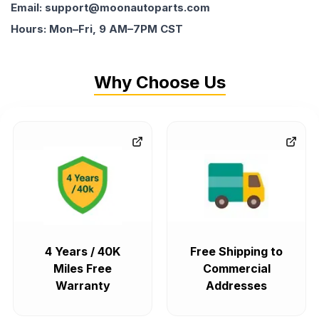
Email: support@moonautoparts.com
Hours: Mon–Fri, 9 AM–7PM CST
Why Choose Us
4 Years / 40K
Free Shipping to
Miles Free
Commercial
Warranty
Addresses