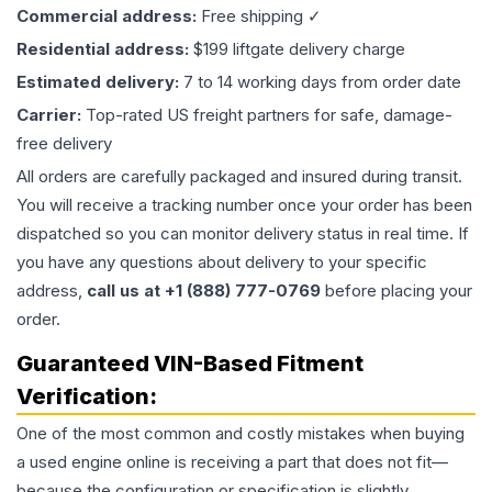
Commercial address:
Free shipping ✓
Residential address:
$199 liftgate delivery charge
Estimated delivery:
7 to 14 working days from order date
Carrier:
Top-rated US freight partners for safe, damage-
free delivery
All orders are carefully packaged and insured during transit.
You will receive a tracking number once your order has been
dispatched so you can monitor delivery status in real time. If
you have any questions about delivery to your specific
address,
call us at +1 (888) 777-0769
before placing your
order.
Guaranteed VIN-Based Fitment
Verification:
One of the most common and costly mistakes when buying
a used
engine
online is receiving a part that does not fit—
because the configuration or specification is slightly