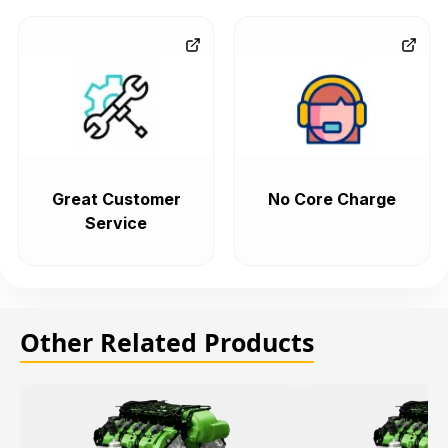
Great Customer
No Core Charge
Service
Other Related Products