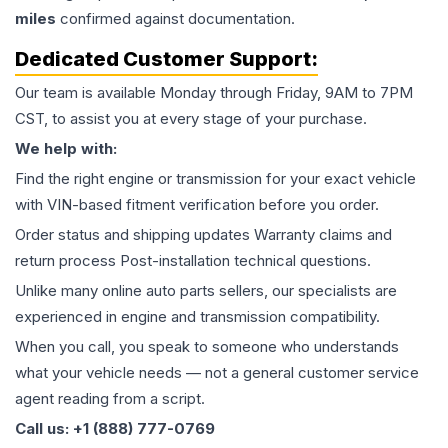
miles
confirmed against documentation.
Dedicated Customer Support:
Our team is available Monday through Friday, 9AM to 7PM
CST, to assist you at every stage of your purchase.
We help with:
Find the right engine or transmission for your exact vehicle
with VIN-based fitment verification before you order.
Order status and shipping updates Warranty claims and
return process Post-installation technical questions.
Unlike many online auto parts sellers, our specialists are
experienced in engine and transmission compatibility.
When you call, you speak to someone who understands
what your vehicle needs — not a general customer service
agent reading from a script.
Call us: +1 (888) 777-0769