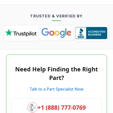
TRUSTED & VERIFIED BY
Need Help Finding the Right
Part?
Talk to a Part Specialist Now
+1 (888) 777-0769