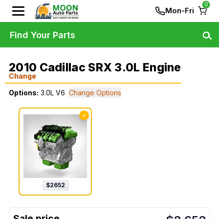
0
Mon-Fri
Find Your Parts
2010 Cadillac SRX 3.0L Engine
Change
Options:
3.0L V6
Change Options
✓
$
2652