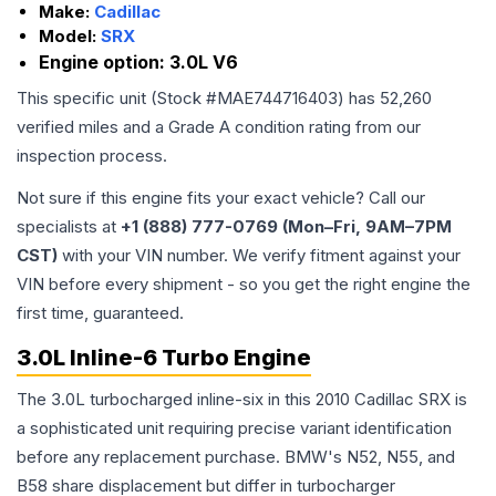
Make:
Cadillac
Model:
SRX
Engine option:
3.0L V6
This specific unit (Stock #
MAE744716403
) has
52,260
verified miles and a Grade
A
condition rating from our
inspection process.
Not sure if this engine fits your exact vehicle? Call our
specialists at
+1 (888) 777-0769 (Mon–Fri, 9AM–7PM
CST)
with your VIN number. We verify fitment against your
VIN before every shipment - so you get the right engine the
first time, guaranteed.
3.0L Inline-6 Turbo Engine
The 3.0L turbocharged inline-six in this 2010 Cadillac SRX is
a sophisticated unit requiring precise variant identification
before any replacement purchase. BMW's N52, N55, and
B58 share displacement but differ in turbocharger