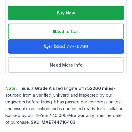
Buy Now
Add to Cart
+1 (888) 777-0769
Need More Info
Note:
This is a
Grade
A
used
Engine
with
52260
miles
-
sourced from a verified junkyard and inspected by our
engineers before listing. It has passed our compression test
and visual examination and is confirmed ready for installation.
Backed by our 4-Year / 40,000-Mile warranty from the date
of purchase.
SKU:
MAE744716403