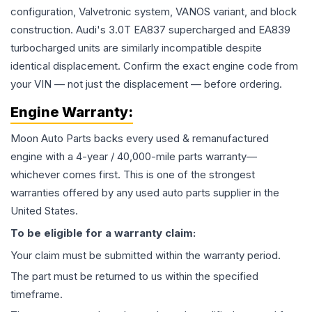
configuration, Valvetronic system, VANOS variant, and block
construction. Audi's 3.0T EA837 supercharged and EA839
turbocharged units are similarly incompatible despite
identical displacement. Confirm the exact engine code from
your VIN — not just the displacement — before ordering.
Engine
Warranty:
Moon Auto Parts backs every used & remanufactured
engine
with a 4-year / 40,000-mile parts warranty—
whichever comes first. This is one of the strongest
warranties offered by any used auto parts supplier in the
United States.
To be eligible for a warranty claim:
Your claim must be submitted within the warranty period.
The part must be returned to us within the specified
timeframe.