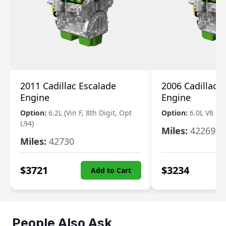
2011 Cadillac Escalade
2006 Cadillac 
Engine
Engine
Option:
6.2L (Vin F, 8th Digit, Opt
Option:
6.0L V8
L94)
Miles:
42269
Miles:
42730
$
3721
$
3234
Add to Cart
People Also Ask