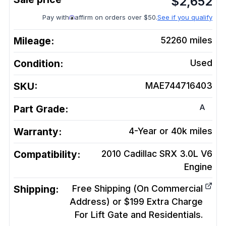
$
2,652
Pay with
affirm on orders over $50.
See if you qualify
Mileage:
52260
miles
Condition:
Used
SKU:
MAE744716403
A
Part Grade:
Warranty:
4-Year or 40k miles
Compatibility:
2010 Cadillac SRX 3.0L V6
Engine
Shipping:
Free Shipping (On Commercial
Address) or $199 Extra Charge
For Lift Gate and Residentials.