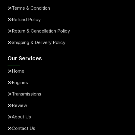
Terms & Condition
Refund Policy
Return & Cancellation Policy
Shipping & Delivery Policy
Our Services
Home
Engines
Transmissions
Review
About Us
Contact Us