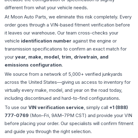
different from what your vehicle needs.
At Moon Auto Parts, we eliminate this risk completely. Every
order goes through a VIN-based fitment verification before
it leaves our warehouse. Our team cross-checks your
vehicle
identification number
against the engine or
transmission specifications to confirm an exact match for
your
year, make, model, trim, drivetrain, and
emissions configuration
.
We source from a network of 5,000+ verified junkyards
across the United States—giving us access to inventory for
virtually every make, model, and year on the road today,
including discontinued and hard-to-find configurations.
To use our
VIN verification service
, simply call
+1 (888)
777-0769
(Mon–Fri, 9AM–7PM CST) and provide your VIN
before placing your order. Our specialists will confirm fitment
and guide you through the right selection.