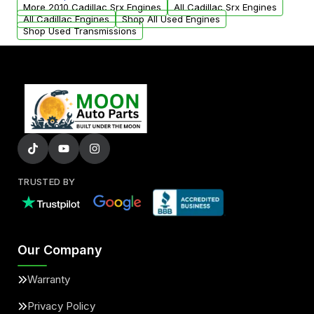
parts that meet our quality standards are
More 2010 Cadillac Srx Engines
All Cadillac Srx Engines
added to our active inventory.
All Cadillac Engines
Shop All Used Engines
Shop Used Transmissions
TRUSTED BY
Our Company
Warranty
Privacy Policy