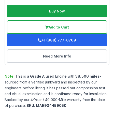
Buy Now
Add to Cart
+1 (888) 777-0769
Need More Info
Note:
This is a
Grade
A
used
Engine
with
38,500
miles
-
sourced from a verified junkyard and inspected by our
engineers before listing. It has passed our compression test
and visual examination and is confirmed ready for installation.
Backed by our 4-Year / 40,000-Mile warranty from the date
of purchase.
SKU:
MAE934459050