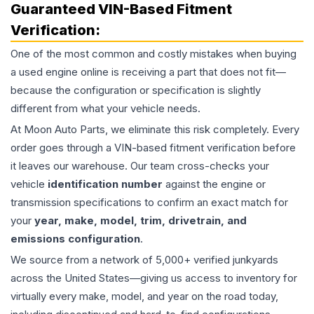
Guaranteed VIN-Based Fitment
Verification:
One of the most common and costly mistakes when buying
a used
engine
online is receiving a part that does not fit—
because the configuration or specification is slightly
different from what your vehicle needs.
At Moon Auto Parts, we eliminate this risk completely. Every
order goes through a VIN-based fitment verification before
it leaves our warehouse. Our team cross-checks your
vehicle
identification number
against the engine or
transmission specifications to confirm an exact match for
your
year, make, model, trim, drivetrain, and
emissions configuration
.
We source from a network of 5,000+ verified junkyards
across the United States—giving us access to inventory for
virtually every make, model, and year on the road today,