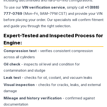
including discontinued and hard-to-find configurations.
To use our
VIN verification service
, simply call
+1 (888)
777-0769
(Mon–Fri, 9AM–7PM CST) and provide your VIN
before placing your order. Our specialists will confirm fitment
and guide you through the right selection.
Expert-Tested and Inspected Process for
Engine
:
Compression test
- verifies consistent compression
across all cylinders
Oil check
- inspects oil level and condition for
contamination and sludge
Leak test
- checks for oil, coolant, and vacuum leaks
Visual inspection
- checks for cracks, leaks, and external
damage
Mileage and history verification
- confirmed against
documentation