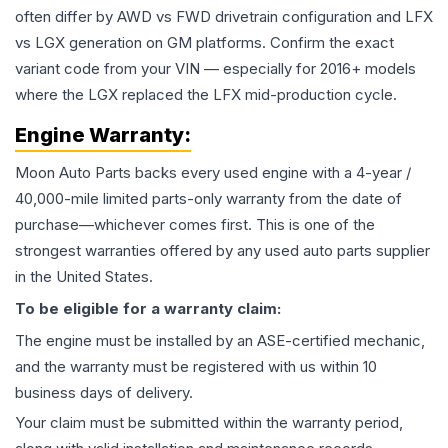
often differ by AWD vs FWD drivetrain configuration and LFX
vs LGX generation on GM platforms. Confirm the exact
variant code from your VIN — especially for 2016+ models
where the LGX replaced the LFX mid-production cycle.
Engine
Warranty:
Moon Auto Parts backs every used
engine
with a 4-year /
40,000-mile limited parts-only warranty from the date of
purchase—whichever comes first. This is one of the
strongest warranties offered by any used auto parts supplier
in the United States.
To be eligible for a warranty claim:
The
engine
must be installed by an ASE-certified mechanic,
and the warranty must be registered with us within 10
business days of delivery.
Your claim must be submitted within the warranty period,