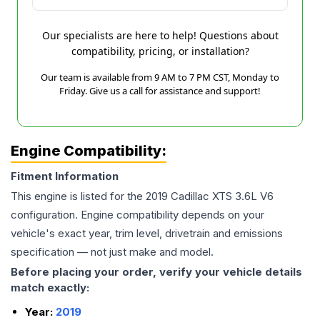
Our specialists are here to help! Questions about
compatibility, pricing, or installation?
Our team is available from 9 AM to 7 PM CST, Monday to
Friday. Give us a call for assistance and support!
Engine Compatibility:
Fitment Information
This engine is listed for the
2019
Cadillac
XTS
3.6L V6
configuration. Engine compatibility depends on your
vehicle's exact year, trim level, drivetrain and emissions
specification — not just make and model.
Before placing your order, verify your vehicle details
match exactly:
Year:
2019