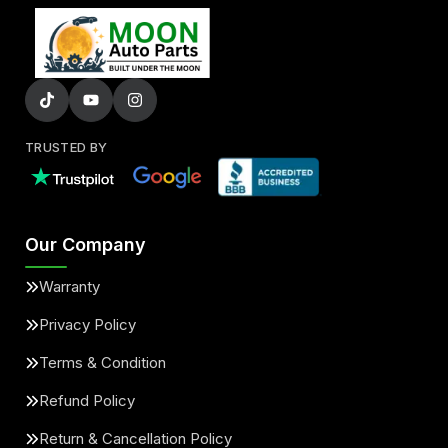
TRUSTED BY
Our Company
Warranty
Privacy Policy
Terms & Condition
Refund Policy
Return & Cancellation Policy