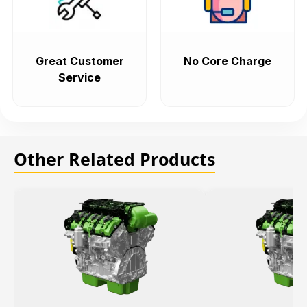
Great Customer
No Core Charge
Service
Other Related Products