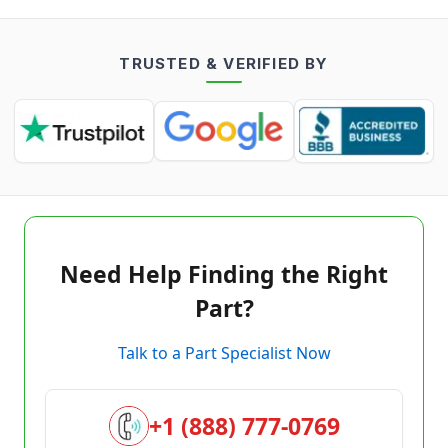
TRUSTED & VERIFIED BY
Need Help Finding the Right
Part?
Talk to a Part Specialist Now
+1 (888) 777-0769