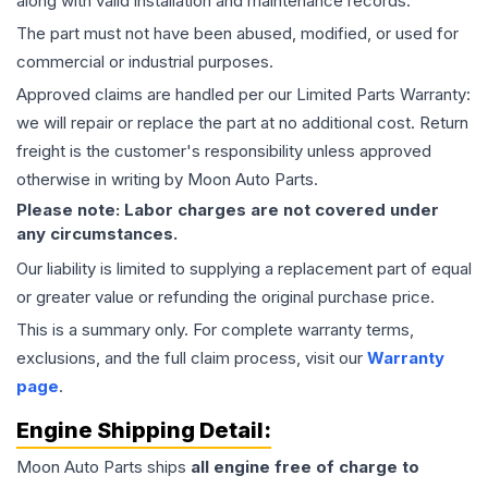
along with valid installation and maintenance records.
The part must not have been abused, modified, or used for
commercial or industrial purposes.
Approved claims are handled per our Limited Parts Warranty:
we will repair or replace the part at no additional cost. Return
freight is the customer's responsibility unless approved
otherwise in writing by Moon Auto Parts.
Please note: Labor charges are not covered under
any circumstances.
Our liability is limited to supplying a replacement part of equal
or greater value or refunding the original purchase price.
This is a summary only. For complete warranty terms,
exclusions, and the full claim process, visit our
Warranty
page
.
Engine
Shipping Detail:
Moon Auto Parts ships
all
engine
free of charge to