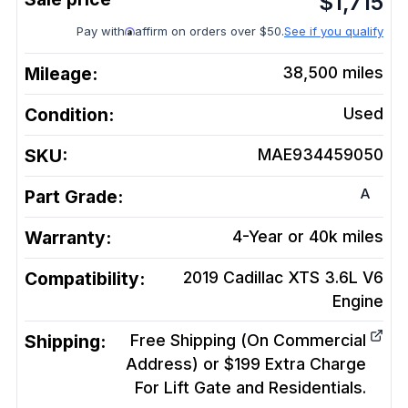
$
1,715
Pay with
affirm on orders over $50.
See if you qualify
Mileage:
38,500
miles
Condition:
Used
SKU:
MAE934459050
A
Part Grade:
Warranty:
4-Year or 40k miles
Compatibility:
2019 Cadillac XTS 3.6L V6
Engine
Shipping:
Free Shipping (On Commercial
Address) or $199 Extra Charge
For Lift Gate and Residentials.