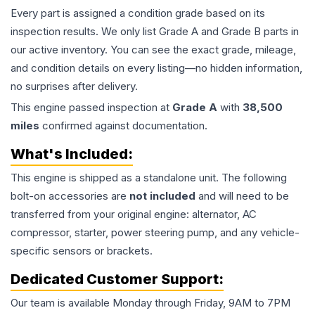
Every part is assigned a condition grade based on its
inspection results. We only list Grade A and Grade B parts in
our active inventory. You can see the exact grade, mileage,
and condition details on every listing—no hidden information,
no surprises after delivery.
This
engine
passed inspection at
Grade
A
with
38,500
miles
confirmed against documentation.
What's Included:
This
engine
is shipped as a standalone unit. The following
bolt-on accessories are
not included
and will need to be
transferred from your original engine: alternator, AC
compressor, starter, power steering pump, and any vehicle-
specific sensors or brackets.
Dedicated Customer Support:
Our team is available Monday through Friday, 9AM to 7PM