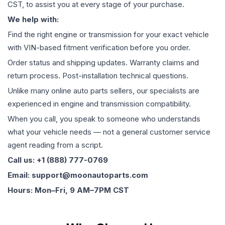
CST, to assist you at every stage of your purchase.
We help with:
Find the right engine or transmission for your exact vehicle
with VIN-based fitment verification before you order.
Order status and shipping updates. Warranty claims and
return process. Post-installation technical questions.
Unlike many online auto parts sellers, our specialists are
experienced in engine and transmission compatibility.
When you call, you speak to someone who understands
what your vehicle needs — not a general customer service
agent reading from a script.
Call us: +1 (888) 777-0769
Email: support@moonautoparts.com
Hours: Mon–Fri, 9 AM–7PM CST