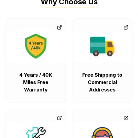
Why Choose Us
4 Years / 40K
Free Shipping to
Miles Free
Commercial
Warranty
Addresses