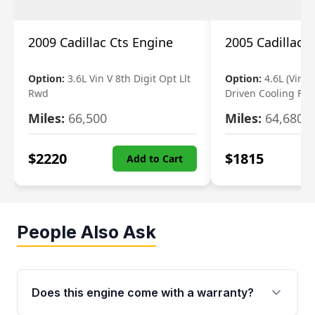
2009 Cadillac Cts Engine
2005 Cadillac 
Option:
3.6L Vin V 8th Digit Opt Llt
Option:
4.6L (Vin A,
Rwd
Driven Cooling Fan
Miles:
66,500
Miles:
64,680
$
2220
$
1815
Add to Cart
People Also Ask
Does this engine come with a warranty?