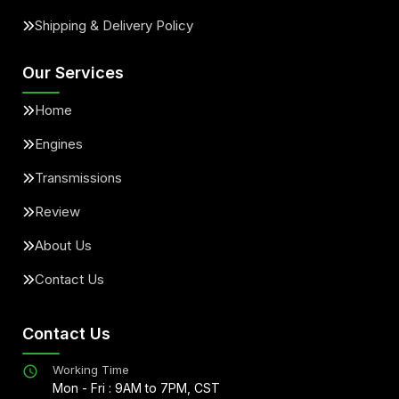
Shipping & Delivery Policy
Our Services
Home
Engines
Transmissions
Review
About Us
Contact Us
Contact Us
Working Time
Mon - Fri : 9AM to 7PM, CST