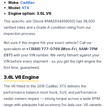
Make:
Cadillac
Model:
XTS
Engine option:
3.6L V6
This specific unit (Stock #
MAE934459050
) has
38,500
verified miles and a Grade
A
condition rating from our
inspection process.
Not sure if this engine fits your exact vehicle? Call our
specialists at
+1 (888) 777-0769 (Mon–Fri, 9AM–7PM
CST)
with your VIN number. We verify fitment against your
VIN before every shipment - so you get the right engine the
first time, guaranteed.
3.6L V6 Engine
The V6 fitted to this 2019 Cadillac XTS delivers the
performance balance most truck, SUV, and performance
sedan owners require — strong torque across a wide RPM
range with adequate fuel economy for daily use. V6 variants