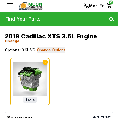
0
Mon-Fri
Find Your Parts
2019 Cadillac XTS 3.6L Engine
Change
Options:
3.6L V6
Change Options
✓
$
1715