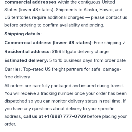
commercial addresses
within the contiguous United
States (lower 48 states). Shipments to Alaska, Hawaii, and
US territories require additional charges — please contact us
before ordering to confirm availability and pricing.
Shipping details:
Commercial address (lower 48 states):
Free shipping ✓
Residential address:
$199 liftgate delivery charge
Estimated delivery:
5 to 10 business days from order date
Carrier:
Top-rated US freight partners for safe, damage-
free delivery
All orders are carefully packaged and insured during transit.
You will receive a tracking number once your order has been
dispatched so you can monitor delivery status in real time. If
you have any questions about delivery to your specific
address,
call us at +1 (888) 777-0769
before placing your
order.