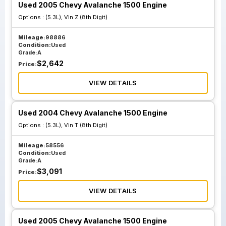
Used 2005 Chevy Avalanche 1500 Engine
Options :
(5.3L), Vin Z (8th Digit)
Mileage:
98886
Condition:
Used
Grade:
A
$
2,642
Price:
VIEW DETAILS
Used 2004 Chevy Avalanche 1500 Engine
Options :
(5.3L), Vin T (8th Digit)
Mileage:
58556
Condition:
Used
Grade:
A
$
3,091
Price:
VIEW DETAILS
Used 2005 Chevy Avalanche 1500 Engine