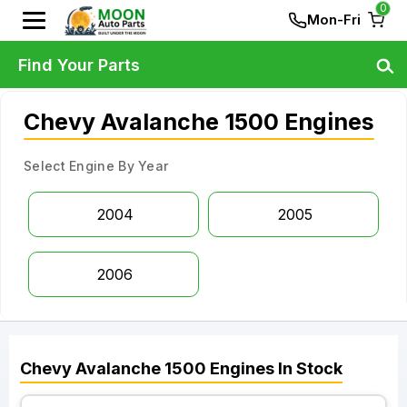
0
Mon-Fri
Find Your Parts
Chevy Avalanche 1500 Engines
Select Engine By Year
2004
2005
2006
Chevy
Avalanche 1500
Engines
In Stock