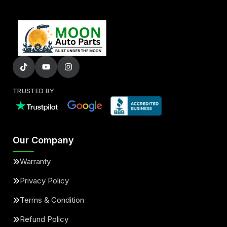
TRUSTED BY
Our Company
Warranty
Privacy Policy
Terms & Condition
Refund Policy