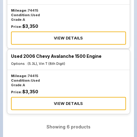
Mileage:
74415
Condition:
Used
Grade:
A
$
3,350
Price:
VIEW DETAILS
Used 2006 Chevy Avalanche 1500 Engine
Options :
(5.3L), Vin T (8th Digit)
Mileage:
74415
Condition:
Used
Grade:
A
$
3,350
Price:
VIEW DETAILS
Showing
6
products