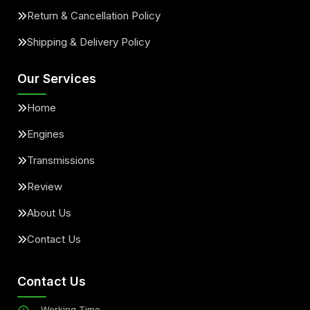
Return & Cancellation Policy
Shipping & Delivery Policy
Our Services
Home
Engines
Transmissions
Review
About Us
Contact Us
Contact Us
Working Time