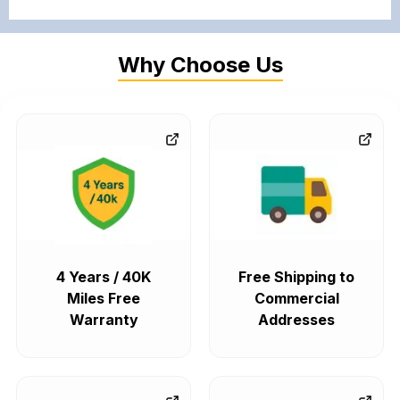
Why Choose Us
4 Years / 40K
Free Shipping to
Miles Free
Commercial
Warranty
Addresses