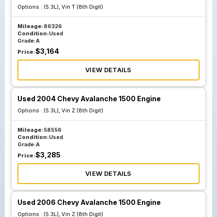
Options :
(5.3L), Vin T (8th Digit)
Mileage:
86326
Condition:
Used
Grade:
A
$
3,164
Price:
VIEW DETAILS
Used 2004 Chevy Avalanche 1500 Engine
Options :
(5.3L), Vin Z (8th Digit)
Mileage:
58556
Condition:
Used
Grade:
A
$
3,285
Price:
VIEW DETAILS
Used 2006 Chevy Avalanche 1500 Engine
Options :
(5.3L), Vin Z (8th Digit)