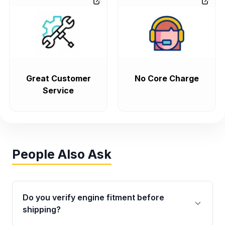
Great Customer
No Core Charge
Service
People Also Ask
Do you verify engine fitment before
shipping?