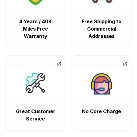
4 Years / 40K
Free Shipping to
Miles Free
Commercial
Warranty
Addresses
Great Customer
No Core Charge
Service