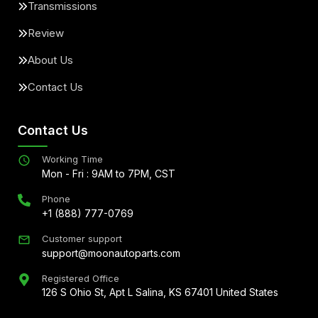
Transmissions
Review
About Us
Contact Us
Contact Us
Working Time
Mon - Fri : 9AM to 7PM, CST
Phone
+1 (888) 777-0769
Customer support
support@moonautoparts.com
Registered Office
126 S Ohio St, Apt L Salina, KS 67401 United States