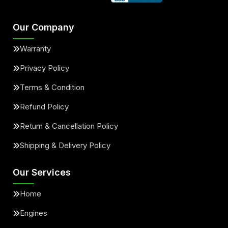
Our Company
Warranty
Privacy Policy
Terms & Condition
Refund Policy
Return & Cancellation Policy
Shipping & Delivery Policy
Our Services
Home
Engines