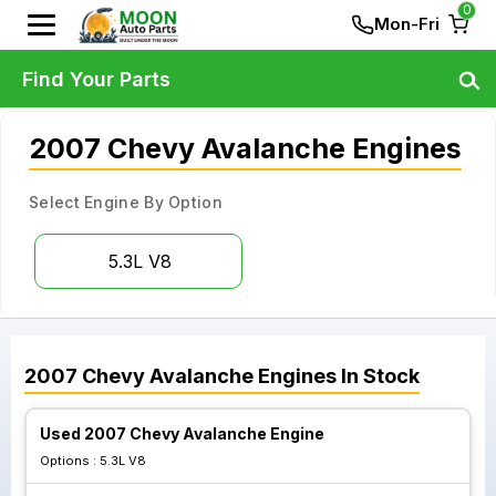
0
Mon-Fri
Find Your Parts
2007 Chevy Avalanche Engines
Select Engine By Option
5.3L V8
2007
Chevy
Avalanche
Engines
In Stock
Used 2007 Chevy Avalanche Engine
Options :
5.3L V8