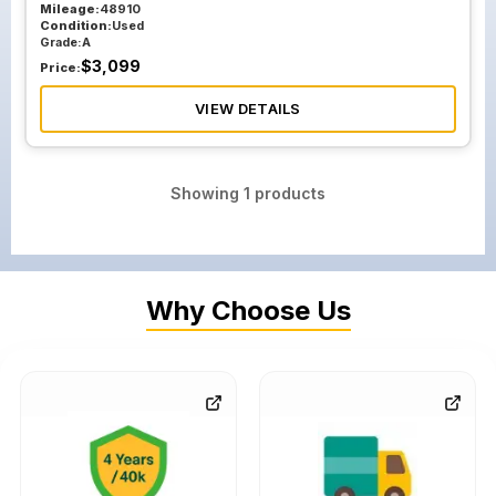
Mileage:
48910
Condition:
Used
Grade:
A
$
3,099
Price:
VIEW DETAILS
Showing
1
products
Why Choose Us