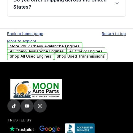
Parts, you will receive an email. In this email,
States?
you will find a warranty form. Please fill out
this form to claim your vehicle parts warranty.
Yes. We ship nationwide. Free shipping is
available to commercial addresses within the
Back to home page
Return to top
USA. Residential delivery options can also be
More to explore :
arranged upon request.
More 2007 Chevy Avalanche Engines
All Chevy Avalanche Engines
All Chevy Engines
Shop All Used Engines
Shop Used Transmissions
TRUSTED BY