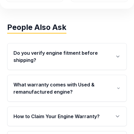
People Also Ask
Do you verify engine fitment before
shipping?
Yes. Every order goes through VIN-based
fitment verification. This ensures the engine
What warranty comes with Used &
matches your vehicle’s drivetrain, sensors, and
remanufactured engine?
mounting points, helping avoid installation
issues.
Qualifying engines are backed by a written
warranty of up to 4 years or 40,000 miles,
How to Claim Your Engine Warranty?
covering major internal components. Full
warranty details are provided before
Yes, when you purchase used or