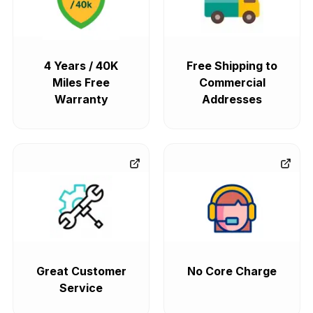
4 Years / 40K
Free Shipping to
Miles Free
Commercial
Warranty
Addresses
Great Customer
No Core Charge
Service