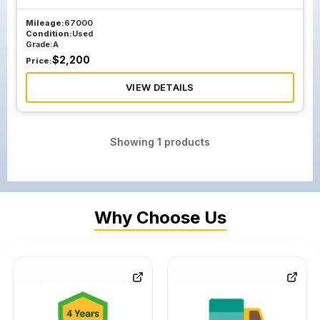
Mileage:
67000
Condition:
Used
Grade:
A
$
2,200
Price:
VIEW DETAILS
Showing
1
products
Why Choose Us