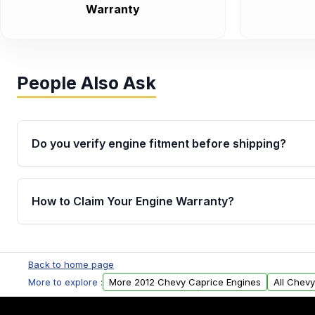
Warranty
People Also Ask
Do you verify engine fitment before shipping?
Yes. Every order goes through VIN-based fitment veri
the engine matches your vehicle’s drivetrain, sensor
How to Claim Your Engine Warranty?
helping avoid installation issues.
Yes, when you purchase used or remanufactured e
Parts, you will receive an email. In this email, you wi
Back to home page
Please fill out this form to claim your vehicle parts w
More to explore :
More 2012 Chevy Caprice Engines
All Chev