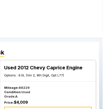
ck
Used 2012 Chevy Caprice Engine
Options :
6.0L (Vin 2, 8th Digit, Opt L77)
Mileage:
88229
Condition:
Used
Grade:
A
$
4,009
Price: