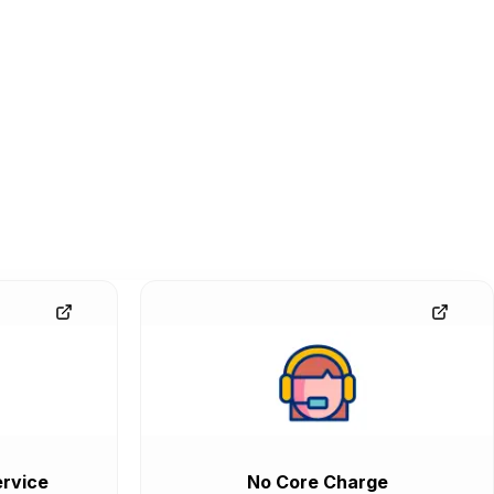
rvice
No Core Charge