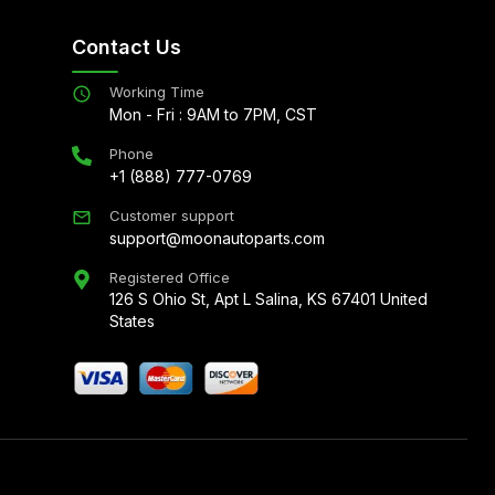
Contact Us
Working Time
Mon - Fri : 9AM to 7PM, CST
Phone
+1 (888) 777-0769
Customer support
support@moonautoparts.com
Registered Office
126 S Ohio St, Apt L Salina, KS 67401 United
States