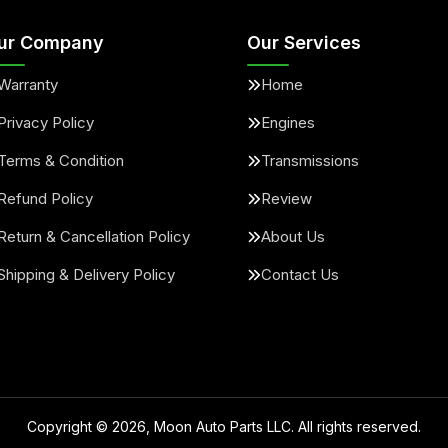
ur Company
Our Services
Warranty
Home
Privacy Policy
Engines
Terms & Condition
Transmissions
Refund Policy
Review
Return & Cancellation Policy
About Us
Shipping & Delivery Policy
Contact Us
Copyright ©
2026
, Moon Auto Parts LLC. All rights reserved.