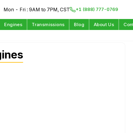
Mon - Fri : 9AM to 7PM, CST
+1 (888) 777-0769
Engines
Transmissions
Blog
About Us
Con
gines