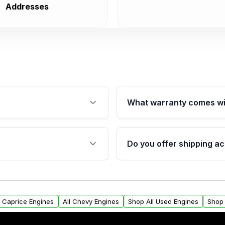
Addresses
What warranty comes wi
fication. This ensures
Qualifying engines are ba
s, and mounting points,
40,000 miles, covering ma
Do you offer shipping ac
provided before purchase
ngines from Moon Auto
Yes. We ship nationwide. 
ll find a warranty form.
within the USA. Residenti
arranty.
request.
y Caprice Engines
All Chevy Engines
Shop All Used Engines
Shop