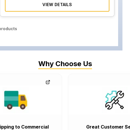
VIEW DETAILS
roducts
Why Choose Us
ipping to Commercial
Great Customer Se