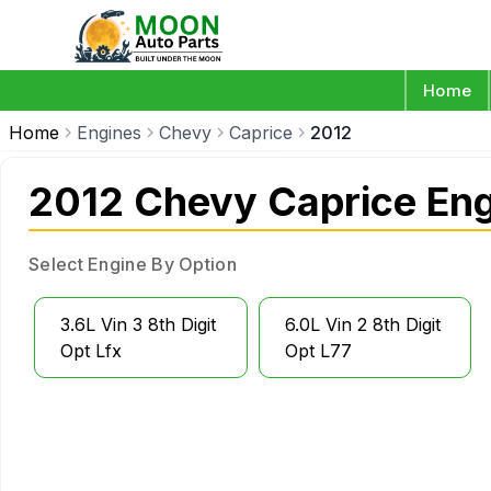
Home
Home
Engines
Chevy
Caprice
2012
2012 Chevy Caprice En
Select Engine By Option
3.6L Vin 3 8th Digit
6.0L Vin 2 8th Digit
Opt Lfx
Opt L77