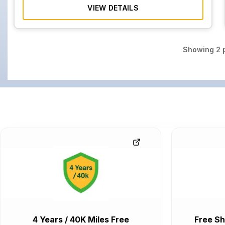
VIEW DETAILS
Showing
2
p
4 Years / 40K Miles Free
Free Sh