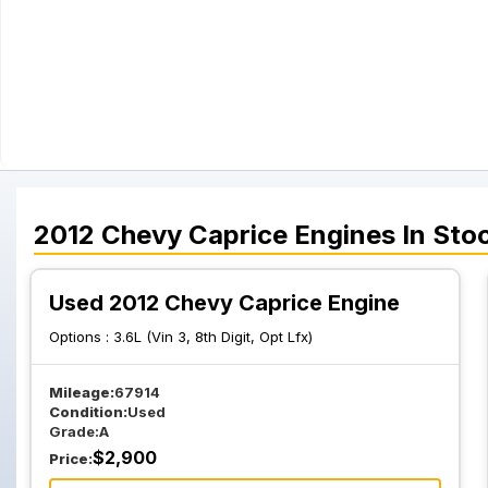
2012
Chevy
Caprice
Engines
In Sto
Used 2012 Chevy Caprice Engine
Options :
3.6L (Vin 3, 8th Digit, Opt Lfx)
Mileage:
67914
Condition:
Used
Grade:
A
$
2,900
Price: