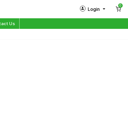
0
Login
New Customer?
Sign Up
tact Us
My Profile
Orders
Log in