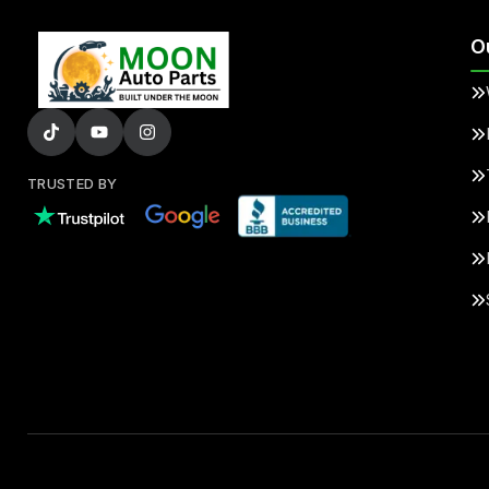
O
TRUSTED BY