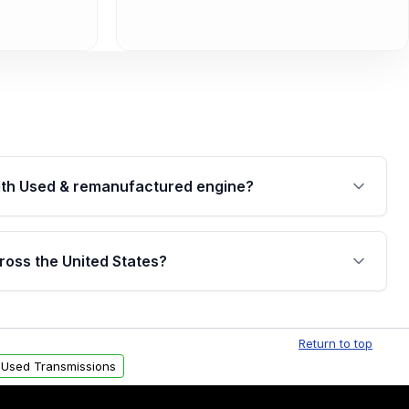
th Used & remanufactured engine?
cked by a written warranty of up to 4 years or
jor internal components. Full warranty details are
ross the United States?
.
Free shipping is available to commercial addresses
al delivery options can also be arranged upon
Return to top
 Used Transmissions