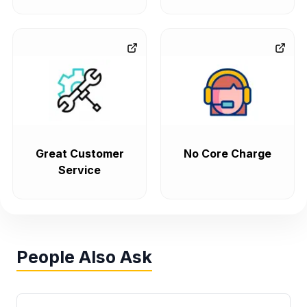
Great Customer
No Core Charge
Service
People Also Ask