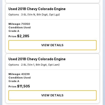
Used 2018 Chevy Colorado Engine
Options :
3.6L (Vin N, 8th Digit, Opt Lgz)
Mileage:
70350
Condition:
Used
Grade:
A
$
2,285
Price:
VIEW DETAILS
Used 2018 Chevy Colorado Engine
Options :
2.8L (Vin 1, 8th Digit, Opt Lwn)
Mileage:
43239
Condition:
Used
Grade:
A
$
11,505
Price:
VIEW DETAILS