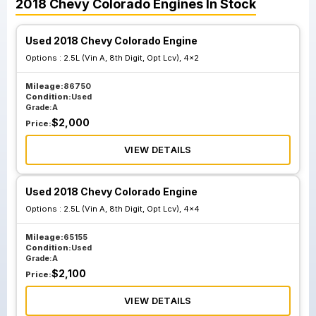
2018
Chevy
Colorado
Engines
In Stock
Used 2018 Chevy Colorado Engine
Options :
2.5L (Vin A, 8th Digit, Opt Lcv), 4x2
Mileage:
86750
Condition:
Used
Grade:
A
$
2,000
Price:
VIEW DETAILS
Used 2018 Chevy Colorado Engine
Options :
2.5L (Vin A, 8th Digit, Opt Lcv), 4x4
Mileage:
65155
Condition:
Used
Grade:
A
$
2,100
Price:
VIEW DETAILS