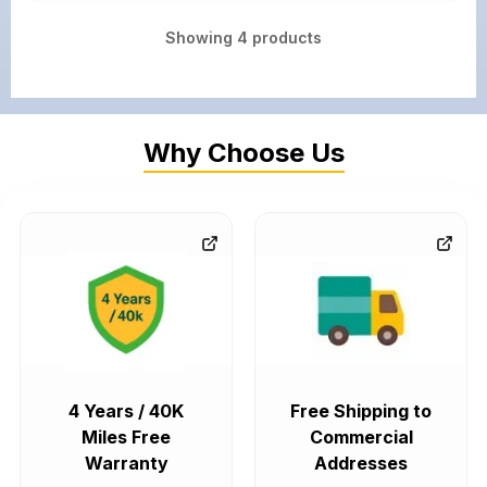
Showing
4
products
Why Choose Us
4 Years / 40K
Free Shipping to
Miles Free
Commercial
Warranty
Addresses