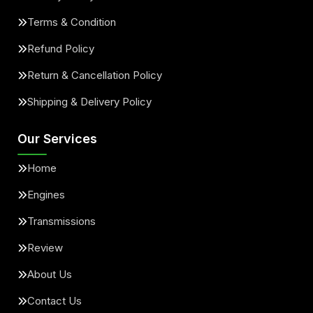
Terms & Condition
Refund Policy
Return & Cancellation Policy
Shipping & Delivery Policy
Our Services
Home
Engines
Transmissions
Review
About Us
Contact Us