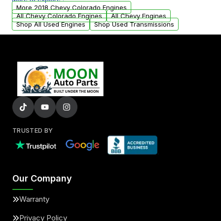
arranged upon request.
More 2018 Chevy Colorado Engines
All Chevy Colorado Engines
All Chevy Engines
Shop All Used Engines
Shop Used Transmissions
TRUSTED BY
Our Company
Warranty
Privacy Policy