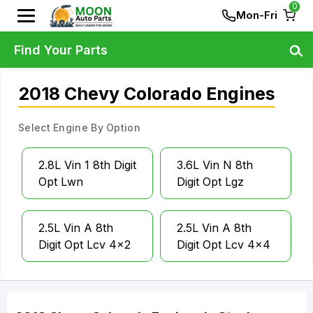
0
Mon-Fri
Find Your Parts
2018 Chevy Colorado Engines
Select Engine By Option
2.8L Vin 1 8th Digit
3.6L Vin N 8th
Opt Lwn
Digit Opt Lgz
2.5L Vin A 8th
2.5L Vin A 8th
Digit Opt Lcv 4x2
Digit Opt Lcv 4x4