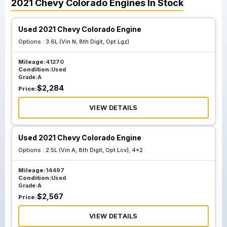
2021
Chevy
Colorado
Engines
In Stock
Used 2021 Chevy Colorado Engine
Options :
3.6L (Vin N, 8th Digit, Opt Lgz)
Mileage:
41270
Condition:
Used
Grade:
A
$
2,284
Price:
VIEW DETAILS
Used 2021 Chevy Colorado Engine
Options :
2.5L (Vin A, 8th Digit, Opt Lcv), 4x2
Mileage:
14497
Condition:
Used
Grade:
A
$
2,567
Price:
VIEW DETAILS