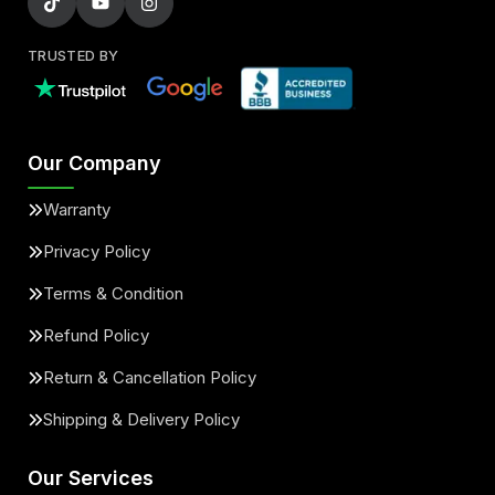
TRUSTED BY
Our Company
Warranty
Privacy Policy
Terms & Condition
Refund Policy
Return & Cancellation Policy
Shipping & Delivery Policy
Our Services