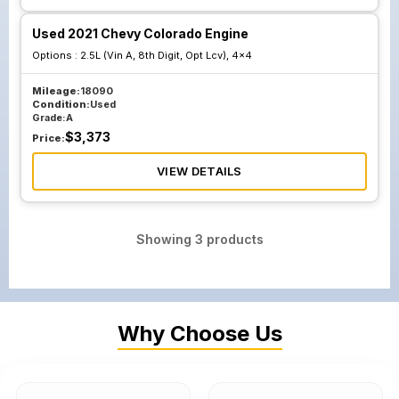
Used 2021 Chevy Colorado Engine
Options :
2.5L (Vin A, 8th Digit, Opt Lcv), 4x4
Mileage:
18090
Condition:
Used
Grade:
A
$
3,373
Price:
VIEW DETAILS
Showing
3
products
Why Choose Us