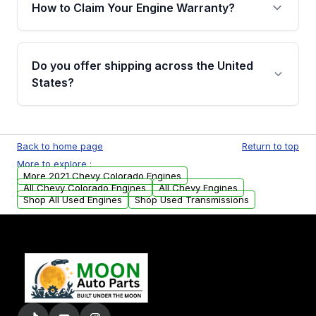
warranty of up to 4 years or 40,000 miles,
How to Claim Your Engine Warranty?
covering major internal components. Full
warranty details are provided before
Yes, when you purchase used or
purchase.
remanufactured engines from Moon Auto
Do you offer shipping across the United
Parts, you will receive an email. In this email,
States?
you will find a warranty form. Please fill out
this form to claim your vehicle parts warranty.
Yes. We ship nationwide. Free shipping is
available to commercial addresses within the
Back to home page
Return to top
USA. Residential delivery options can also be
More to explore :
arranged upon request.
More 2021 Chevy Colorado Engines
All Chevy Colorado Engines
All Chevy Engines
Shop All Used Engines
Shop Used Transmissions