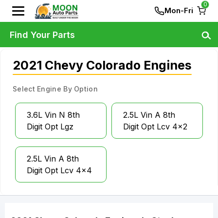
0
Mon-Fri
Find Your Parts
2021 Chevy Colorado Engines
Select Engine By Option
3.6L Vin N 8th
2.5L Vin A 8th
Digit Opt Lgz
Digit Opt Lcv 4x2
2.5L Vin A 8th
Digit Opt Lcv 4x4