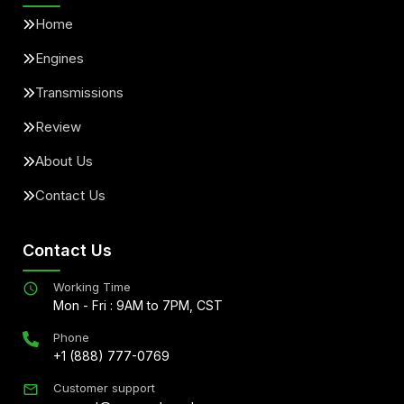
Home
Engines
Transmissions
Review
About Us
Contact Us
Contact Us
Working Time
Mon - Fri : 9AM to 7PM, CST
Phone
+1 (888) 777-0769
Customer support