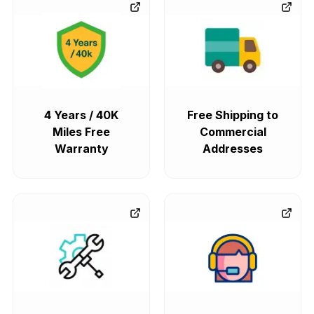
4 Years / 40K
Free Shipping to
Miles Free
Commercial
Warranty
Addresses