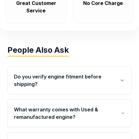
Great Customer
No Core Charge
Service
People Also Ask
Do you verify engine fitment before
shipping?
Yes. Every order goes through VIN-based
fitment verification. This ensures the engine
What warranty comes with Used &
matches your vehicle’s drivetrain, sensors, and
remanufactured engine?
mounting points, helping avoid installation
issues.
Qualifying engines are backed by a written