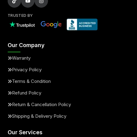
TRUSTED BY
Our Company
Warranty
Privacy Policy
Terms & Condition
Refund Policy
Return & Cancellation Policy
Shipping & Delivery Policy
Our Services