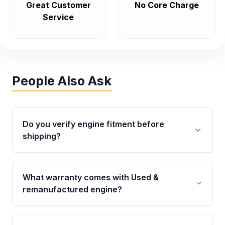
Great Customer
No Core Charge
Service
People Also Ask
Do you verify engine fitment before
shipping?
Yes. Every order goes through VIN-based
fitment verification. This ensures the engine
What warranty comes with Used &
matches your vehicle’s drivetrain, sensors, and
remanufactured engine?
mounting points, helping avoid installation
issues.
Qualifying engines are backed by a written