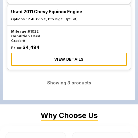
Used 2011 Chevy Equinox Engine
Options :
2.4L (Vin C, 8th Digit, Opt Laf)
Mileage:
91022
Condition:
Used
Grade:
A
$
4,494
Price:
VIEW DETAILS
Showing
3
products
Why Choose Us