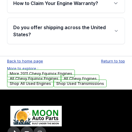
warranty of up to 4 years or 40,000 miles,
How to Claim Your Engine Warranty?
covering major internal components. Full
warranty details are provided before
Yes, when you purchase used or
purchase.
remanufactured engines from Moon Auto
Do you offer shipping across the United
Parts, you will receive an email. In this email,
States?
you will find a warranty form. Please fill out
this form to claim your vehicle parts warranty.
Yes. We ship nationwide. Free shipping is
available to commercial addresses within the
Back to home page
Return to top
USA. Residential delivery options can also be
More to explore :
arranged upon request.
More 2011 Chevy Equinox Engines
All Chevy Equinox Engines
All Chevy Engines
Shop All Used Engines
Shop Used Transmissions