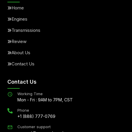
Home
Engines
Transmissions
Review
About Us
Contact Us
Contact Us
Working Time
Mon - Fri : 9AM to 7PM, CST
Phone
+1 (888) 777-0769
Customer support