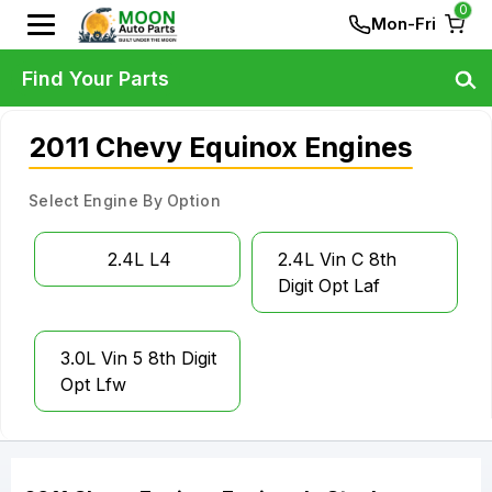
0
Mon-Fri
Find Your Parts
2011 Chevy Equinox Engines
Select Engine By Option
2.4L L4
2.4L Vin C 8th
Digit Opt Laf
3.0L Vin 5 8th Digit
Opt Lfw