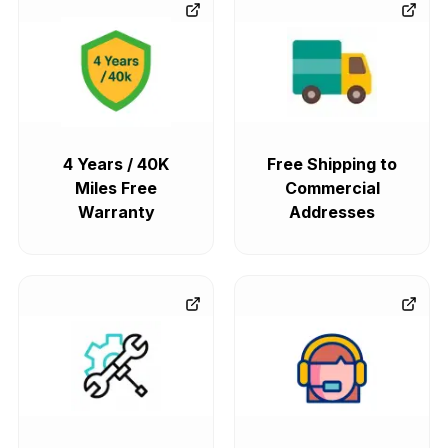
4 Years / 40K
Free Shipping to
Miles Free
Commercial
Warranty
Addresses