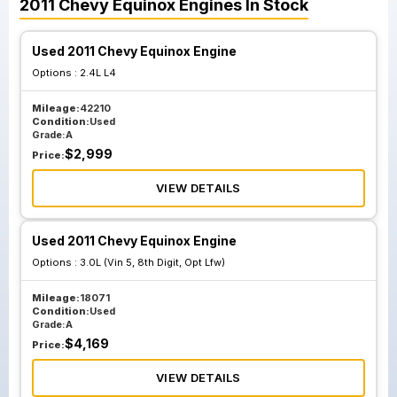
2011
Chevy
Equinox
Engines
In Stock
Used 2011 Chevy Equinox Engine
Options :
2.4L L4
Mileage:
42210
Condition:
Used
Grade:
A
$
2,999
Price:
VIEW DETAILS
Used 2011 Chevy Equinox Engine
Options :
3.0L (Vin 5, 8th Digit, Opt Lfw)
Mileage:
18071
Condition:
Used
Grade:
A
$
4,169
Price:
VIEW DETAILS