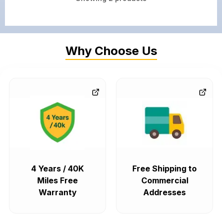
Why Choose Us
4 Years / 40K
Free Shipping to
Miles Free
Commercial
Warranty
Addresses