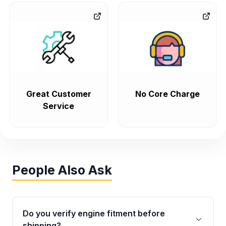
Great Customer
No Core Charge
Service
People Also Ask
Do you verify engine fitment before
shipping?