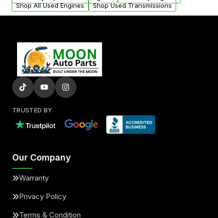
Shop All Used Engines
Shop Used Transmissions
TRUSTED BY
Our Company
Warranty
Privacy Policy
Terms & Condition