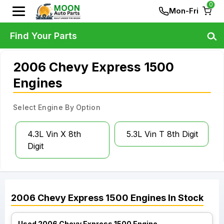
0
Mon-Fri
Find Your Parts
2006 Chevy Express 1500
Engines
Select Engine By Option
4.3L Vin X 8th
5.3L Vin T 8th Digit
Digit
2006
Chevy
Express 1500
Engines
In Stock
Used 2006 Chevy Express 1500 Engine