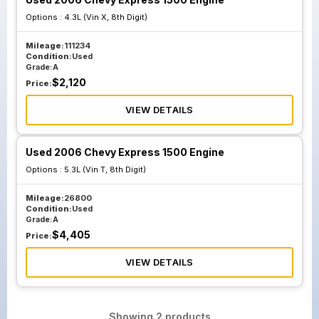
Options :
4.3L (Vin X, 8th Digit)
Mileage:
111234
Condition:
Used
Grade:
A
$
2,120
Price:
VIEW DETAILS
Used 2006 Chevy Express 1500 Engine
Options :
5.3L (Vin T, 8th Digit)
Mileage:
26800
Condition:
Used
Grade:
A
$
4,405
Price:
VIEW DETAILS
Showing
2
products