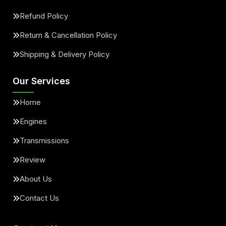
Refund Policy
Return & Cancellation Policy
Shipping & Delivery Policy
Our Services
Home
Engines
Transmissions
Review
About Us
Contact Us