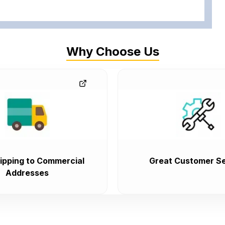
Why Choose Us
ipping to Commercial
Great Customer Se
Addresses