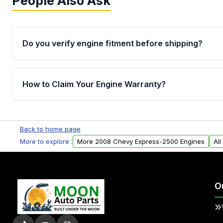
People Also Ask
Do you verify engine fitment before shipping?
Yes. Every order goes through VIN-based fitment veri
the engine matches your vehicle’s drivetrain, sensor
How to Claim Your Engine Warranty?
helping avoid installation issues.
Yes, when you purchase used or remanufactured e
Parts, you will receive an email. In this email, you wi
Back to home page
Please fill out this form to claim your vehicle parts w
More to explore :
More 2008 Chevy Express-2500 Engines
Al
O