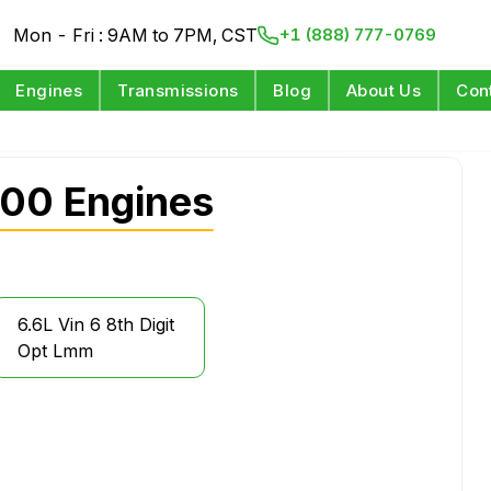
Mon - Fri : 9AM to 7PM, CST
+1 (888) 777-0769
Engines
Transmissions
Blog
About Us
Con
00 Engines
6.6L Vin 6 8th Digit
Opt Lmm