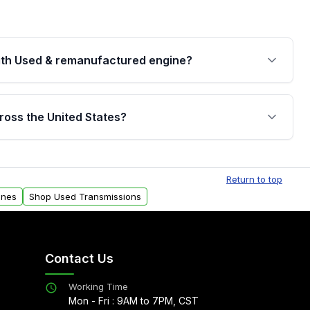
th Used & remanufactured engine?
cked by a written warranty of up to 4 years or
jor internal components. Full warranty details are
ross the United States?
.
Free shipping is available to commercial addresses
al delivery options can also be arranged upon
Return to top
ines
Shop Used Transmissions
Contact Us
Working Time
Mon - Fri : 9AM to 7PM, CST