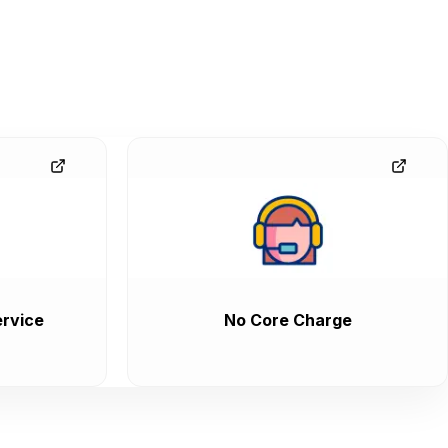
rvice
No Core Charge