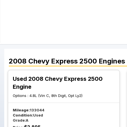
2008
Chevy
Express 2500
Engines
Used 2008 Chevy Express 2500
Engine
Options :
4.8L (Vin C, 8th Digit, Opt Ly2)
Mileage:
133044
Condition:
Used
Grade:
A