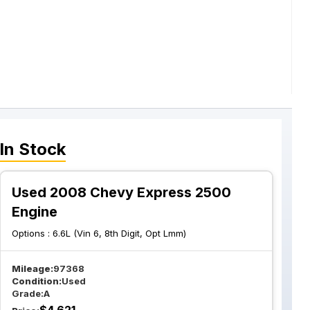
In Stock
Used 2008 Chevy Express 2500
Engine
Options :
6.6L (Vin 6, 8th Digit, Opt Lmm)
Mileage:
97368
Condition:
Used
Grade:
A