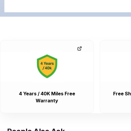
4 Years / 40K Miles Free
Free Sh
Warranty