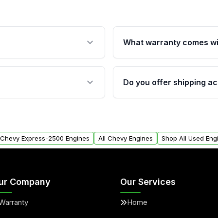
What warranty comes wi
fication. This ensures
Qualifying engines are ba
s, and mounting points,
40,000 miles, covering ma
Do you offer shipping ac
provided before purchase
ngines from Moon Auto
Yes. We ship nationwide. 
ll find a warranty form.
within the USA. Residenti
arranty.
request.
l Chevy Express-2500 Engines
All Chevy Engines
Shop All Used Eng
ur Company
Our Services
Warranty
Home