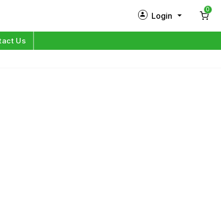
0
Login
New Customer?
Sign Up
tact Us
My Profile
Orders
Log in