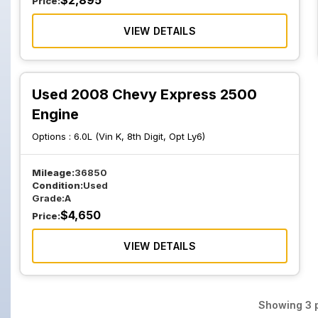
$
2,895
Price:
VIEW DETAILS
Used 2008 Chevy Express 2500
Engine
Options :
6.0L (Vin K, 8th Digit, Opt Ly6)
Mileage:
36850
Condition:
Used
Grade:
A
$
4,650
Price:
VIEW DETAILS
Showing
3
p