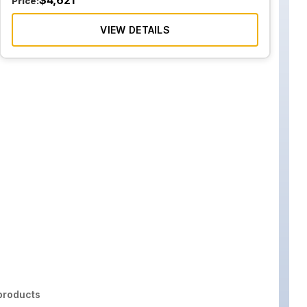
$
4,621
Price:
VIEW DETAILS
roducts