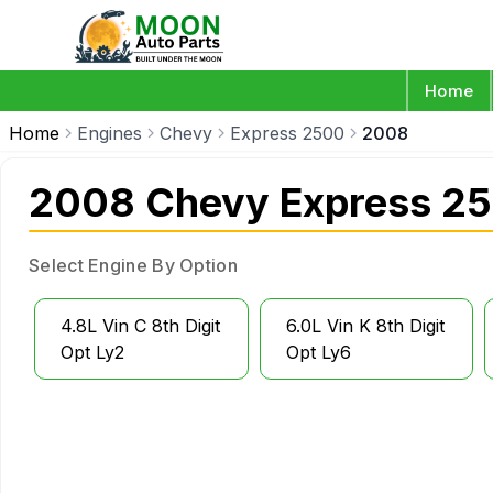
Home
Home
Engines
Chevy
Express 2500
2008
2008 Chevy Express 25
Select Engine By Option
4.8L Vin C 8th Digit
6.0L Vin K 8th Digit
Opt Ly2
Opt Ly6