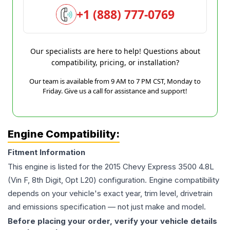
+1 (888) 777-0769
Our specialists are here to help! Questions about
compatibility, pricing, or installation?
Our team is available from 9 AM to 7 PM CST, Monday to
Friday. Give us a call for assistance and support!
Engine Compatibility:
Fitment Information
This engine is listed for the
2015
Chevy
Express 3500
4.8L
(Vin F, 8th Digit, Opt L20)
configuration. Engine compatibility
depends on your vehicle's exact year, trim level, drivetrain
and emissions specification — not just make and model.
Before placing your order, verify your vehicle details