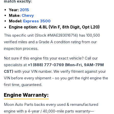
match exactly:
Year:
2015
Make:
Chevy
Model:
Express 3500
Engine option:
4.8L (Vin F, 8th Digit, Opt L20)
This specific unit (Stock #
MAE283016714
) has
100,500
verified miles and a Grade
A
condition rating from our
inspection process.
Not sure if this engine fits your exact vehicle? Call our
specialists at
+1 (888) 777-0769 (Mon–Fri, 9AM–7PM
CST)
with your VIN number. We verify fitment against your
VIN before every shipment - so you get the right engine the
first time, guaranteed.
Engine
Warranty:
Moon Auto Parts backs every used & remanufactured
engine
with a 4-year / 40,000-mile parts warranty—