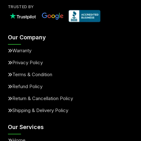
TRUSTED BY
Our Company
Warranty
Privacy Policy
Terms & Condition
Refund Policy
Return & Cancellation Policy
Shipping & Delivery Policy
Our Services
Home