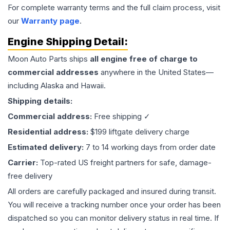
For complete warranty terms and the full claim process, visit
our
Warranty page
.
Engine
Shipping Detail:
Moon Auto Parts ships
all
engine
free of charge to
commercial addresses
anywhere in the United States—
including Alaska and Hawaii.
Shipping details:
Commercial address:
Free shipping ✓
Residential address:
$199 liftgate delivery charge
Estimated delivery:
7 to 14 working days from order date
Carrier:
Top-rated US freight partners for safe, damage-
free delivery
All orders are carefully packaged and insured during transit.
You will receive a tracking number once your order has been
dispatched so you can monitor delivery status in real time. If