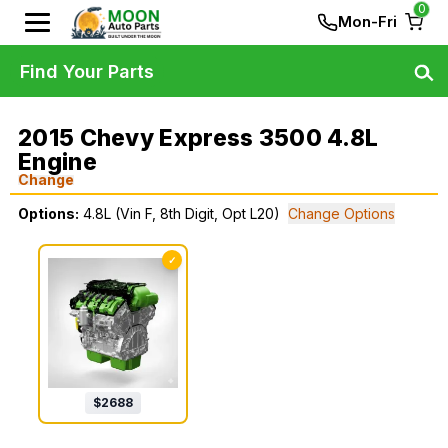
0
Mon-Fri
Find Your Parts
2015 Chevy Express 3500 4.8L
Engine
Change
Options:
4.8L (Vin F, 8th Digit, Opt L20)
Change Options
✓
$
2688