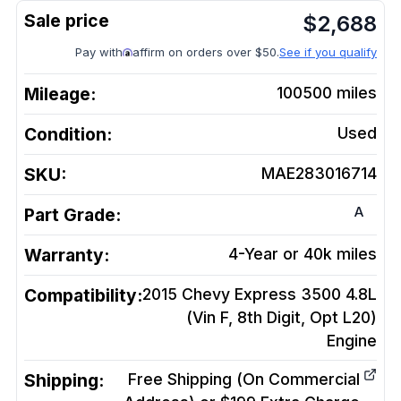
$
2,688
Pay with
affirm on orders over $50.
See if you qualify
Mileage:
100500
miles
Condition:
Used
SKU:
MAE283016714
A
Part Grade:
Warranty:
4-Year or 40k miles
Compatibility:
2015 Chevy Express 3500 4.8L
(Vin F, 8th Digit, Opt L20)
Engine
Shipping:
Free Shipping (On Commercial