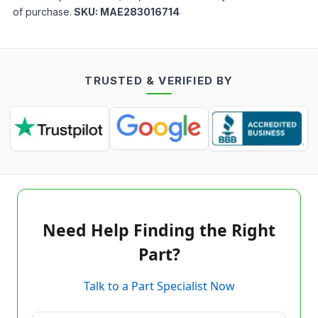
of purchase.
SKU:
MAE283016714
TRUSTED & VERIFIED BY
Need Help Finding the Right
Part?
Talk to a Part Specialist Now