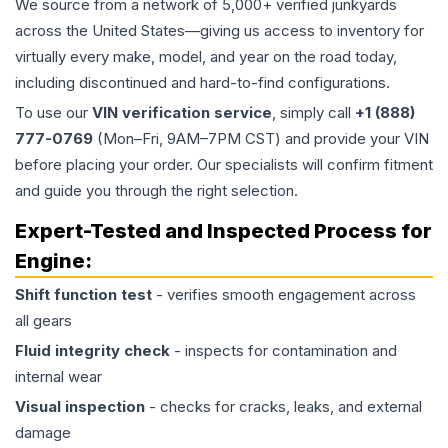
We source from a network of 5,000+ verified junkyards
across the United States—giving us access to inventory for
virtually every make, model, and year on the road today,
including discontinued and hard-to-find configurations.
To use our
VIN verification service
, simply call
+1 (888)
777-0769
(Mon–Fri, 9AM–7PM CST) and provide your VIN
before placing your order. Our specialists will confirm fitment
and guide you through the right selection.
Expert-Tested and Inspected Process for
Engine
:
Shift function test
- verifies smooth engagement across
all gears
Fluid integrity check
- inspects for contamination and
internal wear
Visual inspection
- checks for cracks, leaks, and external
damage