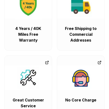
4 Years / 40K
Free Shipping to
Miles Free
Commercial
Warranty
Addresses
Great Customer
No Core Charge
Service