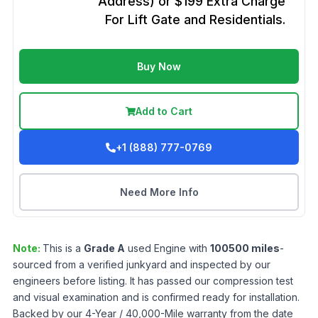
Address) or $199 Extra Charge
For Lift Gate and Residentials.
Buy Now
Add to Cart
+1 (888) 777-0769
Need More Info
Note:
This is a
Grade
A
used
Engine
with
100500
miles
-
sourced from a verified junkyard and inspected by our
engineers before listing. It has passed our compression test
and visual examination and is confirmed ready for installation.
Backed by our 4-Year / 40,000-Mile warranty from the date