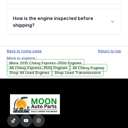
verification before placing your order.
Please contact us at +1 (888) 777-0769 to
discuss the available payment options and
How is the engine inspected before
financing details for your order.
shipping?
Every engine goes through a compression
test, oil pressure test, and detailed visual
Back to home page
Return to top
examination before being listed for sale. Only
More to explore :
parts that meet our quality standards are
More 2015 Chevy Express-3500 Engines
added to our active inventory.
All Chevy Express-3500 Engines
All Chevy Engines
Shop All Used Engines
Shop Used Transmissions