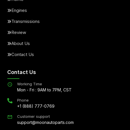
Engines
Transmissions
Review
About Us
Contact Us
Contact Us
Working Time
Mon - Fri : 9AM to 7PM, CST
Phone
+1 (888) 777-0769
Customer support
support@moonautoparts.com