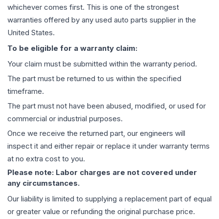
whichever comes first. This is one of the strongest
warranties offered by any used auto parts supplier in the
United States.
To be eligible for a warranty claim:
Your claim must be submitted within the warranty period.
The part must be returned to us within the specified
timeframe.
The part must not have been abused, modified, or used for
commercial or industrial purposes.
Once we receive the returned part, our engineers will
inspect it and either repair or replace it under warranty terms
at no extra cost to you.
Please note: Labor charges are not covered under
any circumstances.
Our liability is limited to supplying a replacement part of equal
or greater value or refunding the original purchase price.