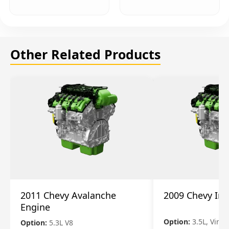
Other Related Products
2011 Chevy Avalanche
2009 Chevy Im
Engine
Option:
3.5L, Vin N
Option:
5.3L V8