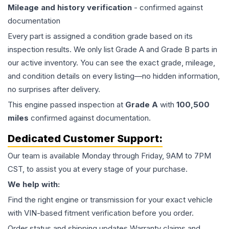
Mileage and history verification
- confirmed against
documentation
Every part is assigned a condition grade based on its
inspection results. We only list Grade A and Grade B parts in
our active inventory. You can see the exact grade, mileage,
and condition details on every listing—no hidden information,
no surprises after delivery.
This
engine
passed inspection at
Grade
A
with
100,500
miles
confirmed against documentation.
Dedicated Customer Support:
Our team is available Monday through Friday, 9AM to 7PM
CST, to assist you at every stage of your purchase.
We help with:
Find the right engine or transmission for your exact vehicle
with VIN-based fitment verification before you order.
Order status and shipping updates Warranty claims and