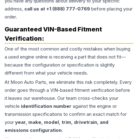
you have any questions about delivery to your specific
address,
call us at +1 (888) 777-0769
before placing your
order.
Guaranteed VIN-Based Fitment
Verification:
One of the most common and costly mistakes when buying
a used
engine
online is receiving a part that does not fit—
because the configuration or specification is slightly
different from what your vehicle needs.
At Moon Auto Parts, we eliminate this risk completely. Every
order goes through a VIN-based fitment verification before
it leaves our warehouse. Our team cross-checks your
vehicle
identification number
against the engine or
transmission specifications to confirm an exact match for
your
year, make, model, trim, drivetrain, and
emissions configuration
.