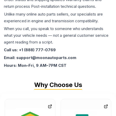
return process Post-installation technical questions.
Unlike many online auto parts sellers, our specialists are
experienced in engine and transmission compatibility.
When you call, you speak to someone who understands
what your vehicle needs — not a general customer service
agent reading from a script.
Call us: +1 (888) 777-0769
Email: support@moonautoparts.com
Hours: Mon–Fri, 9 AM–7PM CST
Why Choose Us