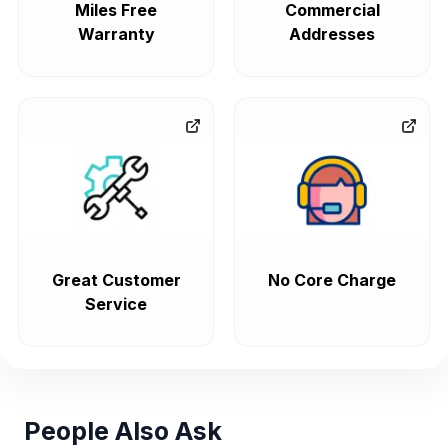
Miles Free
Commercial
Warranty
Addresses
Great Customer
No Core Charge
Service
People Also Ask