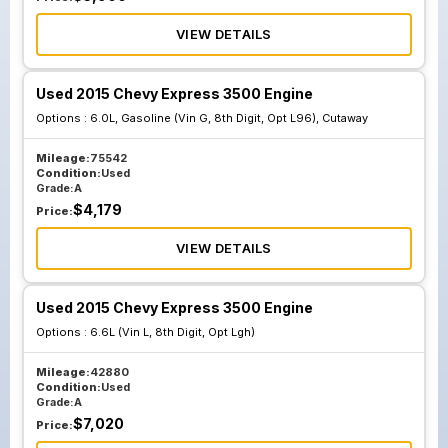
VIEW DETAILS
Used 2015 Chevy Express 3500 Engine
Options :
6.0L, Gasoline (Vin G, 8th Digit, Opt L96), Cutaway
Mileage:
75542
Condition:
Used
Grade:
A
$
4,179
Price:
VIEW DETAILS
Used 2015 Chevy Express 3500 Engine
Options :
6.6L (Vin L, 8th Digit, Opt Lgh)
Mileage:
42880
Condition:
Used
Grade:
A
$
7,020
Price: