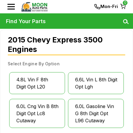
0
Mon-Fri
Find Your Parts
2015 Chevy Express 3500
Engines
Select Engine By Option
4.8L Vin F 8th
6.6L Vin L 8th Digit
Digit Opt L20
Opt Lgh
6.0L Cng Vin B 8th
6.0L Gasoline Vin
Digit Opt Lc8
G 8th Digit Opt
Cutaway
L96 Cutaway