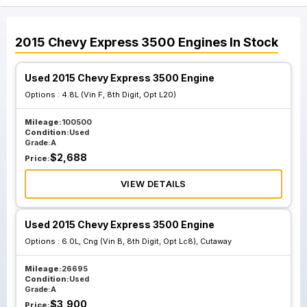
2015
Chevy
Express 3500
Engines
In Stock
Used 2015 Chevy Express 3500 Engine
Options :
4.8L (Vin F, 8th Digit, Opt L20)
Mileage:
100500
Condition:
Used
Grade:
A
$
2,688
Price:
VIEW DETAILS
Used 2015 Chevy Express 3500 Engine
Options :
6.0L, Cng (Vin B, 8th Digit, Opt Lc8), Cutaway
Mileage:
26695
Condition:
Used
Grade:
A
$
3,900
Price: