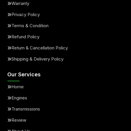
Warranty
Privacy Policy
Terms & Condition
Refund Policy
Return & Cancellation Policy
Shipping & Delivery Policy
Our Services
Home
Engines
Transmissions
Review