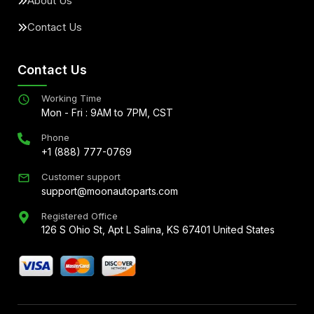
About Us
Contact Us
Contact Us
Working Time
Mon - Fri : 9AM to 7PM, CST
Phone
+1 (888) 777-0769
Customer support
support@moonautoparts.com
Registered Office
126 S Ohio St, Apt L Salina, KS 67401 United States