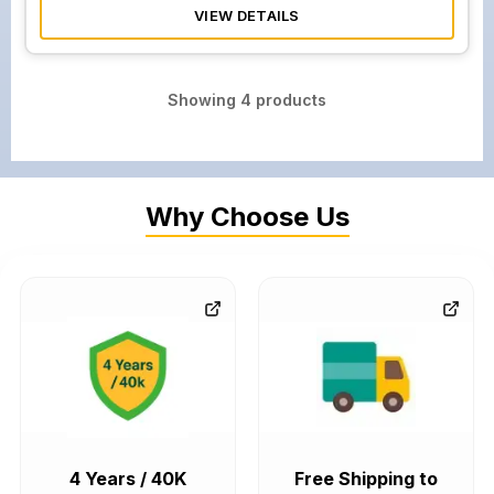
VIEW DETAILS
Showing
4
products
Why Choose Us
4 Years / 40K
Free Shipping to