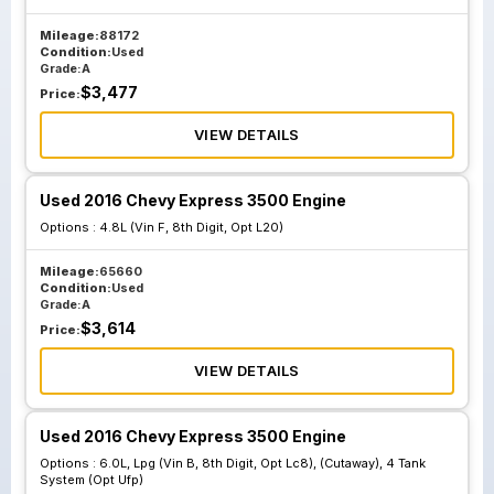
Mileage:
88172
Condition:
Used
Grade:
A
$
3,477
Price:
VIEW DETAILS
Used 2016 Chevy Express 3500 Engine
Options :
4.8L (Vin F, 8th Digit, Opt L20)
Mileage:
65660
Condition:
Used
Grade:
A
$
3,614
Price:
VIEW DETAILS
Used 2016 Chevy Express 3500 Engine
Options :
6.0L, Lpg (Vin B, 8th Digit, Opt Lc8), (Cutaway), 4 Tank
System (Opt Ufp)