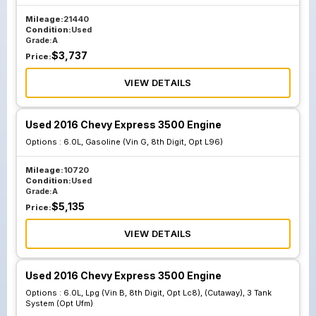
Mileage:
21440
Condition:
Used
Grade:
A
$
3,737
Price:
VIEW DETAILS
Used 2016 Chevy Express 3500 Engine
Options :
6.0L, Gasoline (Vin G, 8th Digit, Opt L96)
Mileage:
10720
Condition:
Used
Grade:
A
$
5,135
Price:
VIEW DETAILS
Used 2016 Chevy Express 3500 Engine
Options :
6.0L, Lpg (Vin B, 8th Digit, Opt Lc8), (Cutaway), 3 Tank
System (Opt Ufm)