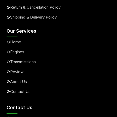
Return & Cancellation Policy
Shipping & Delivery Policy
Our Services
Home
Engines
Transmissions
Review
About Us
Contact Us
Contact Us