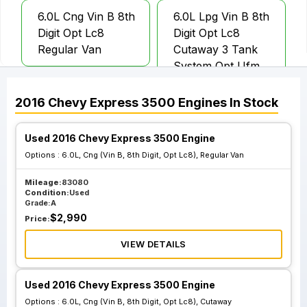
6.0L Cng Vin B 8th
6.0L Lpg Vin B 8th
Digit Opt Lc8
Digit Opt Lc8
Regular Van
Cutaway 3 Tank
System Opt Ufm
2016
Chevy
Express 3500
Engines
In Stock
6.0L Lpg Vin B 8th
Digit Opt Lc8
Used 2016 Chevy Express 3500 Engine
Cutaway 4 Tank
Options :
6.0L, Cng (Vin B, 8th Digit, Opt Lc8), Regular Van
System Opt Ufp
Mileage:
83080
Condition:
Used
Grade:
A
$
2,990
Price:
VIEW DETAILS
Used 2016 Chevy Express 3500 Engine
Options :
6.0L, Cng (Vin B, 8th Digit, Opt Lc8), Cutaway