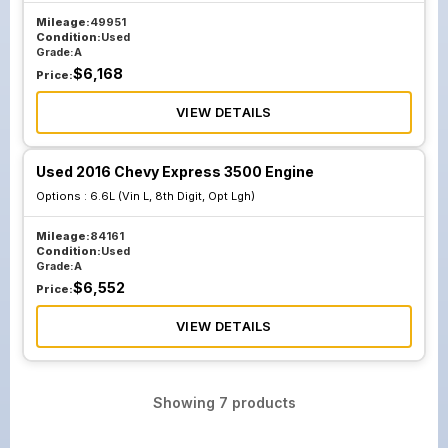
Mileage:
49951
Condition:
Used
Grade:
A
$
6,168
Price:
VIEW DETAILS
Used 2016 Chevy Express 3500 Engine
Options :
6.6L (Vin L, 8th Digit, Opt Lgh)
Mileage:
84161
Condition:
Used
Grade:
A
$
6,552
Price:
VIEW DETAILS
Showing
7
products