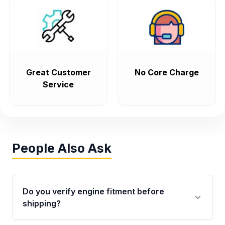
Great Customer
No Core Charge
Service
People Also Ask
Do you verify engine fitment before
shipping?