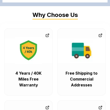
Why Choose Us
4 Years / 40K
Free Shipping to
Miles Free
Commercial
Warranty
Addresses