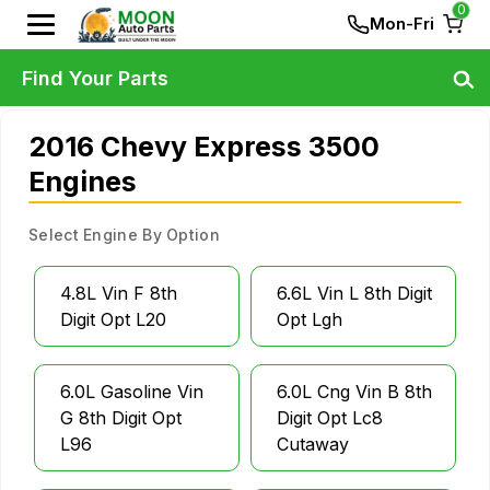
0
Mon-Fri
Find Your Parts
2016 Chevy Express 3500
Engines
Select Engine By Option
4.8L Vin F 8th
6.6L Vin L 8th Digit
Digit Opt L20
Opt Lgh
6.0L Gasoline Vin
6.0L Cng Vin B 8th
G 8th Digit Opt
Digit Opt Lc8
L96
Cutaway