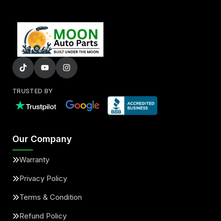
TRUSTED BY
Our Company
Warranty
Privacy Policy
Terms & Condition
Refund Policy