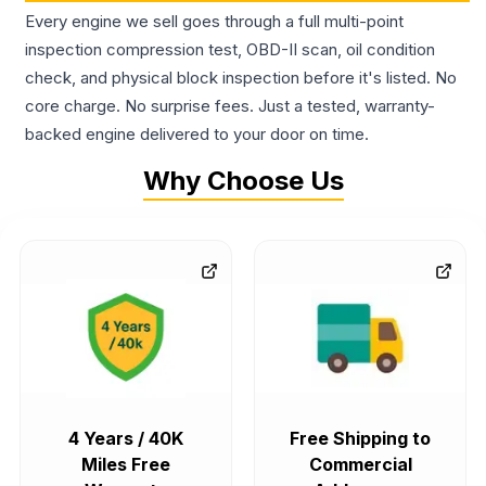
Every engine we sell goes through a full multi-point
inspection compression test, OBD-II scan, oil condition
check, and physical block inspection before it's listed. No
core charge. No surprise fees. Just a tested, warranty-
backed engine delivered to your door on time.
Why Choose Us
4 Years / 40K
Free Shipping to
Miles Free
Commercial