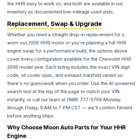
the HHR easy to work on, and both are available in our
inventory as documented low-mileage used units.
Replacement, Swap & Upgrade
Whether you need a straight drop-in replacement for a
worn-out 2006 HHR motor or you're planning a full HHR
engine swap for a performance build, the options above
cover every configuration available for the Chevrolet HHR
2006 model year. Each listing includes the exact VIN digit
code, oil cooler spec, and exhaust manifold variant so
there's no guesswork when you order. Use the AI-powered
search tool at the top of the page to match your VIN
instantly, or call our team at (888) 777-0769 Monday
through Friday, 9 AM to 7 PM CST — we'll confirm fitment
before anything ships.
Why Choose Moon Auto Parts for Your HHR
Engine