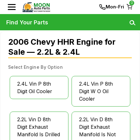
0
Mon-Fri
Find Your Parts
2006 Chevy HHR Engine for
Sale — 2.2L & 2.4L
Select Engine By Option
2.4L Vin P 8th
2.4L Vin P 8th
Digit Oil Cooler
Digit W O Oil
Cooler
2.2L Vin D 8th
2.2L Vin D 8th
Digit Exhaust
Digit Exhaust
Manifold Is Drilled
Manifold Is Not