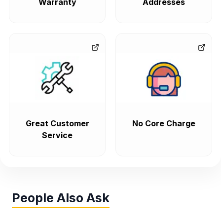
Warranty
Addresses
Great Customer
No Core Charge
Service
People Also Ask