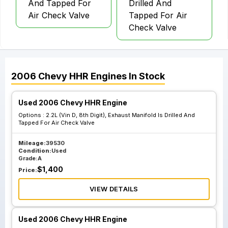
And Tapped For
Drilled And
Air Check Valve
Tapped For Air
Check Valve
2006
Chevy
HHR
Engines
In Stock
Used 2006 Chevy HHR Engine
Options :
2.2L (Vin D, 8th Digit), Exhaust Manifold Is Drilled And
Tapped For Air Check Valve
Mileage:
39530
Condition:
Used
Grade:
A
$
1,400
Price:
VIEW DETAILS
Used 2006 Chevy HHR Engine