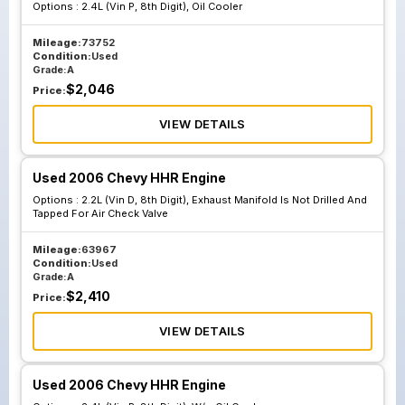
Options :
2.4L (Vin P, 8th Digit), Oil Cooler
Mileage:
73752
Condition:
Used
Grade:
A
$
2,046
Price:
VIEW DETAILS
Used 2006 Chevy HHR Engine
Options :
2.2L (Vin D, 8th Digit), Exhaust Manifold Is Not Drilled And
Tapped For Air Check Valve
Mileage:
63967
Condition:
Used
Grade:
A
$
2,410
Price:
VIEW DETAILS
Used 2006 Chevy HHR Engine