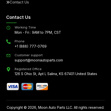
Contact Us
Contact Us
Working Time
Mon - Fri : 9AM to 7PM, CST
Phone
+1 (888) 777-0769
Customer support
support@moonautoparts.com
Registered Office
126 S Ohio St, Apt L Salina, KS 67401 United States
Copyright ©
2026
, Moon Auto Parts LLC. All rights reserved.