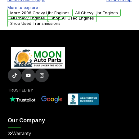
USA. Residential delivery options can also be
More to explore :
arranged upon request.
More 2006 Chevy Hhr Engines
All Chevy Hhr Engines
All Chevy Engines
Shop All Used Engines
Shop Used Transmissions
TRUSTED BY
Our Company
Warranty