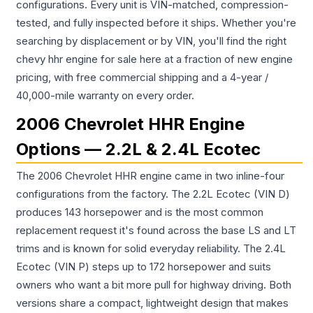
configurations. Every unit is VIN-matched, compression-
tested, and fully inspected before it ships. Whether you're
searching by displacement or by VIN, you'll find the right
chevy hhr engine for sale here at a fraction of new engine
pricing, with free commercial shipping and a 4-year /
40,000-mile warranty on every order.
2006 Chevrolet HHR Engine
Options — 2.2L & 2.4L Ecotec
The 2006 Chevrolet HHR engine came in two inline-four
configurations from the factory. The 2.2L Ecotec (VIN D)
produces 143 horsepower and is the most common
replacement request it's found across the base LS and LT
trims and is known for solid everyday reliability. The 2.4L
Ecotec (VIN P) steps up to 172 horsepower and suits
owners who want a bit more pull for highway driving. Both
versions share a compact, lightweight design that makes