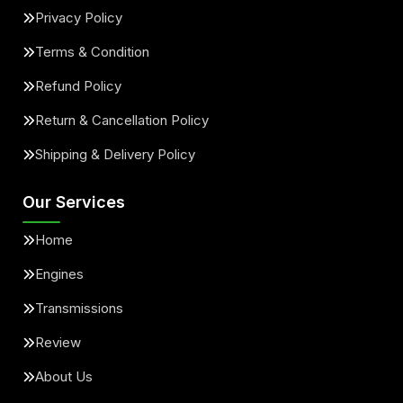
Privacy Policy
Terms & Condition
Refund Policy
Return & Cancellation Policy
Shipping & Delivery Policy
Our Services
Home
Engines
Transmissions
Review
About Us