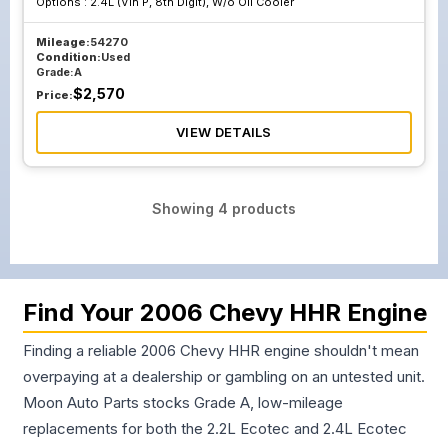
Options :
2.4L (Vin P, 8th Digit), W/o Oil Cooler
Mileage:
54270
Condition:
Used
Grade:
A
$
2,570
Price:
VIEW DETAILS
Showing
4
products
Find Your 2006 Chevy HHR Engine
Finding a reliable 2006 Chevy HHR engine shouldn't mean
overpaying at a dealership or gambling on an untested unit.
Moon Auto Parts stocks Grade A, low-mileage
replacements for both the 2.2L Ecotec and 2.4L Ecotec