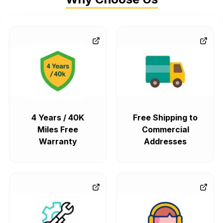
4 Years / 40K
Free Shipping to
Miles Free
Commercial
Warranty
Addresses