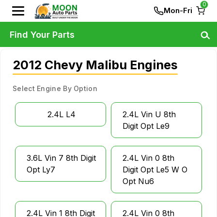
0
Mon-Fri
Find Your Parts
2012 Chevy Malibu Engines
Select Engine By Option
2.4L L4
2.4L Vin U 8th
Digit Opt Le9
3.6L Vin 7 8th Digit
2.4L Vin 0 8th
Opt Ly7
Digit Opt Le5 W O
Opt Nu6
2.4L Vin 1 8th Digit
2.4L Vin 0 8th