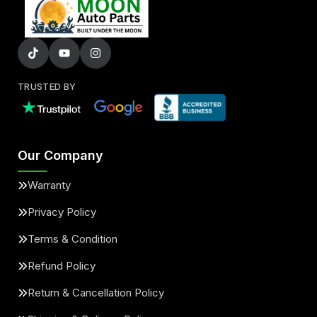
TRUSTED BY
Our Company
Warranty
Privacy Policy
Terms & Condition
Refund Policy
Return & Cancellation Policy