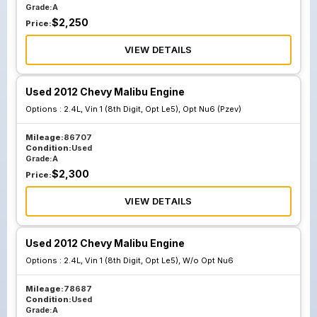
Grade:
A
$
2,250
Price:
VIEW DETAILS
Used 2012 Chevy Malibu Engine
Options :
2.4L, Vin 1 (8th Digit, Opt Le5), Opt Nu6 (Pzev)
Mileage:
86707
Condition:
Used
Grade:
A
$
2,300
Price:
VIEW DETAILS
Used 2012 Chevy Malibu Engine
Options :
2.4L, Vin 1 (8th Digit, Opt Le5), W/o Opt Nu6
Mileage:
78687
Condition:
Used
Grade:
A