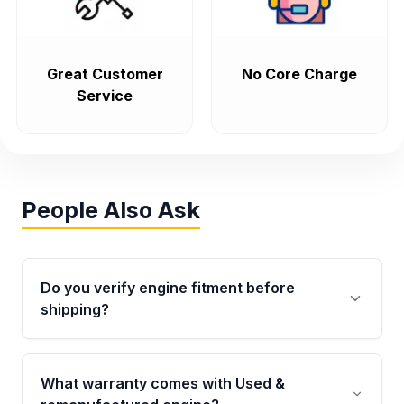
Great Customer
No Core Charge
Service
People Also Ask
Do you verify engine fitment before
shipping?
Yes. Every order goes through VIN-based
fitment verification. This ensures the engine
What warranty comes with Used &
matches your vehicle’s drivetrain, sensors, and