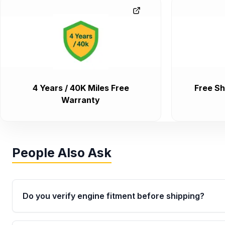
4 Years / 40K Miles Free
Free Sh
Warranty
People Also Ask
Do you verify engine fitment before shipping?
Yes. Every order goes through VIN-based fitment veri