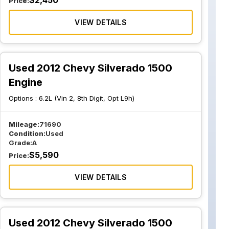
$
2,450
Price:
VIEW DETAILS
Used 2012 Chevy Silverado 1500
Engine
Options :
6.2L (Vin 2, 8th Digit, Opt L9h)
Mileage:
71690
Condition:
Used
Grade:
A
$
5,590
Price:
VIEW DETAILS
Used 2012 Chevy Silverado 1500