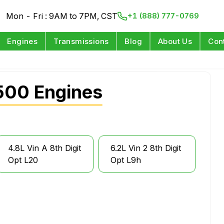
Mon - Fri : 9AM to 7PM, CST
+1 (888) 777-0769
Engines
Transmissions
Blog
About Us
Con
500 Engines
4.8L Vin A 8th Digit
6.2L Vin 2 8th Digit
Opt L20
Opt L9h