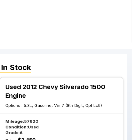
In Stock
Used 2012 Chevy Silverado 1500
Engine
Options :
5.3L, Gasoline, Vin 7 (8th Digit, Opt Lc9)
Mileage:
57620
Condition:
Used
Grade:
A