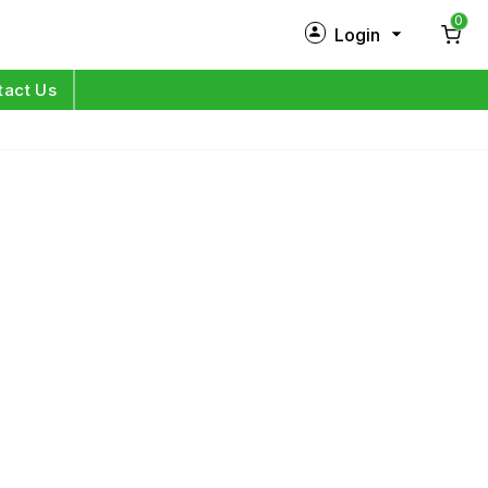
0
Login
New Customer?
Sign Up
tact Us
My Profile
Orders
Log in