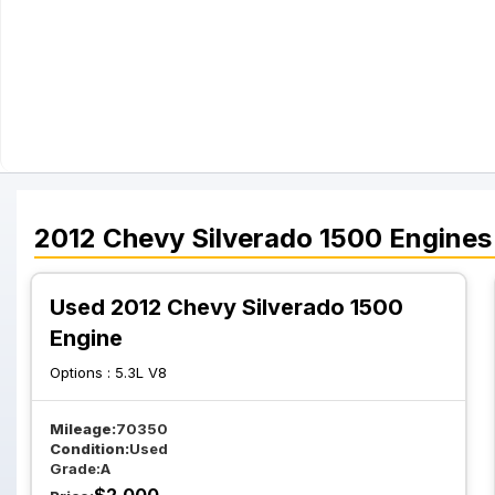
2012
Chevy
Silverado 1500
Engines
Used 2012 Chevy Silverado 1500
Engine
Options :
5.3L V8
Mileage:
70350
Condition:
Used
Grade:
A