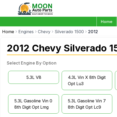
Home
Home
Engines
Chevy
Silverado 1500
2012
2012 Chevy Silverado 1
Select Engine By Option
5.3L V8
4.3L Vin X 8th Digit
Opt Lu3
5.3L Gasoline Vin 0
5.3L Gasoline Vin 7
8th Digit Opt Lmg
8th Digit Opt Lc9