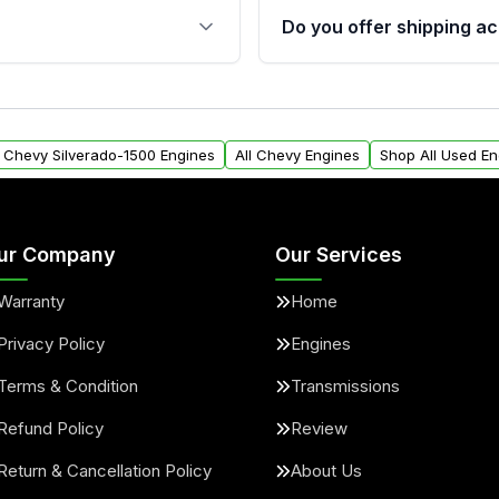
s, and mounting points,
40,000 miles, covering ma
Do you offer shipping ac
provided before purchase
ngines from Moon Auto
Yes. We ship nationwide. 
ll find a warranty form.
within the USA. Residenti
arranty.
request.
l Chevy Silverado-1500 Engines
All Chevy Engines
Shop All Used En
ur Company
Our Services
Warranty
Home
Privacy Policy
Engines
Terms & Condition
Transmissions
Refund Policy
Review
Return & Cancellation Policy
About Us