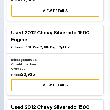
$
2,000
Price:
VIEW DETAILS
Used 2012 Chevy Silverado 1500
Engine
Options :
4.3L (Vin X, 8th Digit, Opt Lu3)
Mileage:
69985
Condition:
Used
Grade:
A
$
2,925
Price:
VIEW DETAILS
Used 2012 Chevy Silverado 1500