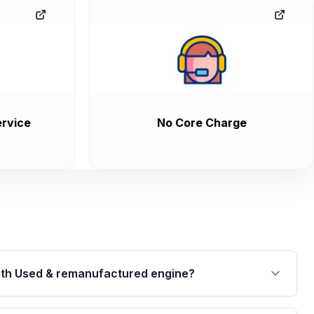
rvice
No Core Charge
th Used & remanufactured engine?
cked by a written warranty of up to 4 years or