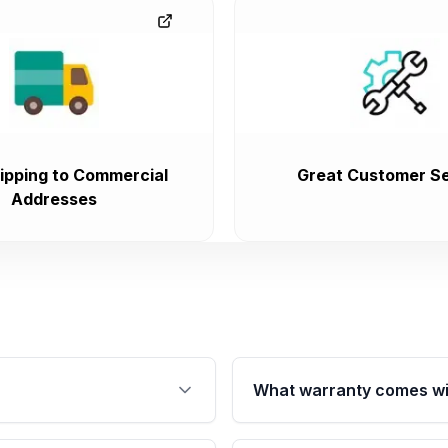
ipping to Commercial
Great Customer Se
Addresses
What warranty comes wi
fication. This ensures
Qualifying engines are ba