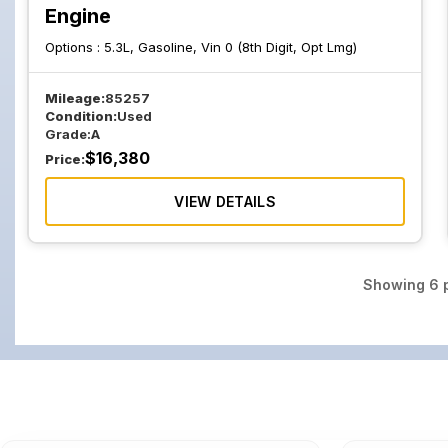
Engine
Options :
5.3L, Gasoline, Vin 0 (8th Digit, Opt Lmg)
Mileage:
85257
Condition:
Used
Grade:
A
$
16,380
Price:
VIEW DETAILS
Showing
6
p