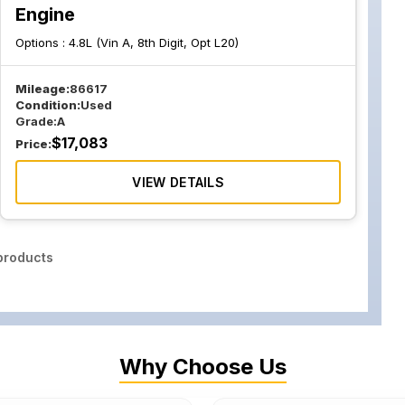
Engine
Options :
4.8L (Vin A, 8th Digit, Opt L20)
Mileage:
86617
Condition:
Used
Grade:
A
$
17,083
Price:
VIEW DETAILS
roducts
Why Choose Us