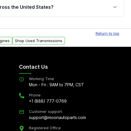
jor internal components. Full warranty details are
ross the United States?
.
Free shipping is available to commercial addresses
al delivery options can also be arranged upon
Return to top
gines
Shop Used Transmissions
Contact Us
Working Time
Mon - Fri : 9AM to 7PM, CST
Phone
+1 (888) 777-0769
Customer support
support@moonautoparts.com
Registered Office