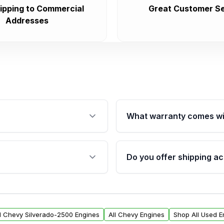
ipping to Commercial
Great Customer Se
Addresses
What warranty comes wi
fication. This ensures
Qualifying engines are ba
s, and mounting points,
40,000 miles, covering ma
Do you offer shipping ac
provided before purchase
ngines from Moon Auto
Yes. We ship nationwide. 
ll find a warranty form.
within the USA. Residenti
arranty.
request.
ll Chevy Silverado-2500 Engines
All Chevy Engines
Shop All Used E