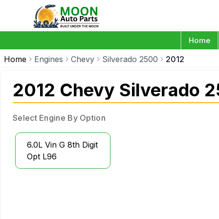
Home
Home
Engines
Chevy
Silverado 2500
2012
2012 Chevy Silverado 
Select Engine By Option
6.0L Vin G 8th Digit
Opt L96