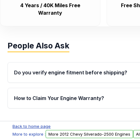
4 Years / 40K Miles Free
Free Sh
Warranty
People Also Ask
Do you verify engine fitment before shipping?
Yes. Every order goes through VIN-based fitment veri
the engine matches your vehicle’s drivetrain, sensor
How to Claim Your Engine Warranty?
helping avoid installation issues.
Yes, when you purchase used or remanufactured e
Parts, you will receive an email. In this email, you wi
Back to home page
Please fill out this form to claim your vehicle parts w
More to explore :
More 2012 Chevy Silverado-2500 Engines
A