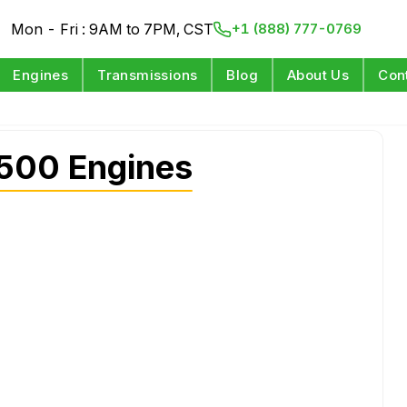
Mon - Fri : 9AM to 7PM, CST
+1 (888) 777-0769
Engines
Transmissions
Blog
About Us
Con
2500 Engines