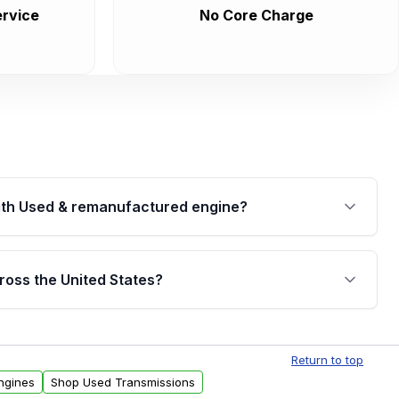
rvice
No Core Charge
th Used & remanufactured engine?
cked by a written warranty of up to 4 years or
jor internal components. Full warranty details are
ross the United States?
.
Free shipping is available to commercial addresses
al delivery options can also be arranged upon
Return to top
ngines
Shop Used Transmissions