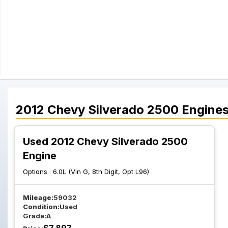
2012
Chevy
Silverado 2500
Engine
Used 2012 Chevy Silverado 2500
Engine
Options :
6.0L (Vin G, 8th Digit, Opt L96)
Mileage:
59032
Condition:
Used
Grade:
A