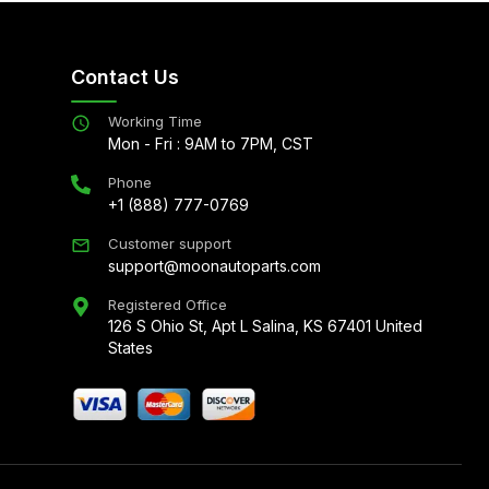
Contact Us
Working Time
Mon - Fri : 9AM to 7PM, CST
Phone
+1 (888) 777-0769
Customer support
support@moonautoparts.com
Registered Office
126 S Ohio St, Apt L Salina, KS 67401 United
States