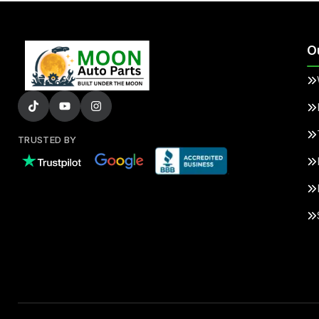
O
TRUSTED BY