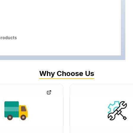
roducts
Why Choose Us