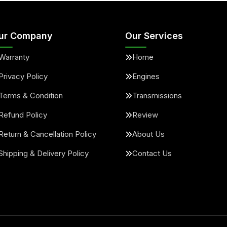
ur Company
Our Services
Warranty
Home
Privacy Policy
Engines
Terms & Condition
Transmissions
Refund Policy
Review
Return & Cancellation Policy
About Us
Shipping & Delivery Policy
Contact Us