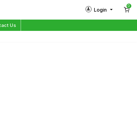
0
Login
New Customer?
Sign Up
tact Us
My Profile
Orders
Log in