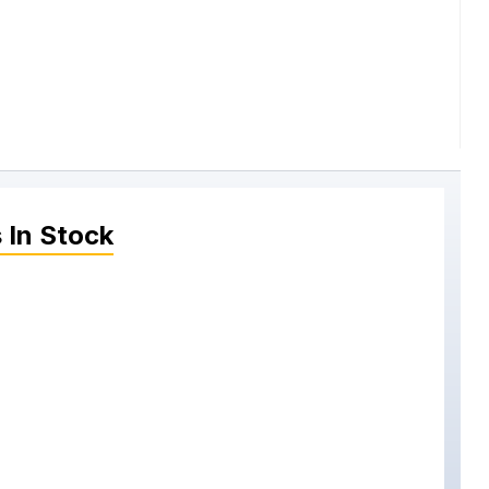
s
In Stock