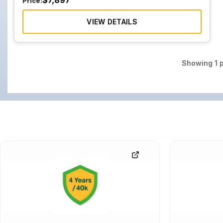
$
7,897
Price:
VIEW DETAILS
Showing
1
p