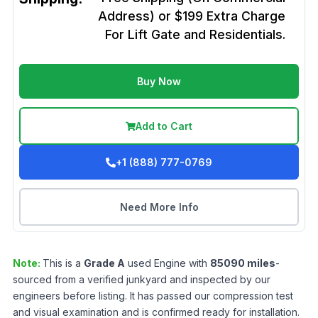
Address) or $199 Extra Charge
For Lift Gate and Residentials.
Buy Now
Add to Cart
+1 (888) 777-0769
Need More Info
Note:
This is a
Grade
A
used
Engine
with
85090
miles
-
sourced from a verified junkyard and inspected by our
engineers before listing. It has passed our compression test
and visual examination and is confirmed ready for installation.