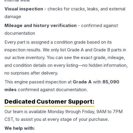
Visual inspection
- checks for cracks, leaks, and external
damage
Mileage and history verification
- confirmed against
documentation
Every part is assigned a condition grade based on its
inspection results. We only list Grade A and Grade B parts in
our active inventory. You can see the exact grade, mileage,
and condition details on every listing—no hidden information,
no surprises after delivery.
This
engine
passed inspection at
Grade
A
with
85,090
miles
confirmed against documentation.
Dedicated Customer Support:
Our team is available Monday through Friday, 9AM to 7PM
CST, to assist you at every stage of your purchase.
We help with: