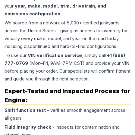
your
year, make, model, trim, drivetrain, and
emissions configuration
.
We source from a network of 5,000+ verified junkyards
across the United States—giving us access to inventory for
virtually every make, model, and year on the road today,
including discontinued and hard-to-find configurations.
To use our
VIN verification service
, simply call
+1 (888)
777-0769
(Mon–Fri, 9AM–7PM CST) and provide your VIN
before placing your order. Our specialists will confirm fitment
and guide you through the right selection.
Expert-Tested and Inspected Process for
Engine
:
Shift function test
- verifies smooth engagement across
all gears
Fluid integrity check
- inspects for contamination and
internal wear