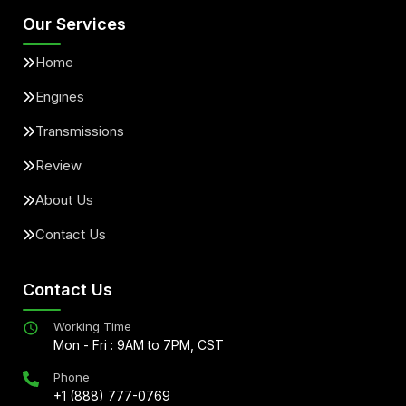
Our Services
Home
Engines
Transmissions
Review
About Us
Contact Us
Contact Us
Working Time
Mon - Fri : 9AM to 7PM, CST
Phone
+1 (888) 777-0769