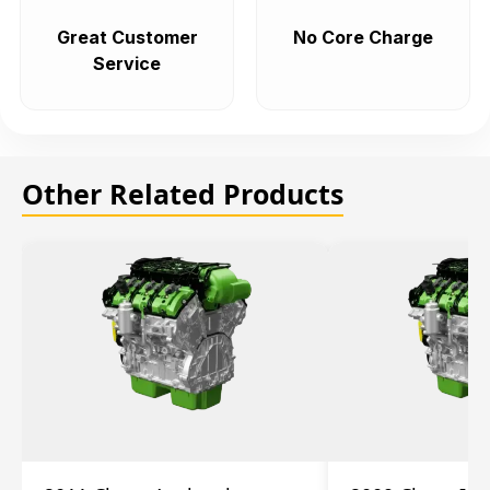
Great Customer
No Core Charge
Service
Other Related Products