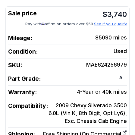
$
3,740
Pay with
affirm on orders over $50.
See if you qualify
Mileage:
85090
miles
Condition:
Used
SKU:
MAE624256979
A
Part Grade:
Warranty:
4-Year or 40k miles
Compatibility:
2009 Chevy Silverado 3500
6.0L (Vin K, 8th Digit, Opt Ly6),
Exc. Chassis Cab
Engine
Shipping:
Free Shipping (On Commercial