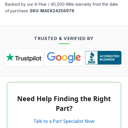
Backed by our 4-Year / 40,000-Mile warranty from the date
of purchase.
SKU:
MAE624256979
TRUSTED & VERIFIED BY
Need Help Finding the Right
Part?
Talk to a Part Specialist Now