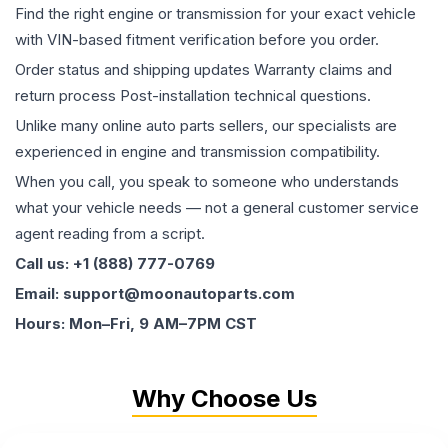
Find the right engine or transmission for your exact vehicle
with VIN-based fitment verification before you order.
Order status and shipping updates Warranty claims and
return process Post-installation technical questions.
Unlike many online auto parts sellers, our specialists are
experienced in engine and transmission compatibility.
When you call, you speak to someone who understands
what your vehicle needs — not a general customer service
agent reading from a script.
Call us: +1 (888) 777-0769
Email: support@moonautoparts.com
Hours: Mon–Fri, 9 AM–7PM CST
Why Choose Us