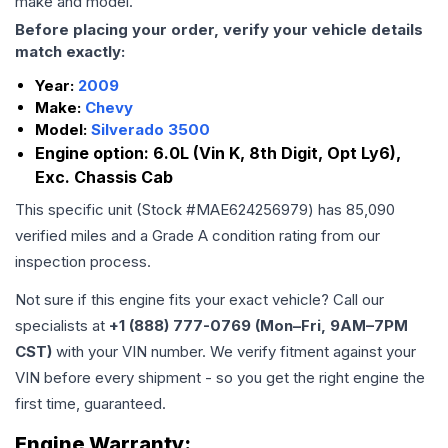
make and model.
Before placing your order, verify your vehicle details
match exactly:
Year:
2009
Make:
Chevy
Model:
Silverado 3500
Engine option:
6.0L (Vin K, 8th Digit, Opt Ly6),
Exc. Chassis Cab
This specific unit (Stock #
MAE624256979
) has
85,090
verified miles and a Grade
A
condition rating from our
inspection process.
Not sure if this engine fits your exact vehicle? Call our
specialists at
+1 (888) 777-0769 (Mon–Fri, 9AM–7PM
CST)
with your VIN number. We verify fitment against your
VIN before every shipment - so you get the right engine the
first time, guaranteed.
Engine
Warranty: