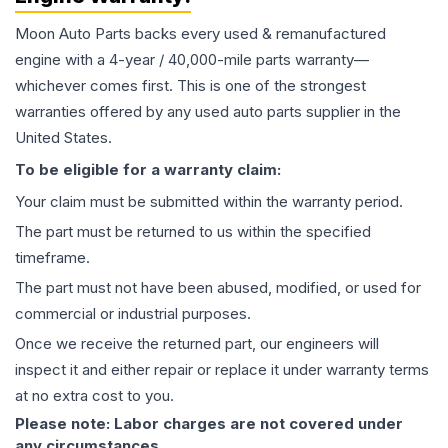
Moon Auto Parts backs every used & remanufactured
engine
with a 4-year / 40,000-mile parts warranty—
whichever comes first. This is one of the strongest
warranties offered by any used auto parts supplier in the
United States.
To be eligible for a warranty claim:
Your claim must be submitted within the warranty period.
The part must be returned to us within the specified
timeframe.
The part must not have been abused, modified, or used for
commercial or industrial purposes.
Once we receive the returned part, our engineers will
inspect it and either repair or replace it under warranty terms
at no extra cost to you.
Please note: Labor charges are not covered under
any circumstances.