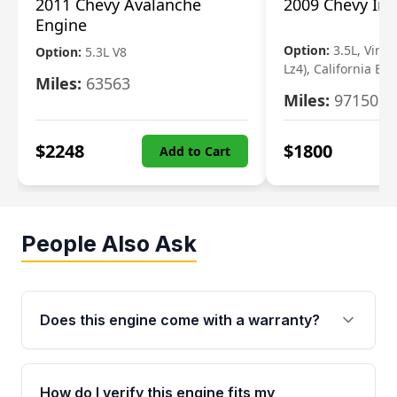
2011 Chevy Avalanche
2009 Chevy Im
Engine
Option:
3.5L, Vin N
Option:
5.3L V8
Lz4), California Em
Miles:
63563
Miles:
97150
$
2248
$
1800
Add to Cart
People Also Ask
Does this engine come with a warranty?
Yes. Every used engine from Moon Auto Parts
is backed by a 4-Year / 40,000-Mile parts
How do I verify this engine fits my