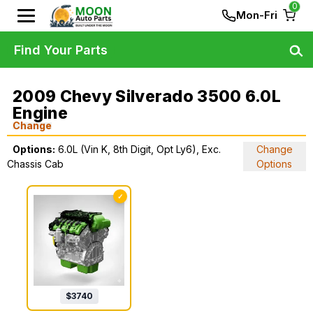
0
Mon-Fri
Find Your Parts
2009 Chevy Silverado 3500 6.0L
Engine
Change
Options:
6.0L (Vin K, 8th Digit, Opt Ly6), Exc.
Change
Chassis Cab
Options
✓
$
3740