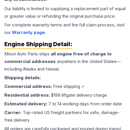
Our liability is limited to supplying a replacement part of equal
or greater value or refunding the original purchase price.
For complete warranty terms and the full claim process, visit
our
Warranty page
.
Engine
Shipping Detail:
Moon Auto Parts ships
all
engine
free of charge to
commercial addresses
anywhere in the United States—
including Alaska and Hawaii.
Shipping details:
Commercial address:
Free shipping ✓
Residential address:
$199 liftgate delivery charge
Estimated delivery:
7 to 14 working days from order date
Carrier:
Top-rated US freight partners for safe, damage-
free delivery
All orders are carefully packaged and insured during transit.