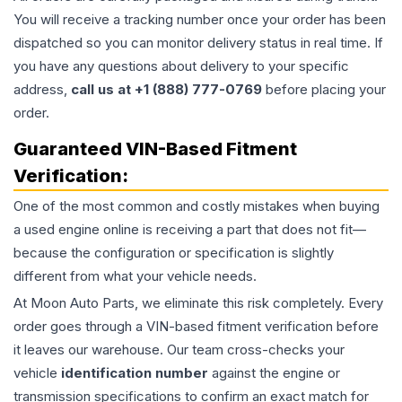
You will receive a tracking number once your order has been
dispatched so you can monitor delivery status in real time. If
you have any questions about delivery to your specific
address,
call us at +1 (888) 777-0769
before placing your
order.
Guaranteed VIN-Based Fitment
Verification:
One of the most common and costly mistakes when buying
a used
engine
online is receiving a part that does not fit—
because the configuration or specification is slightly
different from what your vehicle needs.
At Moon Auto Parts, we eliminate this risk completely. Every
order goes through a VIN-based fitment verification before
it leaves our warehouse. Our team cross-checks your
vehicle
identification number
against the engine or
transmission specifications to confirm an exact match for