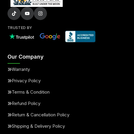
TRUSTED BY
Our Company
Warranty
Privacy Policy
Terms & Condition
Refund Policy
Return & Cancellation Policy
Shipping & Delivery Policy