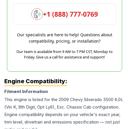
+1 (888) 777-0769
Our specialists are here to help! Questions about
compatibility, pricing, or installation?
Our team is available from 9 AM to 7 PM CST, Monday to
Friday. Give us a call for assistance and support!
Engine Compatibility:
Fitment Information
This engine is listed for the
2009
Chevy
Silverado 3500
6.0L
(Vin K, 8th Digit, Opt Ly6), Exc. Chassis Cab
configuration.
Engine compatibility depends on your vehicle's exact year,
trim level, drivetrain and emissions specification — not just