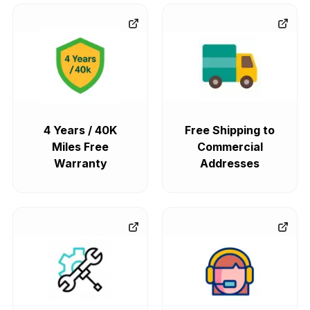
4 Years / 40K
Free Shipping to
Miles Free
Commercial
Warranty
Addresses