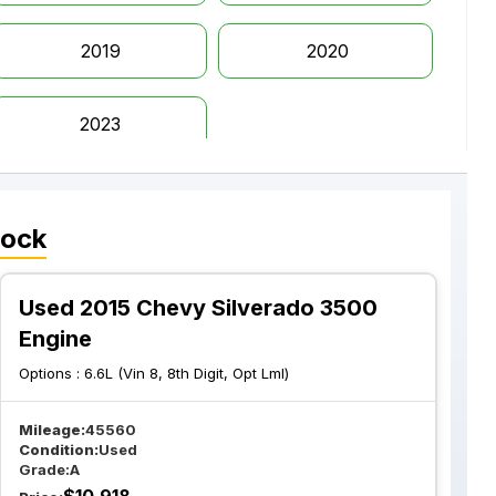
2019
2020
2023
tock
Used 2015 Chevy Silverado 3500
Engine
Options :
6.6L (Vin 8, 8th Digit, Opt Lml)
Mileage:
45560
Condition:
Used
Grade:
A