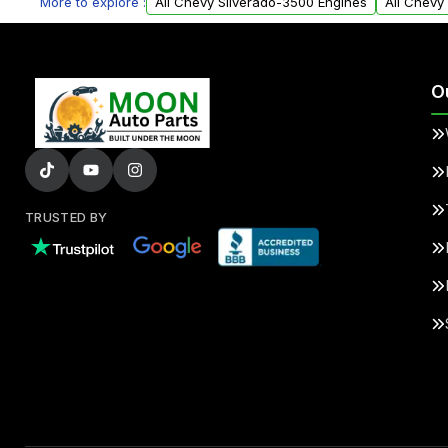
More to explore :
All Chevy Silverado-3500 Engines
All Chevy
O
TRUSTED BY