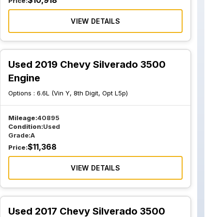
$
10,918
Price:
VIEW DETAILS
Used 2019 Chevy Silverado 3500
Engine
Options :
6.6L (Vin Y, 8th Digit, Opt L5p)
Mileage:
40895
Condition:
Used
Grade:
A
$
11,368
Price:
VIEW DETAILS
Used 2017 Chevy Silverado 3500