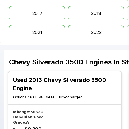
2017
2018
2021
2022
Chevy
Silverado 3500
Engines
In S
Used 2013 Chevy Silverado 3500
Engine
Options :
6.6L V8 Diesel Turbocharged
Mileage:
59630
Condition:
Used
Grade:
A