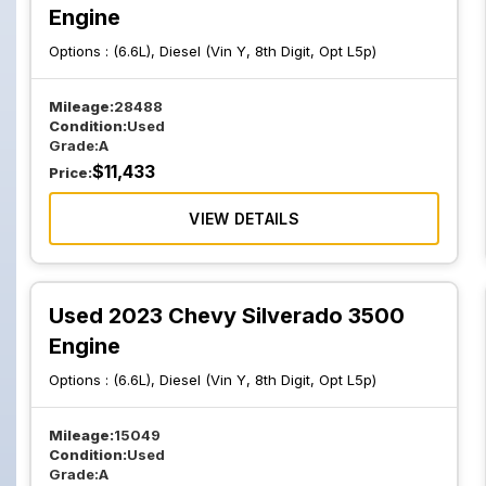
Engine
Options :
(6.6L), Diesel (Vin Y, 8th Digit, Opt L5p)
Mileage:
28488
Condition:
Used
Grade:
A
$
11,433
Price:
VIEW DETAILS
Used 2023 Chevy Silverado 3500
Engine
Options :
(6.6L), Diesel (Vin Y, 8th Digit, Opt L5p)
Mileage:
15049
Condition:
Used
Grade:
A