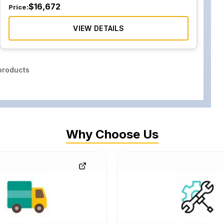
$
16,672
Price:
VIEW DETAILS
roducts
Why Choose Us