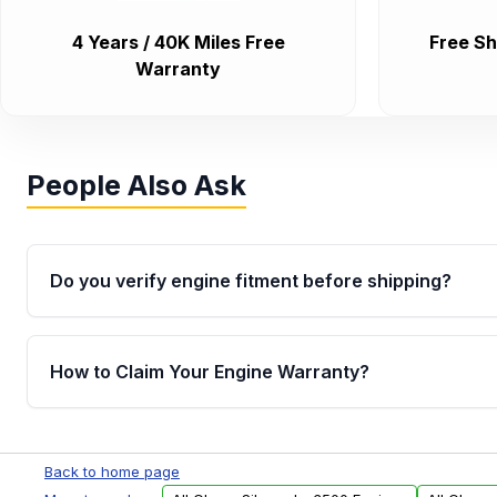
4 Years / 40K Miles Free
Free Sh
Warranty
People Also Ask
Do you verify engine fitment before shipping?
Yes. Every order goes through VIN-based fitment veri
the engine matches your vehicle’s drivetrain, sensor
How to Claim Your Engine Warranty?
helping avoid installation issues.
Yes, when you purchase used or remanufactured e
Parts, you will receive an email. In this email, you wi
Back to home page
Please fill out this form to claim your vehicle parts w