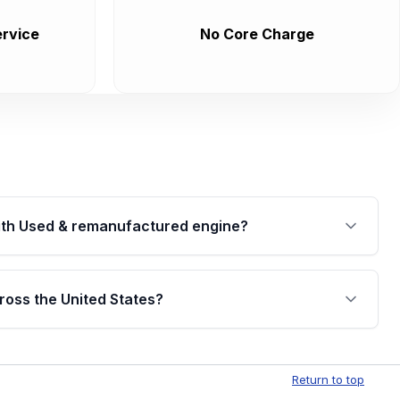
rvice
No Core Charge
th Used & remanufactured engine?
cked by a written warranty of up to 4 years or
jor internal components. Full warranty details are
ross the United States?
.
Free shipping is available to commercial addresses
al delivery options can also be arranged upon
Return to top