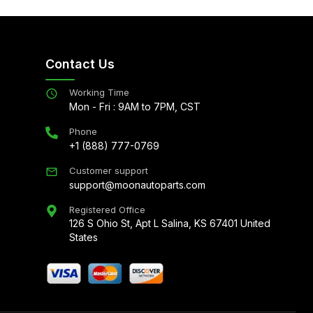
Contact Us
Working Time
Mon - Fri : 9AM to 7PM, CST
Phone
+1 (888) 777-0769
Customer support
support@moonautoparts.com
Registered Office
126 S Ohio St, Apt L Salina, KS 67401 United
States