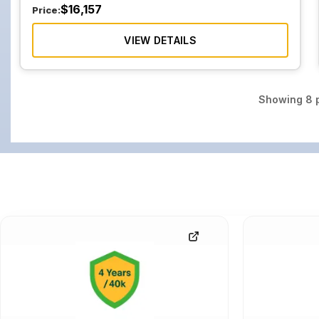
$
16,157
Price:
VIEW DETAILS
Showing
8
p