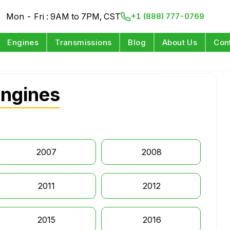
Mon - Fri : 9AM to 7PM, CST
+1 (888) 777-0769
Engines
Transmissions
Blog
About Us
Con
Engines
2007
2008
2011
2012
2015
2016