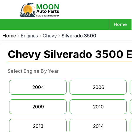
Home
Home
Engines
Chevy
Silverado 3500
Chevy Silverado 3500 
Select Engine By Year
2004
2006
2009
2010
2013
2014