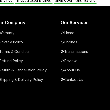
 Engines
Shop All Used Engines
Shop Used Transmissions
ur Company
Our Services
Warranty
Home
Privacy Policy
Engines
Terms & Condition
Transmissions
Refund Policy
Review
Return & Cancellation Policy
About Us
Shipping & Delivery Policy
Contact Us