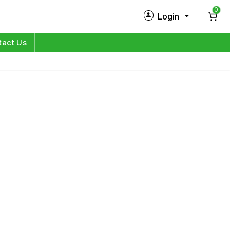
0
Login
New Customer?
Sign Up
tact Us
My Profile
Orders
Log in