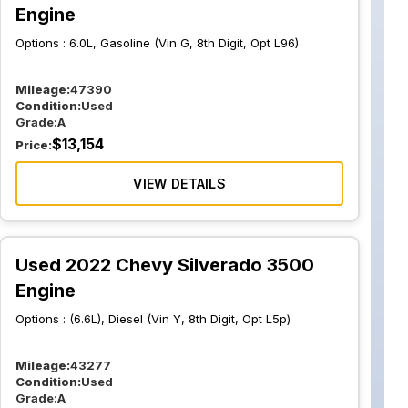
Engine
Options :
6.0L, Gasoline (Vin G, 8th Digit, Opt L96)
Mileage:
47390
Condition:
Used
Grade:
A
$
13,154
Price:
VIEW DETAILS
Used 2022 Chevy Silverado 3500
Engine
Options :
(6.6L), Diesel (Vin Y, 8th Digit, Opt L5p)
Mileage:
43277
Condition:
Used
Grade:
A