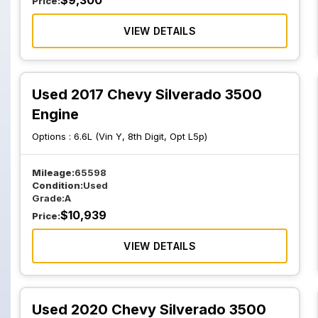
$
9,300
Price:
VIEW DETAILS
Used 2017 Chevy Silverado 3500
Engine
Options :
6.6L (Vin Y, 8th Digit, Opt L5p)
Mileage:
65598
Condition:
Used
Grade:
A
$
10,939
Price:
VIEW DETAILS
Used 2020 Chevy Silverado 3500