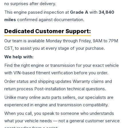
no surprises after delivery.
This
engine
passed inspection at
Grade
A
with
34,840
miles
confirmed against documentation.
Dedicated Customer Support:
Our team is available Monday through Friday, 9AM to 7PM
CST, to assist you at every stage of your purchase.
We help with:
Find the right engine or transmission for your exact vehicle
with VIN-based fitment verification before you order.
Order status and shipping updates Warranty claims and
return process Post-installation technical questions.
Unlike many online auto parts sellers, our specialists are
experienced in engine and transmission compatibility.
When you call, you speak to someone who understands
what your vehicle needs — not a general customer service