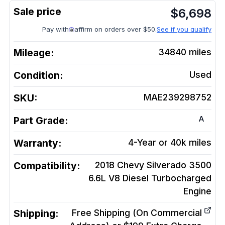
$
6,698
Pay with
affirm on orders over $50.
See if you qualify
Mileage:
34840
miles
Condition:
Used
SKU:
MAE239298752
A
Part Grade:
Warranty:
4-Year or 40k miles
Compatibility:
2018 Chevy Silverado 3500
6.6L V8 Diesel Turbocharged
Engine
Shipping:
Free Shipping (On Commercial