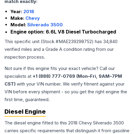
match exactly:
Year:
2018
Make:
Chevy
Model:
Silverado 3500
Engine option:
6.6L V8 Diesel Turbocharged
This specific unit (Stock #
MAE239298752
) has
34,840
verified miles and a Grade
A
condition rating from our
inspection process.
Not sure if this engine fits your exact vehicle? Call our
specialists at
+1 (888) 777-0769 (Mon–Fri, 9AM–7PM
CST)
with your VIN number. We verify fitment against your
VIN before every shipment - so you get the right engine the
first time, guaranteed.
Diesel Engine
The diesel engine fitted to this 2018 Chevy Silverado 3500
carries specific requirements that distinguish it from gasoline