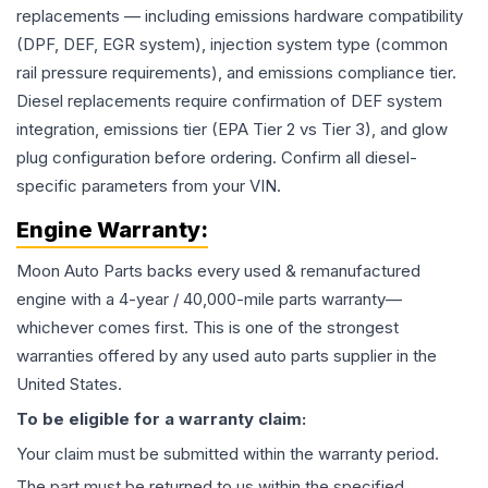
replacements — including emissions hardware compatibility
(DPF, DEF, EGR system), injection system type (common
rail pressure requirements), and emissions compliance tier.
Diesel replacements require confirmation of DEF system
integration, emissions tier (EPA Tier 2 vs Tier 3), and glow
plug configuration before ordering. Confirm all diesel-
specific parameters from your VIN.
Engine
Warranty:
Moon Auto Parts backs every used & remanufactured
engine
with a 4-year / 40,000-mile parts warranty—
whichever comes first. This is one of the strongest
warranties offered by any used auto parts supplier in the
United States.
To be eligible for a warranty claim:
Your claim must be submitted within the warranty period.
The part must be returned to us within the specified