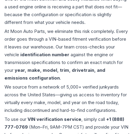
a used
engine
online is receiving a part that does not fit—
because the configuration or specification is slightly
different from what your vehicle needs.
At Moon Auto Parts, we eliminate this risk completely. Every
order goes through a VIN-based fitment verification before
it leaves our warehouse. Our team cross-checks your
vehicle
identification number
against the engine or
transmission specifications to confirm an exact match for
your
year, make, model, trim, drivetrain, and
emissions configuration
.
We source from a network of 5,000+ verified junkyards
across the United States—giving us access to inventory for
virtually every make, model, and year on the road today,
including discontinued and hard-to-find configurations.
To use our
VIN verification service
, simply call
+1 (888)
777-0769
(Mon–Fri, 9AM–7PM CST) and provide your VIN