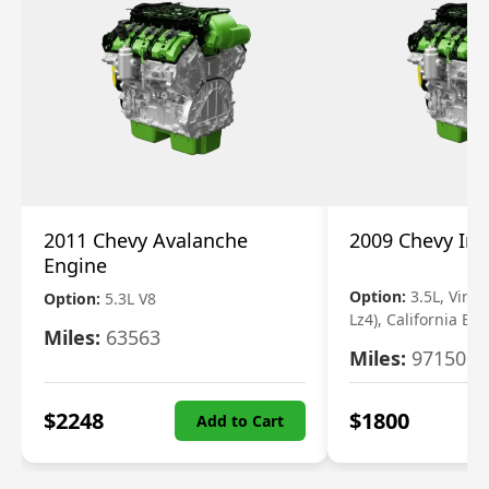
2011 Chevy Avalanche
2009 Chevy Im
Engine
Option:
3.5L, Vin N
Option:
5.3L V8
Lz4), California Em
Miles:
63563
Miles:
97150
$
2248
$
1800
Add to Cart