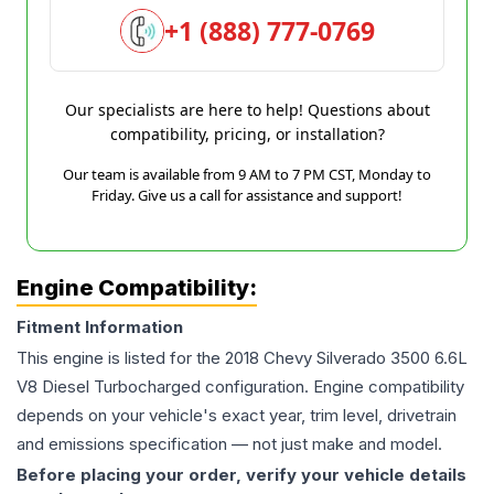
+1 (888) 777-0769
Our specialists are here to help! Questions about
compatibility, pricing, or installation?
Our team is available from 9 AM to 7 PM CST, Monday to
Friday. Give us a call for assistance and support!
Engine Compatibility:
Fitment Information
This engine is listed for the
2018
Chevy
Silverado 3500
6.6L
V8 Diesel Turbocharged
configuration. Engine compatibility
depends on your vehicle's exact year, trim level, drivetrain
and emissions specification — not just make and model.
Before placing your order, verify your vehicle details