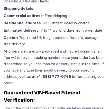
including Alaska and Hawaii.
Shipping details:
Commercial address:
Free shipping ✓
Residential address:
$199 liftgate delivery charge
Estimated delivery:
7 to 14 working days from order date
Carrier:
Top-rated US freight partners for safe, damage-
free delivery
All orders are carefully packaged and insured during transit.
You will receive a tracking number once your order has been
dispatched so you can monitor delivery status in real time. If
you have any questions about delivery to your specific
address,
call us at +1 (888) 777-0769
before placing your
order.
Guaranteed VIN-Based Fitment
Verification:
One of the most common and costly mistakes when buying