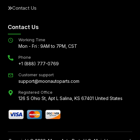
Contact Us
Contact Us
Working Time
Mon - Fri : 9AM to 7PM, CST
Phone
+1 (888) 777-0769
Customer support
support@moonautoparts.com
Registered Office
126 S Ohio St, Apt L Salina, KS 67401 United States