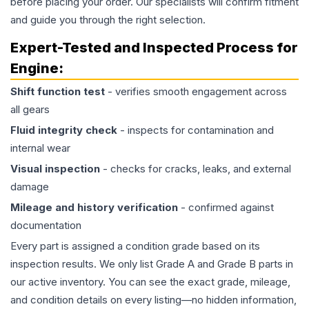
before placing your order. Our specialists will confirm fitment
and guide you through the right selection.
Expert-Tested and Inspected Process for
Engine
:
Shift function test
- verifies smooth engagement across
all gears
Fluid integrity check
- inspects for contamination and
internal wear
Visual inspection
- checks for cracks, leaks, and external
damage
Mileage and history verification
- confirmed against
documentation
Every part is assigned a condition grade based on its
inspection results. We only list Grade A and Grade B parts in
our active inventory. You can see the exact grade, mileage,
and condition details on every listing—no hidden information,