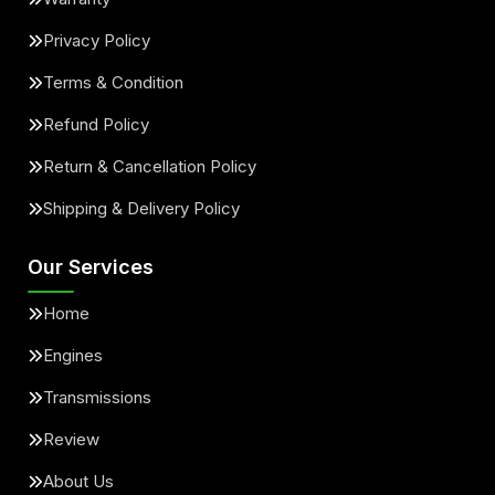
Privacy Policy
Terms & Condition
Refund Policy
Return & Cancellation Policy
Shipping & Delivery Policy
Our Services
Home
Engines
Transmissions
Review
About Us