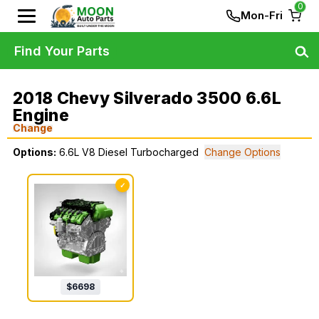
0
Mon-Fri
Find Your Parts
2018 Chevy Silverado 3500 6.6L
Engine
Change
Options:
6.6L V8 Diesel Turbocharged
Change Options
✓
$
6698