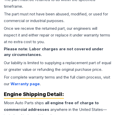
timeframe.
The part must not have been abused, modified, or used for
commercial or industrial purposes.
Once we receive the returned part, our engineers will
inspect it and either repair or replace it under warranty terms
at no extra cost to you.
Please note: Labor charges are not covered under
any circumstances.
Our liability is limited to supplying a replacement part of equal
or greater value or refunding the original purchase price.
For complete warranty terms and the full claim process, visit
our
Warranty page
.
Engine
Shipping Detail:
Moon Auto Parts ships
all
engine
free of charge to
commercial addresses
anywhere in the United States—