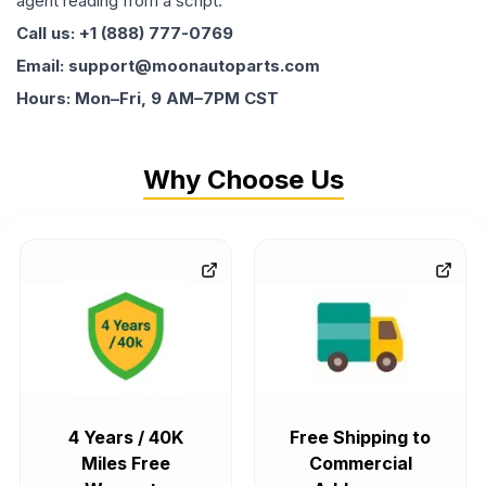
agent reading from a script.
Call us: +1 (888) 777-0769
Email: support@moonautoparts.com
Hours: Mon–Fri, 9 AM–7PM CST
Why Choose Us
4 Years / 40K
Free Shipping to
Miles Free
Commercial