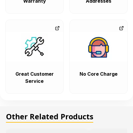
Warranty
Addresses
Great Customer
No Core Charge
Service
Other Related Products