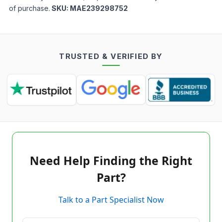
of purchase.
SKU:
MAE239298752
TRUSTED & VERIFIED BY
Need Help Finding the Right
Part?
Talk to a Part Specialist Now