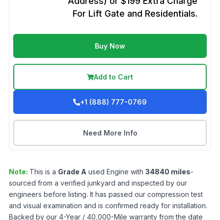
Address) or $199 Extra Charge
For Lift Gate and Residentials.
Buy Now
Add to Cart
+1 (888) 777-0769
Need More Info
Note:
This is a
Grade
A
used
Engine
with
34840
miles
-
sourced from a verified junkyard and inspected by our
engineers before listing. It has passed our compression test
and visual examination and is confirmed ready for installation.
Backed by our 4-Year / 40,000-Mile warranty from the date