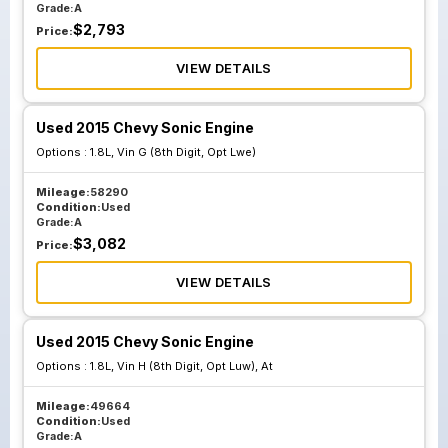
Grade:
A
$
2,793
Price:
VIEW DETAILS
Used 2015 Chevy Sonic Engine
Options :
1.8L, Vin G (8th Digit, Opt Lwe)
Mileage:
58290
Condition:
Used
Grade:
A
$
3,082
Price:
VIEW DETAILS
Used 2015 Chevy Sonic Engine
Options :
1.8L, Vin H (8th Digit, Opt Luw), At
Mileage:
49664
Condition:
Used
Grade:
A