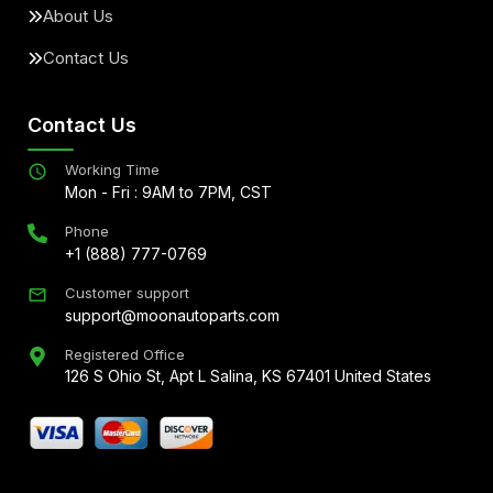
About Us
Contact Us
Contact Us
Working Time
Mon - Fri : 9AM to 7PM, CST
Phone
+1 (888) 777-0769
Customer support
support@moonautoparts.com
Registered Office
126 S Ohio St, Apt L Salina, KS 67401 United States