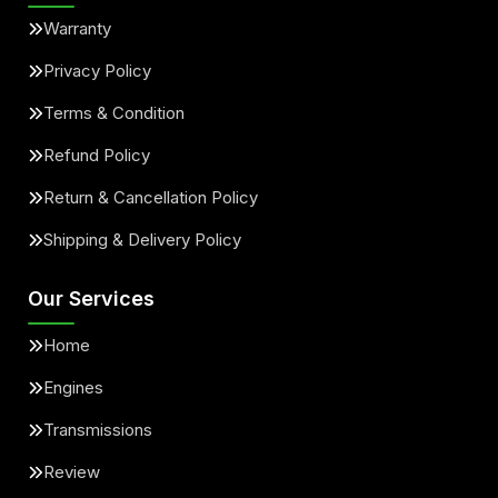
Warranty
Privacy Policy
Terms & Condition
Refund Policy
Return & Cancellation Policy
Shipping & Delivery Policy
Our Services
Home
Engines
Transmissions
Review