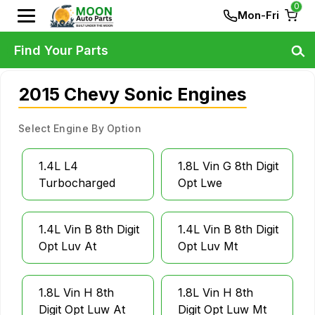
0
Mon-Fri
Find Your Parts
2015 Chevy Sonic Engines
Select Engine By Option
1.4L L4
1.8L Vin G 8th Digit
Turbocharged
Opt Lwe
1.4L Vin B 8th Digit
1.4L Vin B 8th Digit
Opt Luv At
Opt Luv Mt
1.8L Vin H 8th
1.8L Vin H 8th
Digit Opt Luw At
Digit Opt Luw Mt