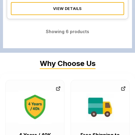
VIEW DETAILS
Showing
6
products
Why Choose Us