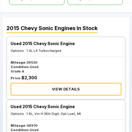
2015
Chevy
Sonic
Engines
In Stock
Used 2015 Chevy Sonic Engine
Options :
1.4L L4 Turbocharged
Mileage:
39530
Condition:
Used
Grade:
A
$
2,300
Price:
VIEW DETAILS
Used 2015 Chevy Sonic Engine
Options :
1.8L, Vin H (8th Digit, Opt Luw), Mt
Mileage:
48910
Condition:
Used