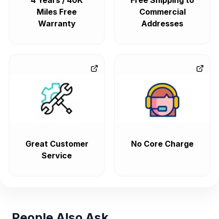
4 Years / 40K
Free Shipping to
Miles Free
Commercial
Warranty
Addresses
Great Customer
No Core Charge
Service
People Also Ask