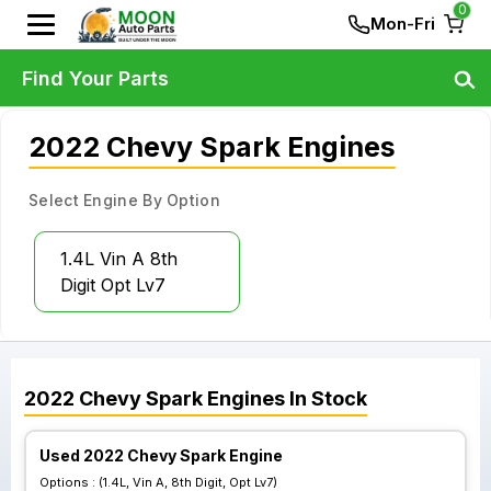
0
Mon-Fri
Find Your Parts
2022 Chevy Spark Engines
Select Engine By Option
1.4L Vin A 8th
Digit Opt Lv7
2022
Chevy
Spark
Engines
In Stock
Used 2022 Chevy Spark Engine
Options :
(1.4L, Vin A, 8th Digit, Opt Lv7)