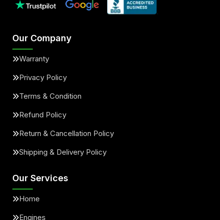
Our Company
Warranty
Privacy Policy
Terms & Condition
Refund Policy
Return & Cancellation Policy
Shipping & Delivery Policy
Our Services
Home
Engines