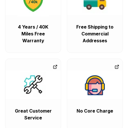
4 Years / 40K
Free Shipping to
Miles Free
Commercial
Warranty
Addresses
Great Customer
No Core Charge
Service