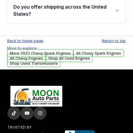
purchase.
remanufactured engines from Moon Auto
Do you offer shipping across the United
Parts, you will receive an email. In this email,
States?
you will find a warranty form. Please fill out
this form to claim your vehicle parts warranty.
Yes. We ship nationwide. Free shipping is
available to commercial addresses within the
Back to home page
Return to top
USA. Residential delivery options can also be
More to explore :
arranged upon request.
More 2022 Chevy Spark Engines
All Chevy Spark Engines
All Chevy Engines
Shop All Used Engines
Shop Used Transmissions
TRUSTED BY