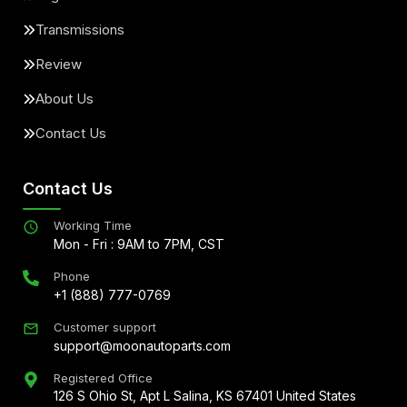
Transmissions
Review
About Us
Contact Us
Contact Us
Working Time
Mon - Fri : 9AM to 7PM, CST
Phone
+1 (888) 777-0769
Customer support
support@moonautoparts.com
Registered Office
126 S Ohio St, Apt L Salina, KS 67401 United States