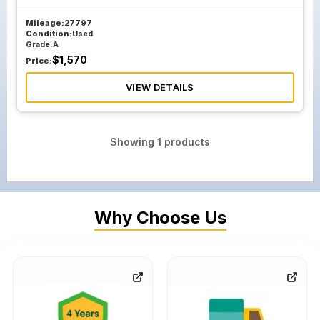
Mileage:
27797
Condition:
Used
Grade:
A
$
1,570
Price:
VIEW DETAILS
Showing
1
products
Why Choose Us