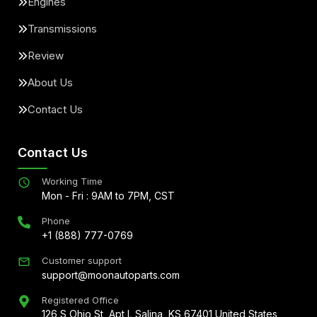
Engines
Transmissions
Review
About Us
Contact Us
Contact Us
Working Time
Mon - Fri : 9AM to 7PM, CST
Phone
+1 (888) 777-0769
Customer support
support@moonautoparts.com
Registered Office
126 S Ohio St, Apt L Salina, KS 67401 United States