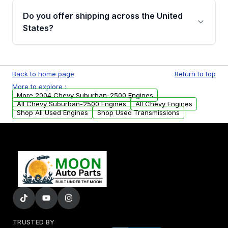
purchase.
remanufactured engines from Moon Auto
Do you offer shipping across the United
Parts, you will receive an email. In this email,
States?
you will find a warranty form. Please fill out
this form to claim your vehicle parts warranty.
Yes. We ship nationwide. Free shipping is
available to commercial addresses within the
Back to home page
Return to top
USA. Residential delivery options can also be
More to explore :
arranged upon request.
More 2004 Chevy Suburban-2500 Engines
All Chevy Suburban-2500 Engines
All Chevy Engines
Shop All Used Engines
Shop Used Transmissions
TRUSTED BY