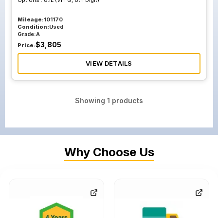
Options :
8.1L (Vin G, 8th Digit)
Mileage:
101170
Condition:
Used
Grade:
A
$
3,805
Price:
VIEW DETAILS
Showing
1
products
Why Choose Us