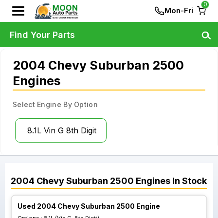
0
Mon-Fri
Find Your Parts
2004 Chevy Suburban 2500
Engines
Select Engine By Option
8.1L Vin G 8th Digit
2004
Chevy
Suburban 2500
Engines
In Stock
Used 2004 Chevy Suburban 2500 Engine