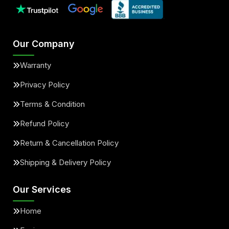
Our Company
Warranty
Privacy Policy
Terms & Condition
Refund Policy
Return & Cancellation Policy
Shipping & Delivery Policy
Our Services
Home