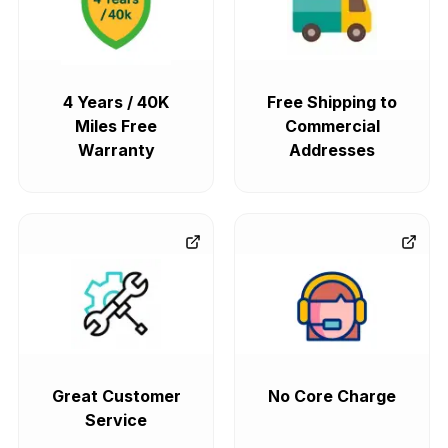
4 Years / 40K
Free Shipping to
Miles Free
Commercial
Warranty
Addresses
Great Customer
No Core Charge
Service