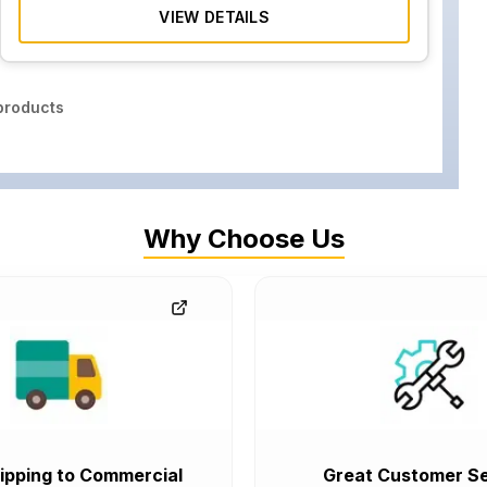
VIEW DETAILS
roducts
Why Choose Us
ipping to Commercial
Great Customer Se