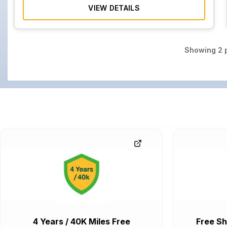
VIEW DETAILS
Showing
2
p
4 Years / 40K Miles Free
Free Sh