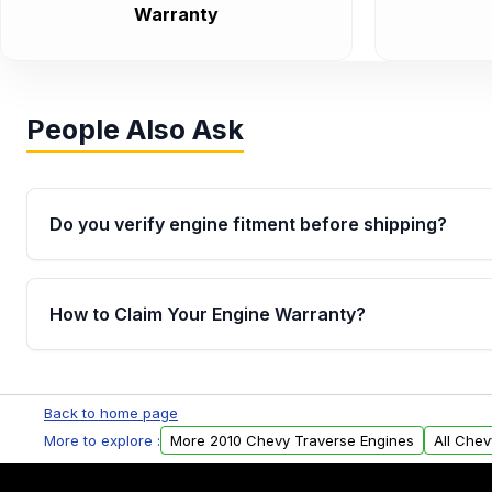
Warranty
People Also Ask
Do you verify engine fitment before shipping?
Yes. Every order goes through VIN-based fitment veri
the engine matches your vehicle’s drivetrain, sensor
How to Claim Your Engine Warranty?
helping avoid installation issues.
Yes, when you purchase used or remanufactured e
Parts, you will receive an email. In this email, you wi
Back to home page
Please fill out this form to claim your vehicle parts w
More to explore :
More 2010 Chevy Traverse Engines
All Chev