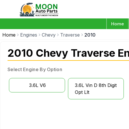
Home
Home
Engines
Chevy
Traverse
2010
2010 Chevy Traverse E
Select Engine By Option
3.6L V6
3.6L Vin D 8th Digit
Opt Llt