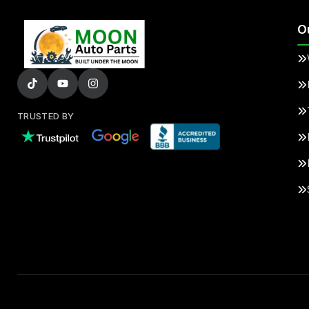
O
TRUSTED BY