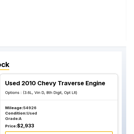
ock
Used 2010 Chevy Traverse Engine
Options :
(3.6L, Vin D, 8th Digit, Opt Llt)
Mileage:
54926
Condition:
Used
Grade:
A
$
2,933
Price: