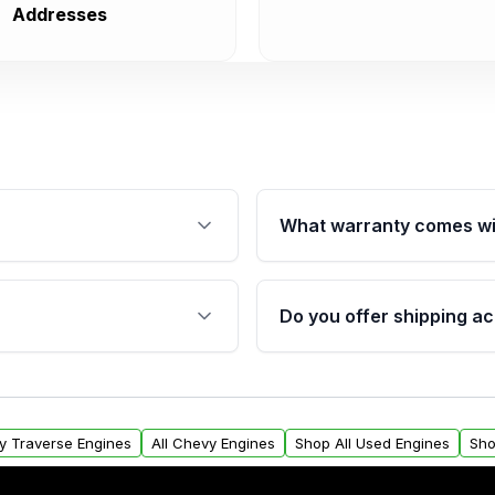
Addresses
What warranty comes wi
fication. This ensures
Qualifying engines are ba
s, and mounting points,
40,000 miles, covering ma
Do you offer shipping ac
provided before purchase
ngines from Moon Auto
Yes. We ship nationwide. 
ll find a warranty form.
within the USA. Residenti
arranty.
request.
y Traverse Engines
All Chevy Engines
Shop All Used Engines
Sho