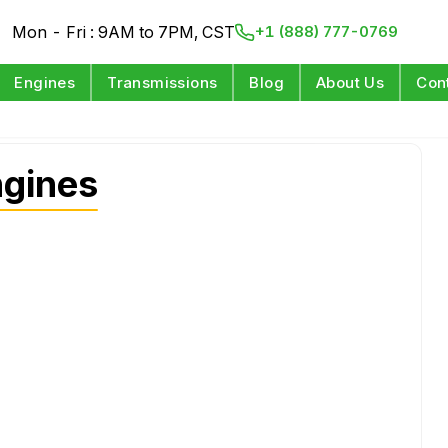
Mon - Fri : 9AM to 7PM, CST
+1 (888) 777-0769
Engines
Transmissions
Blog
About Us
Con
ngines