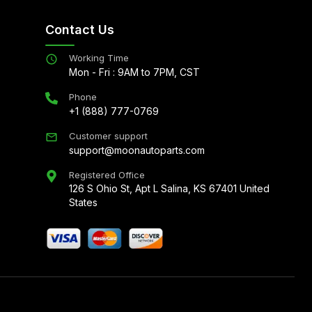
Contact Us
Working Time
Mon - Fri : 9AM to 7PM, CST
Phone
+1 (888) 777-0769
Customer support
support@moonautoparts.com
Registered Office
126 S Ohio St, Apt L Salina, KS 67401 United
States