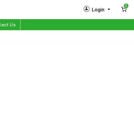
0
Login
New Customer?
Sign Up
tact Us
My Profile
Orders
Log in