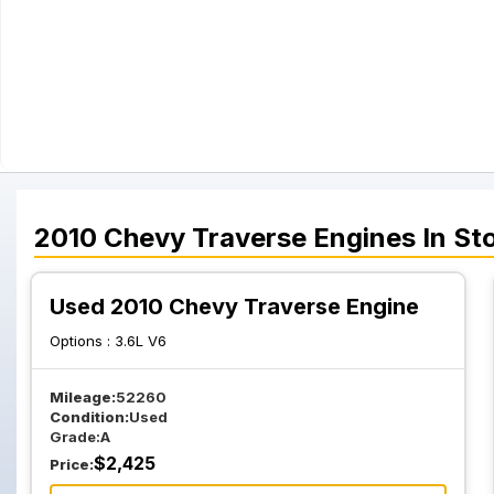
2010
Chevy
Traverse
Engines
In St
Used 2010 Chevy Traverse Engine
Options :
3.6L V6
Mileage:
52260
Condition:
Used
Grade:
A
$
2,425
Price: