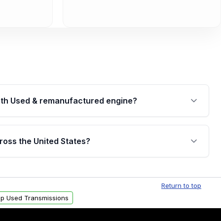
th Used & remanufactured engine?
cked by a written warranty of up to 4 years or
jor internal components. Full warranty details are
ross the United States?
.
Free shipping is available to commercial addresses
al delivery options can also be arranged upon
Return to top
p Used Transmissions