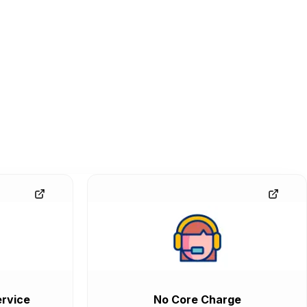
rvice
No Core Charge