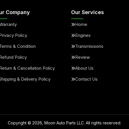
ur Company
Our Services
Warranty
Home
Privacy Policy
Engines
Terms & Condition
Transmissions
Refund Policy
Review
Return & Cancellation Policy
About Us
Shipping & Delivery Policy
Contact Us
Copyright ©
2026
, Moon Auto Parts LLC. All rights reserved.