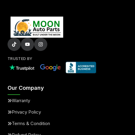
TRUSTED BY
Our Company
Warranty
Privacy Policy
Terms & Condition
Refund Policy