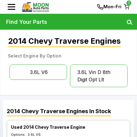
0
Mon-Fri
Find Your Parts
2014 Chevy Traverse Engines
Select Engine By Option
3.6L V6
3.6L Vin D 8th
Digit Opt Llt
2014
Chevy
Traverse
Engines
In Stock
Used 2014 Chevy Traverse Engine
Options :
3.6L V6