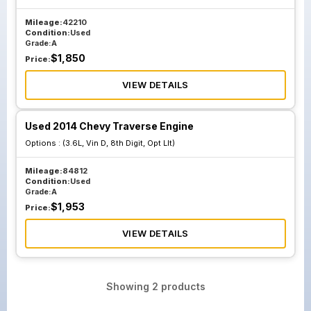
Mileage:
42210
Condition:
Used
Grade:
A
$
1,850
Price:
VIEW DETAILS
Used 2014 Chevy Traverse Engine
Options :
(3.6L, Vin D, 8th Digit, Opt Llt)
Mileage:
84812
Condition:
Used
Grade:
A
$
1,953
Price:
VIEW DETAILS
Showing
2
products