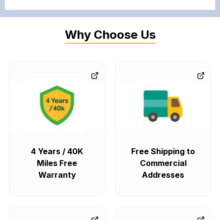
Why Choose Us
4 Years / 40K
Free Shipping to
Miles Free
Commercial
Warranty
Addresses