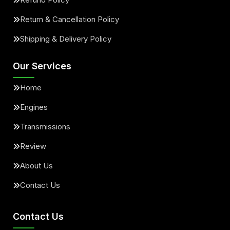
Return & Cancellation Policy
Shipping & Delivery Policy
Our Services
Home
Engines
Transmissions
Review
About Us
Contact Us
Contact Us