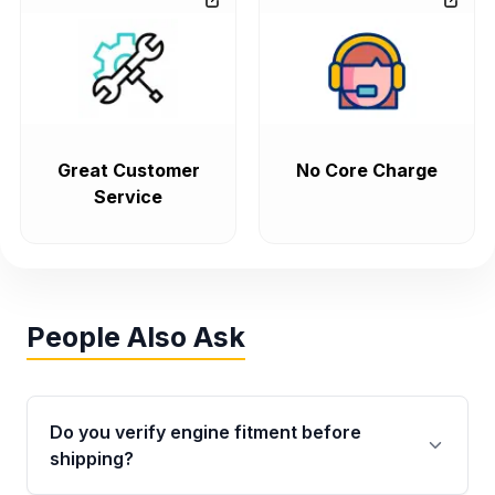
Great Customer
No Core Charge
Service
People Also Ask
Do you verify engine fitment before
shipping?