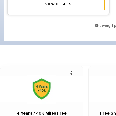
VIEW DETAILS
Showing
1
p
4 Years / 40K Miles Free
Free Sh