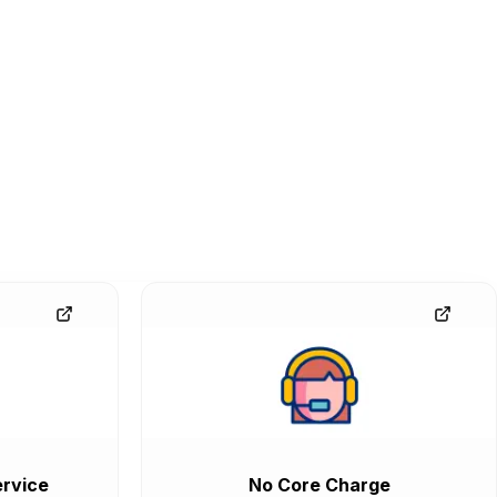
rvice
No Core Charge