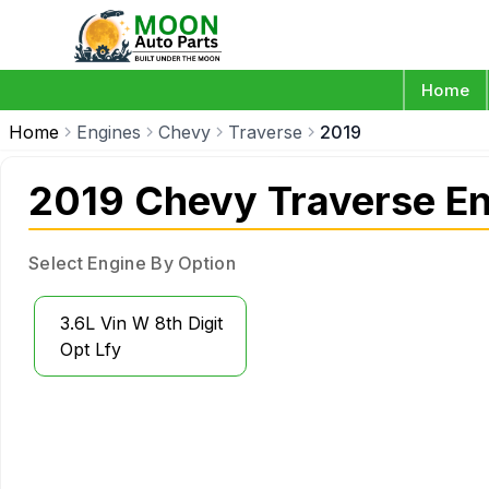
Home
Home
Engines
Chevy
Traverse
2019
2019 Chevy Traverse E
Select Engine By Option
3.6L Vin W 8th Digit
Opt Lfy