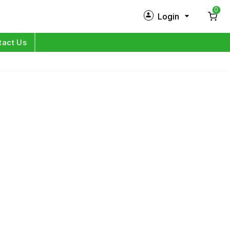
0
Login
New Customer?
Sign Up
tact Us
My Profile
Orders
Log in