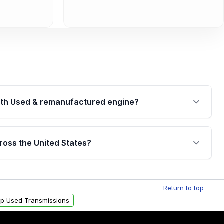
th Used & remanufactured engine?
cked by a written warranty of up to 4 years or
jor internal components. Full warranty details are
ross the United States?
.
Free shipping is available to commercial addresses
al delivery options can also be arranged upon
Return to top
p Used Transmissions