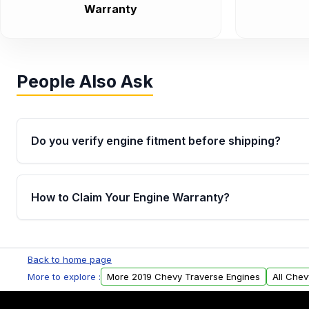
Warranty
People Also Ask
Do you verify engine fitment before shipping?
Yes. Every order goes through VIN-based fitment veri
the engine matches your vehicle’s drivetrain, sensor
How to Claim Your Engine Warranty?
helping avoid installation issues.
Yes, when you purchase used or remanufactured e
Parts, you will receive an email. In this email, you wi
Back to home page
Please fill out this form to claim your vehicle parts w
More to explore :
More 2019 Chevy Traverse Engines
All Chev