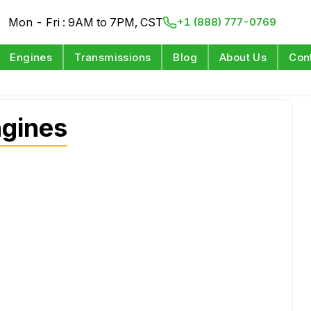
Mon - Fri : 9AM to 7PM, CST
+1 (888) 777-0769
Engines
Transmissions
Blog
About Us
Con
ngines