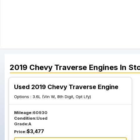
2019
Chevy
Traverse
Engines
In St
Used 2019 Chevy Traverse Engine
Options :
3.6L (Vin W, 8th Digit, Opt Lfy)
Mileage:
60930
Condition:
Used
Grade:
A
$
3,477
Price: