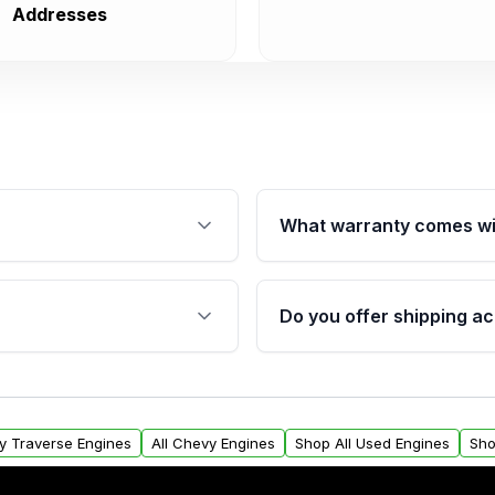
Addresses
What warranty comes wi
fication. This ensures
Qualifying engines are ba
s, and mounting points,
40,000 miles, covering ma
Do you offer shipping ac
provided before purchase
ngines from Moon Auto
Yes. We ship nationwide. 
ll find a warranty form.
within the USA. Residenti
arranty.
request.
y Traverse Engines
All Chevy Engines
Shop All Used Engines
Sho