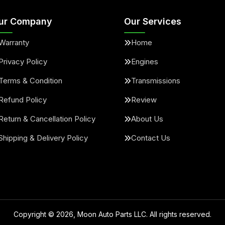
ur Company
Our Services
Warranty
Home
Privacy Policy
Engines
Terms & Condition
Transmissions
Refund Policy
Review
Return & Cancellation Policy
About Us
Shipping & Delivery Policy
Contact Us
Copyright ©
2026
, Moon Auto Parts LLC. All rights reserved.