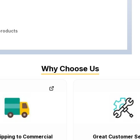
roducts
Why Choose Us
ipping to Commercial
Great Customer Se