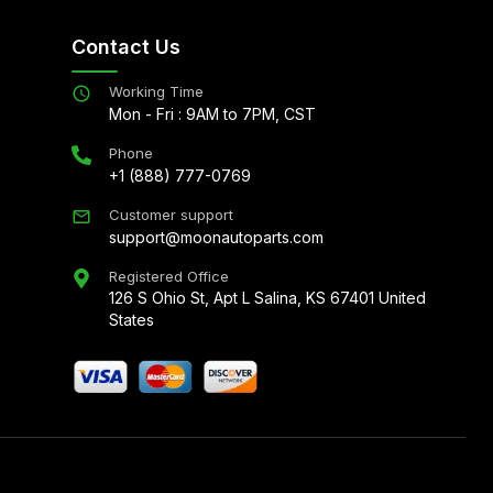
Contact Us
Working Time
Mon - Fri : 9AM to 7PM, CST
Phone
+1 (888) 777-0769
Customer support
support@moonautoparts.com
Registered Office
126 S Ohio St, Apt L Salina, KS 67401 United
States