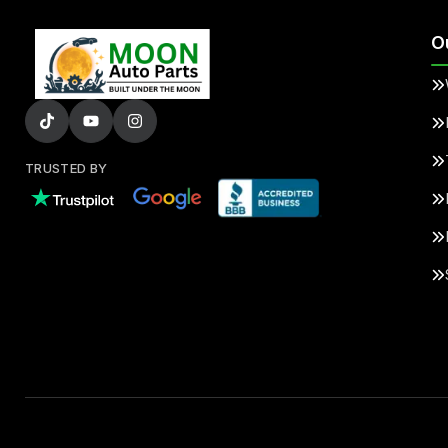
O
TRUSTED BY