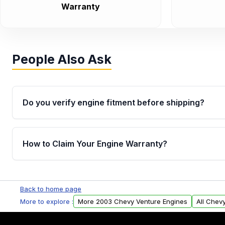
Warranty
People Also Ask
Do you verify engine fitment before shipping?
Yes. Every order goes through VIN-based fitment veri
the engine matches your vehicle’s drivetrain, sensor
How to Claim Your Engine Warranty?
helping avoid installation issues.
Yes, when you purchase used or remanufactured e
Parts, you will receive an email. In this email, you wi
Back to home page
Please fill out this form to claim your vehicle parts w
More to explore :
More 2003 Chevy Venture Engines
All Chev