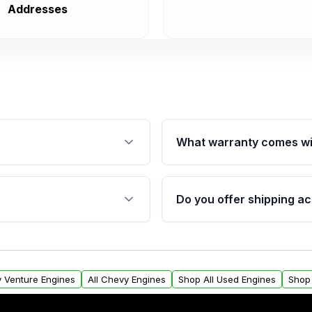
Addresses
What warranty comes wi
fication. This ensures
Qualifying engines are ba
s, and mounting points,
40,000 miles, covering ma
Do you offer shipping ac
provided before purchase
ngines from Moon Auto
Yes. We ship nationwide. 
ll find a warranty form.
within the USA. Residenti
arranty.
request.
y Venture Engines
All Chevy Engines
Shop All Used Engines
Shop