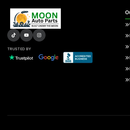
O
TRUSTED BY