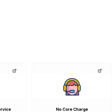
rvice
No Core Charge