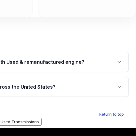
th Used & remanufactured engine?
cked by a written warranty of up to 4 years or
jor internal components. Full warranty details are
ross the United States?
.
Free shipping is available to commercial addresses
al delivery options can also be arranged upon
Return to top
 Used Transmissions