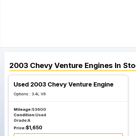
2003
Chevy
Venture
Engines
In Sto
Used 2003 Chevy Venture Engine
Options :
3.4L V6
Mileage:
53600
Condition:
Used
Grade:
A
$
1,650
Price: