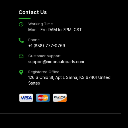
Contact Us
Working Time
Mon - Fri : 9AM to 7PM, CST
Phone
+1 (888) 777-0769
Customer support
support@moonautoparts.com
Registered Office
126 S Ohio St, Apt L Salina, KS 67401 United
States