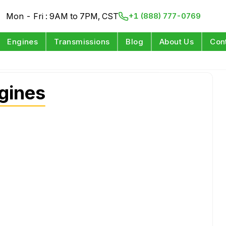
Mon - Fri : 9AM to 7PM, CST
+1 (888) 777-0769
Engines
Transmissions
Blog
About Us
Con
gines