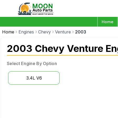
Home
Home
Engines
Chevy
Venture
2003
2003 Chevy Venture En
Select Engine By Option
3.4L V6