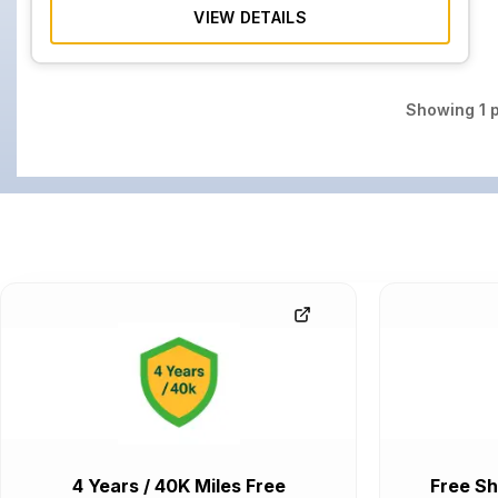
VIEW DETAILS
Showing
1
p
4 Years / 40K Miles Free
Free Sh