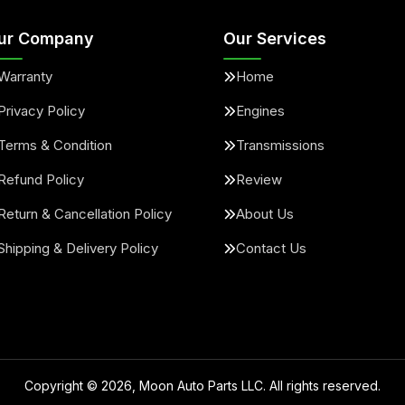
ur Company
Our Services
Warranty
Home
Privacy Policy
Engines
Terms & Condition
Transmissions
Refund Policy
Review
Return & Cancellation Policy
About Us
Shipping & Delivery Policy
Contact Us
Copyright ©
2026
, Moon Auto Parts LLC. All rights reserved.