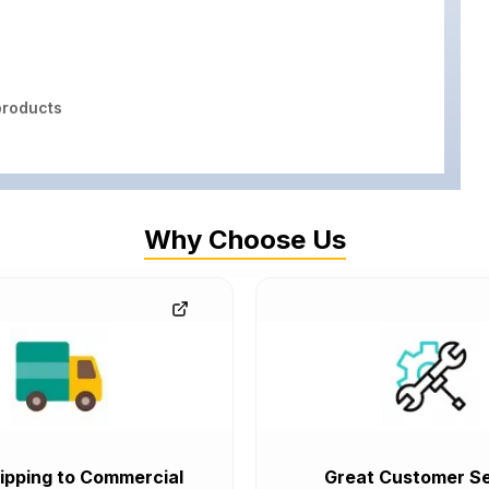
roducts
Why Choose Us
ipping to Commercial
Great Customer Se