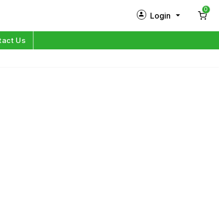
0
Login
New Customer?
Sign Up
tact Us
My Profile
Orders
Log in