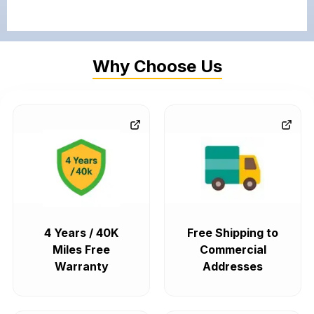
Why Choose Us
4 Years / 40K
Free Shipping to
Miles Free
Commercial
Warranty
Addresses