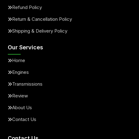
Refund Policy
Return & Cancellation Policy
Shipping & Delivery Policy
Our Services
Home
Engines
Transmissions
Review
About Us
Contact Us
Contact Us