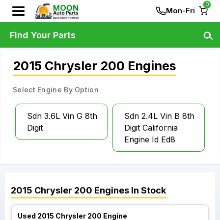
0
Mon-Fri
Find Your Parts
2015 Chrysler 200 Engines
Select Engine By Option
Sdn 3.6L Vin G 8th
Sdn 2.4L Vin B 8th
Digit
Digit California
Engine Id Ed8
2015
Chrysler
200
Engines
In Stock
Used 2015 Chrysler 200 Engine