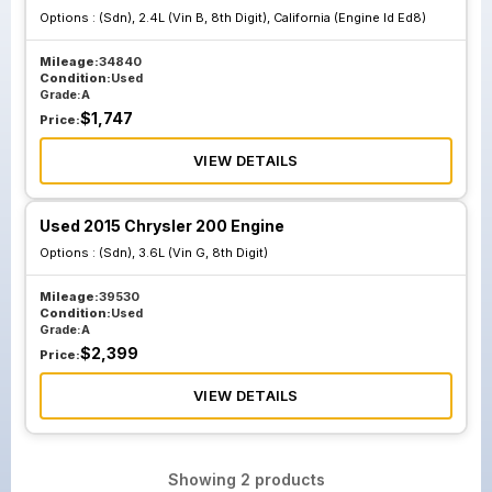
Options :
(Sdn), 2.4L (Vin B, 8th Digit), California (Engine Id Ed8)
Mileage:
34840
Condition:
Used
Grade:
A
$
1,747
Price:
VIEW DETAILS
Used 2015 Chrysler 200 Engine
Options :
(Sdn), 3.6L (Vin G, 8th Digit)
Mileage:
39530
Condition:
Used
Grade:
A
$
2,399
Price:
VIEW DETAILS
Showing
2
products