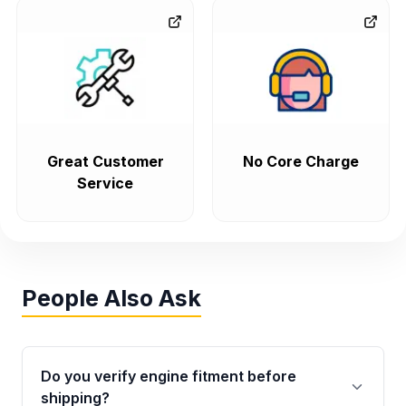
Great Customer
No Core Charge
Service
People Also Ask
Do you verify engine fitment before
shipping?