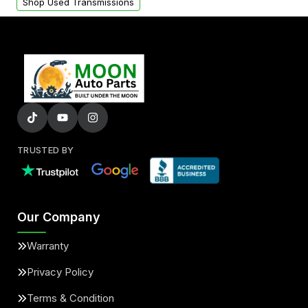
Shop Used Transmissions
TRUSTED BY
Our Company
Warranty
Privacy Policy
Terms & Condition