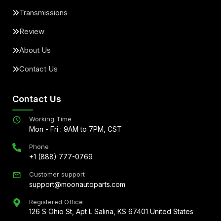
Transmissions
Review
About Us
Contact Us
Contact Us
Working Time
Mon - Fri : 9AM to 7PM, CST
Phone
+1 (888) 777-0769
Customer support
support@moonautoparts.com
Registered Office
126 S Ohio St, Apt L Salina, KS 67401 United States