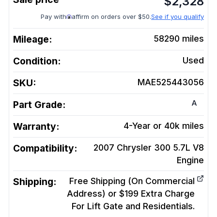
$
2,328
Pay with
affirm on orders over $50.
See if you qualify
Mileage:
58290
miles
Condition:
Used
SKU:
MAE525443056
A
Part Grade:
Warranty:
4-Year or 40k miles
Compatibility:
2007 Chrysler 300 5.7L V8
Engine
Shipping:
Free Shipping (On Commercial
Address) or $199 Extra Charge
For Lift Gate and Residentials.