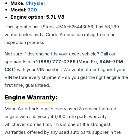
Make:
Chrysler
Model:
300
Engine option:
5.7L V8
This specific unit (Stock #
MAE525443056
) has
58,290
verified miles and a Grade
A
condition rating from our
inspection process.
Not sure if this engine fits your exact vehicle? Call our
specialists at
+1 (888) 777-0769 (Mon–Fri, 9AM–7PM
CST)
with your VIN number. We verify fitment against your
VIN before every shipment - so you get the right engine the
first time, guaranteed.
Engine
Warranty:
Moon Auto Parts backs every used & remanufactured
engine
with a 4-year / 40,000-mile parts warranty—
whichever comes first. This is one of the strongest
warranties offered by any used auto parts supplier in the