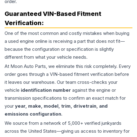
order.
Guaranteed VIN-Based Fitment
Verification:
One of the most common and costly mistakes when buying
a used
engine
online is receiving a part that does not fit—
because the configuration or specification is slightly
different from what your vehicle needs.
At Moon Auto Parts, we eliminate this risk completely. Every
order goes through a VIN-based fitment verification before
it leaves our warehouse. Our team cross-checks your
vehicle
identification number
against the engine or
transmission specifications to confirm an exact match for
your
year, make, model, trim, drivetrain, and
emissions configuration
.
We source from a network of 5,000+ verified junkyards
across the United States—giving us access to inventory for