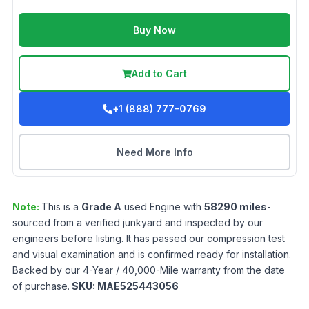
Buy Now
Add to Cart
+1 (888) 777-0769
Need More Info
Note:
This is a
Grade
A
used
Engine
with
58290
miles
-
sourced from a verified junkyard and inspected by our
engineers before listing. It has passed our compression test
and visual examination and is confirmed ready for installation.
Backed by our 4-Year / 40,000-Mile warranty from the date
of purchase.
SKU:
MAE525443056