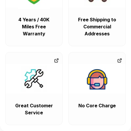
4 Years / 40K
Free Shipping to
Miles Free
Commercial
Warranty
Addresses
Great Customer
No Core Charge
Service