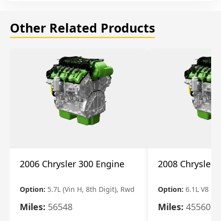
Other Related Products
2006 Chrysler 300 Engine
2008 Chrysler 
Option:
5.7L (Vin H, 8th Digit), Rwd
Option:
6.1L V8
Miles:
56548
Miles:
45560