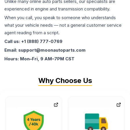
Unlike many online auto parts sellers, our specialists are
experienced in engine and transmission compatibility.
When you call, you speak to someone who understands
what your vehicle needs — not a general customer service
agent reading from a script.
Call us: +1 (888) 777-0769
Email: support@moonautoparts.com
Hours: Mon–Fri, 9 AM–7PM CST
Why Choose Us