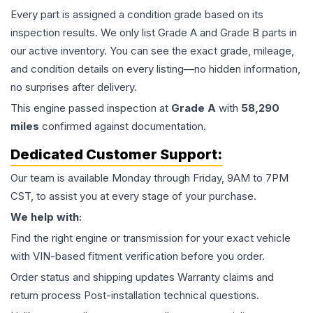
Every part is assigned a condition grade based on its
inspection results. We only list Grade A and Grade B parts in
our active inventory. You can see the exact grade, mileage,
and condition details on every listing—no hidden information,
no surprises after delivery.
This
engine
passed inspection at
Grade
A
with
58,290
miles
confirmed against documentation.
Dedicated Customer Support:
Our team is available Monday through Friday, 9AM to 7PM
CST, to assist you at every stage of your purchase.
We help with:
Find the right engine or transmission for your exact vehicle
with VIN-based fitment verification before you order.
Order status and shipping updates Warranty claims and
return process Post-installation technical questions.