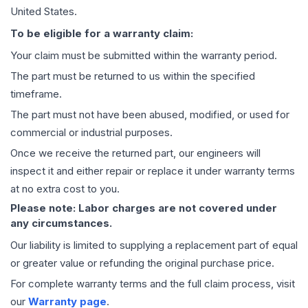
United States.
To be eligible for a warranty claim:
Your claim must be submitted within the warranty period.
The part must be returned to us within the specified
timeframe.
The part must not have been abused, modified, or used for
commercial or industrial purposes.
Once we receive the returned part, our engineers will
inspect it and either repair or replace it under warranty terms
at no extra cost to you.
Please note: Labor charges are not covered under
any circumstances.
Our liability is limited to supplying a replacement part of equal
or greater value or refunding the original purchase price.
For complete warranty terms and the full claim process, visit
our
Warranty page
.