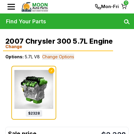
0
Mon-Fri
Find Your Parts
2007 Chrysler 300 5.7L Engine
Change
Options:
5.7L V8
Change Options
✓
$
2328