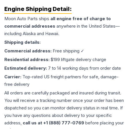
Engine
Shipping Detail:
Moon Auto Parts ships
all
engine
free of charge to
commercial addresses
anywhere in the United States—
including Alaska and Hawaii.
Shipping details:
Commercial address:
Free shipping ✓
Residential address:
$199 liftgate delivery charge
Estimated delivery:
7 to 14 working days from order date
Carrier:
Top-rated US freight partners for safe, damage-
free delivery
All orders are carefully packaged and insured during transit.
You will receive a tracking number once your order has been
dispatched so you can monitor delivery status in real time. If
you have any questions about delivery to your specific
address,
call us at +1 (888) 777-0769
before placing your