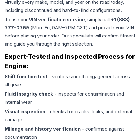
virtually every make, model, and year on the road today,
including discontinued and hard-to-find configurations.
To use our
VIN verification service
, simply call
+1 (888)
777-0769
(Mon–Fri, 9AM–7PM CST) and provide your VIN
before placing your order. Our specialists will confirm fitment
and guide you through the right selection.
Expert-Tested and Inspected Process for
Engine
:
Shift function test
- verifies smooth engagement across
all gears
Fluid integrity check
- inspects for contamination and
internal wear
Visual inspection
- checks for cracks, leaks, and external
damage
Mileage and history verification
- confirmed against
documentation