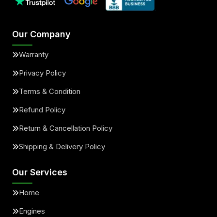
Our Company
Warranty
Privacy Policy
Terms & Condition
Refund Policy
Return & Cancellation Policy
Shipping & Delivery Policy
Our Services
Home
Engines