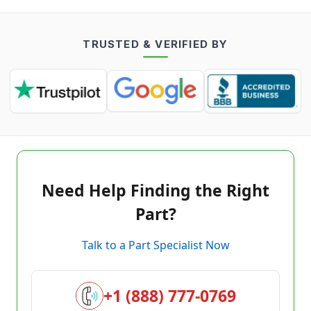
TRUSTED & VERIFIED BY
Need Help Finding the Right
Part?
Talk to a Part Specialist Now
+1 (888) 777-0769