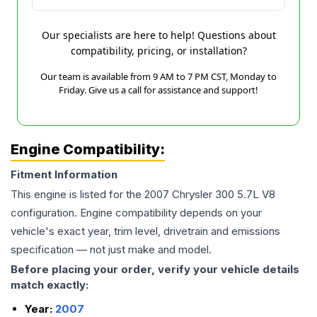
Our specialists are here to help! Questions about
compatibility, pricing, or installation?
Our team is available from 9 AM to 7 PM CST, Monday to
Friday. Give us a call for assistance and support!
Engine Compatibility:
Fitment Information
This engine is listed for the
2007
Chrysler
300
5.7L V8
configuration. Engine compatibility depends on your
vehicle's exact year, trim level, drivetrain and emissions
specification — not just make and model.
Before placing your order, verify your vehicle details
match exactly:
Year:
2007