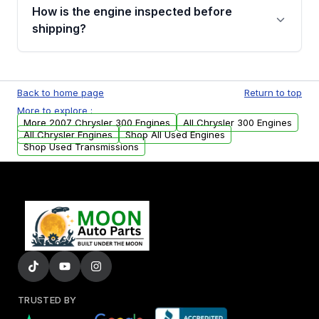
discuss the available payment options and
How is the engine inspected before
financing details for your order.
shipping?
Every engine goes through a compression
test, oil pressure test, and detailed visual
Back to home page
Return to top
examination before being listed for sale. Only
More to explore :
parts that meet our quality standards are
More 2007 Chrysler 300 Engines
All Chrysler 300 Engines
added to our active inventory.
All Chrysler Engines
Shop All Used Engines
Shop Used Transmissions
TRUSTED BY