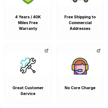
4 Years / 40K
Free Shipping to
Miles Free
Commercial
Warranty
Addresses
Great Customer
No Core Charge
Service