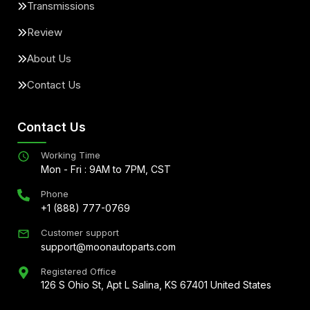
Transmissions
Review
About Us
Contact Us
Contact Us
Working Time
Mon - Fri : 9AM to 7PM, CST
Phone
+1 (888) 777-0769
Customer support
support@moonautoparts.com
Registered Office
126 S Ohio St, Apt L Salina, KS 67401 United States