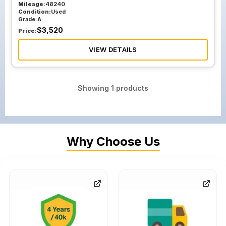
Mileage:
48240
Condition:
Used
Grade:
A
$
3,520
Price:
VIEW DETAILS
Showing
1
products
Why Choose Us