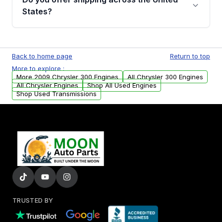
Parts, you will receive an email. In this email,
States?
you will find a warranty form. Please fill out
this form to claim your vehicle parts warranty.
Yes. We ship nationwide. Free shipping is
available to commercial addresses within the
Back to home page
Return to top
USA. Residential delivery options can also be
More to explore :
arranged upon request.
More 2009 Chrysler 300 Engines
All Chrysler 300 Engines
All Chrysler Engines
Shop All Used Engines
Shop Used Transmissions
TRUSTED BY