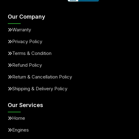
Our Company
Warranty
Privacy Policy
Terms & Condition
Refund Policy
Return & Cancellation Policy
Shipping & Delivery Policy
Our Services
Home
Engines