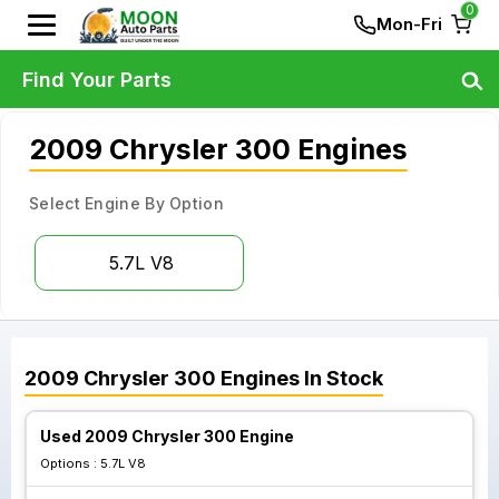
0
Mon-Fri
Find Your Parts
2009 Chrysler 300 Engines
Select Engine By Option
5.7L V8
2009
Chrysler
300
Engines
In Stock
Used 2009 Chrysler 300 Engine
Options :
5.7L V8